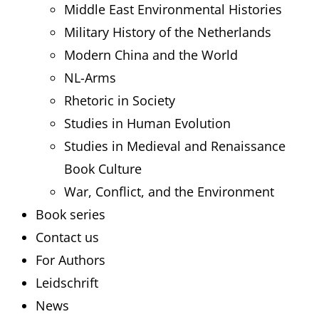
Middle East Environmental Histories
Military History of the Netherlands
Modern China and the World
NL-Arms
Rhetoric in Society
Studies in Human Evolution
Studies in Medieval and Renaissance
Book Culture
War, Conflict, and the Environment
Book series
Contact us
For Authors
Leidschrift
News