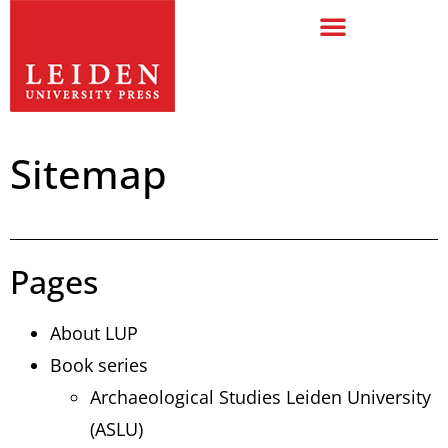
Sitemap
Pages
About LUP
Book series
Archaeological Studies Leiden University
(ASLU)