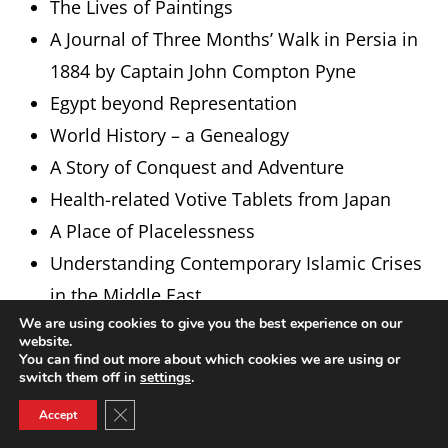
The Lives of Paintings
A Journal of Three Months’ Walk in Persia in
1884 by Captain John Compton Pyne
Egypt beyond Representation
World History – a Genealogy
A Story of Conquest and Adventure
Health-related Votive Tablets from Japan
A Place of Placelessness
Understanding Contemporary Islamic Crises
in the Middle East
We are using cookies to give you the best experience on our
Wild West Frisia
website.
Western Arabia in the Leiden Collections
You can find out more about which cookies we are using or
switch them off in
settings
.
The Field of Musical Improvisation
Close GDPR Cookie Banner
Accept
The Fall and Rise of Blasphemy Law