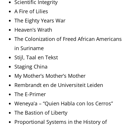
Scientific Integrity
A Fire of Lilies
The Eighty Years War
Heaven’s Wrath
The Colonization of Freed African Americans
in Suriname
Stijl, Taal en Tekst
Staging China
My Mother’s Mother’s Mother
Rembrandt en de Universiteit Leiden
The E-Primer
Weneya’a – “Quien Habla con los Cerros”
The Bastion of Liberty
Proportional Systems in the History of