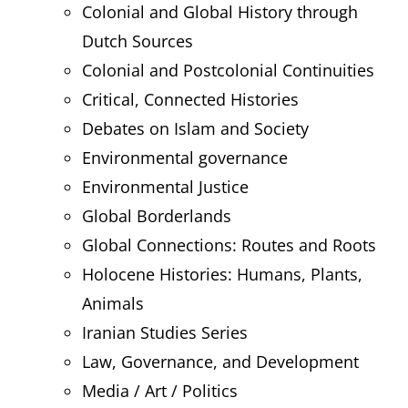
Colonial and Global History through
Dutch Sources
Colonial and Postcolonial Continuities
Critical, Connected Histories
Debates on Islam and Society
Environmental governance
Environmental Justice
Global Borderlands
Global Connections: Routes and Roots
Holocene Histories: Humans, Plants,
Animals
Iranian Studies Series
Law, Governance, and Development
Media / Art / Politics