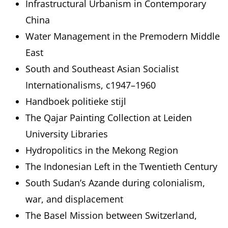
Infrastructural Urbanism in Contemporary
China
Water Management in the Premodern Middle
East
South and Southeast Asian Socialist
Internationalisms, c1947–1960
Handboek politieke stijl
The Qajar Painting Collection at Leiden
University Libraries
Hydropolitics in the Mekong Region
The Indonesian Left in the Twentieth Century
South Sudan’s Azande during colonialism,
war, and displacement
The Basel Mission between Switzerland,