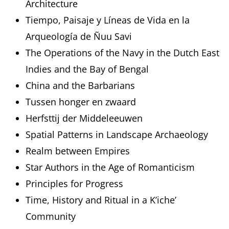
Architecture
Tiempo, Paisaje y Líneas de Vida en la
Arqueología de Ñuu Savi
The Operations of the Navy in the Dutch East
Indies and the Bay of Bengal
China and the Barbarians
Tussen honger en zwaard
Herfsttij der Middeleeuwen
Spatial Patterns in Landscape Archaeology
Realm between Empires
Star Authors in the Age of Romanticism
Principles for Progress
Time, History and Ritual in a K’iche’
Community