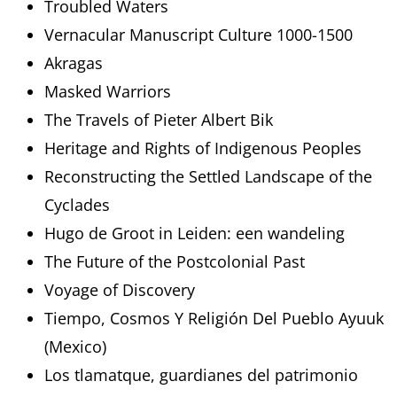
Troubled Waters
Vernacular Manuscript Culture 1000-1500
Akragas
Masked Warriors
The Travels of Pieter Albert Bik
Heritage and Rights of Indigenous Peoples
Reconstructing the Settled Landscape of the
Cyclades
Hugo de Groot in Leiden: een wandeling
The Future of the Postcolonial Past
Voyage of Discovery
Tiempo, Cosmos Y Religión Del Pueblo Ayuuk
(Mexico)
Los tlamatque, guardianes del patrimonio