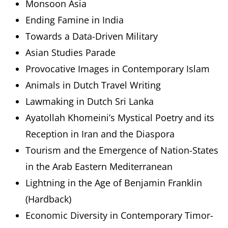
Monsoon Asia
Ending Famine in India
Towards a Data-Driven Military
Asian Studies Parade
Provocative Images in Contemporary Islam
Animals in Dutch Travel Writing
Lawmaking in Dutch Sri Lanka
Ayatollah Khomeini’s Mystical Poetry and its
Reception in Iran and the Diaspora
Tourism and the Emergence of Nation-States
in the Arab Eastern Mediterranean
Lightning in the Age of Benjamin Franklin
(Hardback)
Economic Diversity in Contemporary Timor-