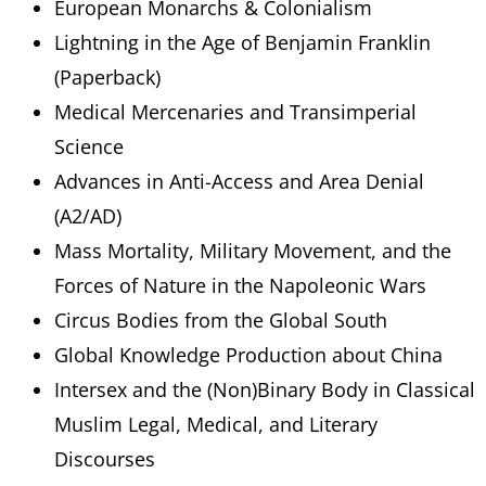
European Monarchs & Colonialism
Lightning in the Age of Benjamin Franklin
(Paperback)
Medical Mercenaries and Transimperial
Science
Advances in Anti-Access and Area Denial
(A2/AD)
Mass Mortality, Military Movement, and the
Forces of Nature in the Napoleonic Wars
Circus Bodies from the Global South
Global Knowledge Production about China
Intersex and the (Non)Binary Body in Classical
Muslim Legal, Medical, and Literary
Discourses