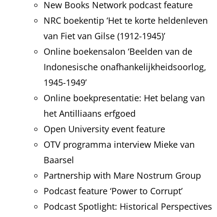
New Books Network podcast feature
NRC boekentip ‘Het te korte heldenleven
van Fiet van Gilse (1912-1945)’
Online boekensalon ‘Beelden van de
Indonesische onafhankelijkheidsoorlog,
1945-1949’
Online boekpresentatie: Het belang van
het Antilliaans erfgoed
Open University event feature
OTV programma interview Mieke van
Baarsel
Partnership with Mare Nostrum Group
Podcast feature ‘Power to Corrupt’
Podcast Spotlight: Historical Perspectives