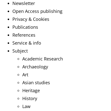
Newsletter
Open Access publishing
Privacy & Cookies
Publications
References
Service & info
Subject
Academic Research
Archaeology
Art
Asian studies
Heritage
History
Law