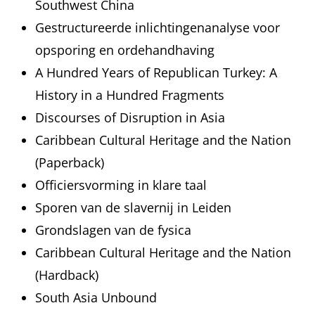
Southwest China
Gestructureerde inlichtingenanalyse voor
opsporing en ordehandhaving
A Hundred Years of Republican Turkey: A
History in a Hundred Fragments
Discourses of Disruption in Asia
Caribbean Cultural Heritage and the Nation
(Paperback)
Officiersvorming in klare taal
Sporen van de slavernij in Leiden
Grondslagen van de fysica
Caribbean Cultural Heritage and the Nation
(Hardback)
South Asia Unbound