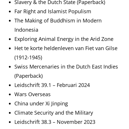
Slavery & the Dutch State (Paperback)
Far Right and Islamist Populism
The Making of Buddhism in Modern
Indonesia
Exploring Animal Energy in the Arid Zone
Het te korte heldenleven van Fiet van Gilse
(1912-1945)
Swiss Mercenaries in the Dutch East Indies
(Paperback)
Leidschrift 39.1 – Februari 2024
Wars Overseas
China under Xi Jinping
Climate Security and the Military
Leidschrift 38.3 – November 2023