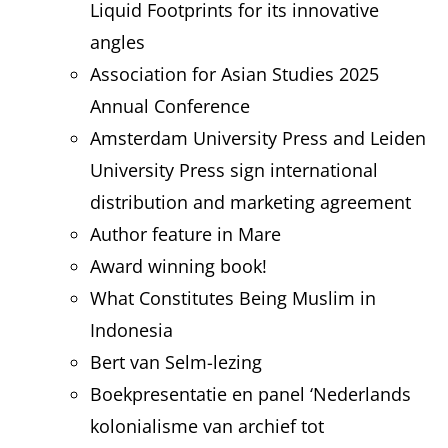
Liquid Footprints for its innovative
angles
Association for Asian Studies 2025
Annual Conference
Amsterdam University Press and Leiden
University Press sign international
distribution and marketing agreement
Author feature in Mare
Award winning book!
What Constitutes Being Muslim in
Indonesia
Bert van Selm-lezing
Boekpresentatie en panel ‘Nederlands
kolonialisme van archief tot