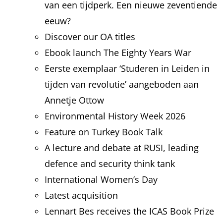
van een tijdperk. Een nieuwe zeventiende
eeuw?
Discover our OA titles
Ebook launch The Eighty Years War
Eerste exemplaar ‘Studeren in Leiden in
tijden van revolutie’ aangeboden aan
Annetje Ottow
Environmental History Week 2026
Feature on Turkey Book Talk
A lecture and debate at RUSI, leading
defence and security think tank
International Women’s Day
Latest acquisition
Lennart Bes receives the ICAS Book Prize