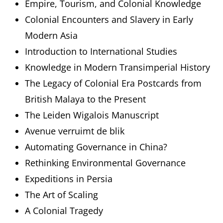
Empire, Tourism, and Colonial Knowledge
Colonial Encounters and Slavery in Early
Modern Asia
Introduction to International Studies
Knowledge in Modern Transimperial History
The Legacy of Colonial Era Postcards from
British Malaya to the Present
The Leiden Wigalois Manuscript
Avenue verruimt de blik
Automating Governance in China?
Rethinking Environmental Governance
Expeditions in Persia
The Art of Scaling
A Colonial Tragedy