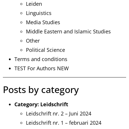
Leiden
Linguistics
Media Studies
Middle Eastern and Islamic Studies
Other
Political Science
Terms and conditions
TEST For Authors NEW
Posts by category
Category:
Leidschrift
Leidschrift nr. 2 – Juni 2024
Leidschrift nr. 1 – februari 2024