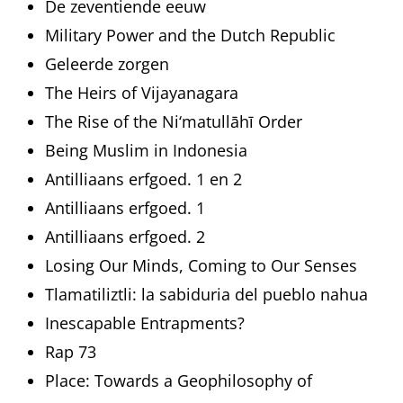
De zeventiende eeuw
Military Power and the Dutch Republic
Geleerde zorgen
The Heirs of Vijayanagara
The Rise of the Ni‘matullāhī Order
Being Muslim in Indonesia
Antilliaans erfgoed. 1 en 2
Antilliaans erfgoed. 1
Antilliaans erfgoed. 2
Losing Our Minds, Coming to Our Senses
Tlamatiliztli: la sabiduria del pueblo nahua
Inescapable Entrapments?
Rap 73
Place: Towards a Geophilosophy of