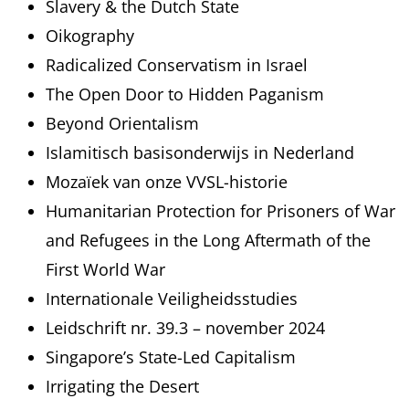
Slavery & the Dutch State
Oikography
Radicalized Conservatism in Israel
The Open Door to Hidden Paganism
Beyond Orientalism
Islamitisch basisonderwijs in Nederland
Mozaïek van onze VVSL-historie
Humanitarian Protection for Prisoners of War
and Refugees in the Long Aftermath of the
First World War
Internationale Veiligheidsstudies
Leidschrift nr. 39.3 – november 2024
Singapore’s State-Led Capitalism
Irrigating the Desert