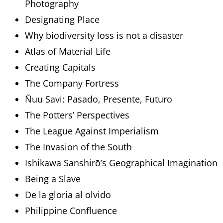
Photography
Designating Place
Why biodiversity loss is not a disaster
Atlas of Material Life
Creating Capitals
The Company Fortress
Ñuu Savi: Pasado, Presente, Futuro
The Potters’ Perspectives
The League Against Imperialism
The Invasion of the South
Ishikawa Sanshirō’s Geographical Imagination
Being a Slave
De la gloria al olvido
Philippine Confluence