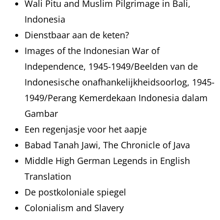
Wali Pitu and Muslim Pilgrimage in Bali,
Indonesia
Dienstbaar aan de keten?
Images of the Indonesian War of
Independence, 1945-1949/Beelden van de
Indonesische onafhankelijkheidsoorlog, 1945-
1949/Perang Kemerdekaan Indonesia dalam
Gambar
Een regenjasje voor het aapje
Babad Tanah Jawi, The Chronicle of Java
Middle High German Legends in English
Translation
De postkoloniale spiegel
Colonialism and Slavery