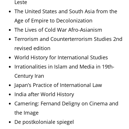
Leste
The United States and South Asia from the
Age of Empire to Decolonization
The Lives of Cold War Afro-Asianism
Terrorism and Counterterrorism Studies 2nd
revised edition
World History for International Studies
Irrationalities in Islam and Media in 19th-
Century Iran
Japan’s Practice of International Law
India after World History
Camering: Fernand Deligny on Cinema and
the Image
De postkoloniale spiegel