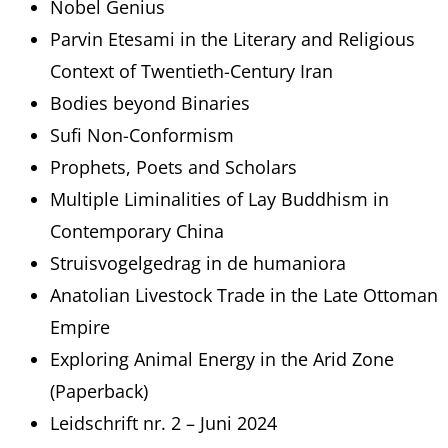
Nobel Genius
Parvin Etesami in the Literary and Religious
Context of Twentieth-Century Iran
Bodies beyond Binaries
Sufi Non-Conformism
Prophets, Poets and Scholars
Multiple Liminalities of Lay Buddhism in
Contemporary China
Struisvogelgedrag in de humaniora
Anatolian Livestock Trade in the Late Ottoman
Empire
Exploring Animal Energy in the Arid Zone
(Paperback)
Leidschrift nr. 2 – Juni 2024