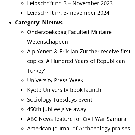
Leidschrift nr. 3 – November 2023
Leidschrift nr. 3- november 2024
Category:
Nieuws
Onderzoeksdag Faculteit Militaire
Wetenschappen
Alp Yenen & Erik-Jan Zürcher receive first
copies ‘A Hundred Years of Republican
Turkey’
University Press Week
Kyoto University book launch
Sociology Tuesdays event
450th jubilee give away
ABC News feature for Civil War Samurai
American Journal of Archaeology praises