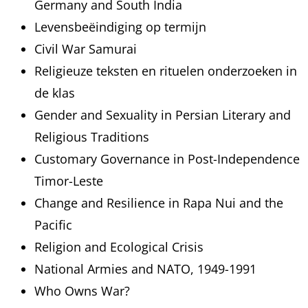
Germany and South India
Levensbeëindiging op termijn
Civil War Samurai
Religieuze teksten en rituelen onderzoeken in
de klas
Gender and Sexuality in Persian Literary and
Religious Traditions
Customary Governance in Post-Independence
Timor-Leste
Change and Resilience in Rapa Nui and the
Pacific
Religion and Ecological Crisis
National Armies and NATO, 1949-1991
Who Owns War?