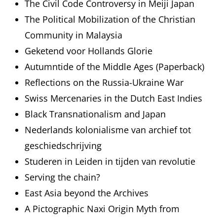
The Civil Code Controversy in Meiji Japan
The Political Mobilization of the Christian
Community in Malaysia
Geketend voor Hollands Glorie
Autumntide of the Middle Ages (Paperback)
Reflections on the Russia-Ukraine War
Swiss Mercenaries in the Dutch East Indies
Black Transnationalism and Japan
Nederlands kolonialisme van archief tot
geschiedschrijving
Studeren in Leiden in tijden van revolutie
Serving the chain?
East Asia beyond the Archives
A Pictographic Naxi Origin Myth from