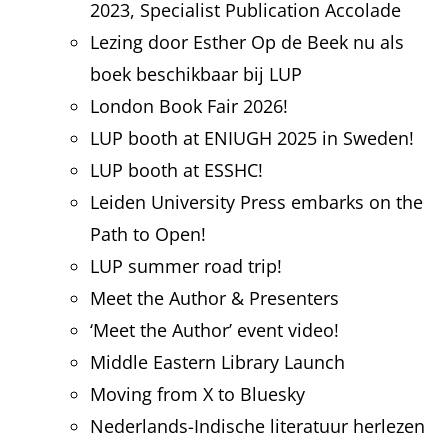
2023, Specialist Publication Accolade
Lezing door Esther Op de Beek nu als
boek beschikbaar bij LUP
London Book Fair 2026!
LUP booth at ENIUGH 2025 in Sweden!
LUP booth at ESSHC!
Leiden University Press embarks on the
Path to Open!
LUP summer road trip!
Meet the Author & Presenters
‘Meet the Author’ event video!
Middle Eastern Library Launch
Moving from X to Bluesky
Nederlands-Indische literatuur herlezen