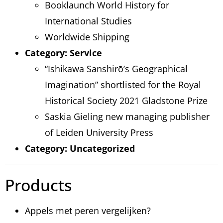
Booklaunch World History for
International Studies
Worldwide Shipping
Category:
Service
“Ishikawa Sanshirō’s Geographical
Imagination” shortlisted for the Royal
Historical Society 2021 Gladstone Prize
Saskia Gieling new managing publisher
of Leiden University Press
Category:
Uncategorized
Products
Appels met peren vergelijken?