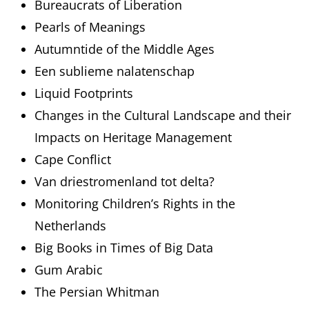
Bureaucrats of Liberation
Pearls of Meanings
Autumntide of the Middle Ages
Een sublieme nalatenschap
Liquid Footprints
Changes in the Cultural Landscape and their
Impacts on Heritage Management
Cape Conflict
Van driestromenland tot delta?
Monitoring Children’s Rights in the
Netherlands
Big Books in Times of Big Data
Gum Arabic
The Persian Whitman