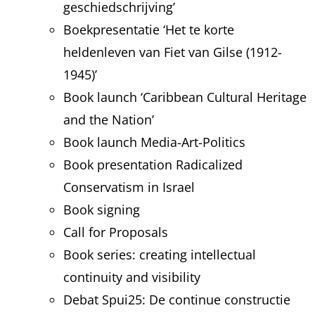
geschiedschrijving’
Boekpresentatie ‘Het te korte
heldenleven van Fiet van Gilse (1912-
1945)’
Book launch ‘Caribbean Cultural Heritage
and the Nation’
Book launch Media-Art-Politics
Book presentation Radicalized
Conservatism in Israel
Book signing
Call for Proposals
Book series: creating intellectual
continuity and visibility
Debat Spui25: De continue constructie