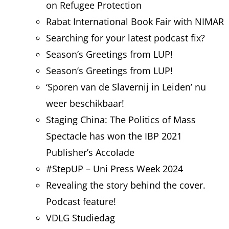
on Refugee Protection
Rabat International Book Fair with NIMAR
Searching for your latest podcast fix?
Season’s Greetings from LUP!
Season’s Greetings from LUP!
‘Sporen van de Slavernij in Leiden’ nu
weer beschikbaar!
Staging China: The Politics of Mass
Spectacle has won the IBP 2021
Publisher’s Accolade
#StepUP – Uni Press Week 2024
Revealing the story behind the cover.
Podcast feature!
VDLG Studiedag