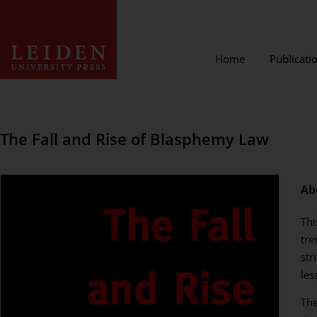
Home
Publicati
The Fall and Rise of Blasphemy Law
Ab
Thi
tre
str
les
The