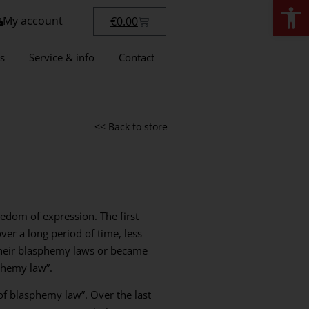
Open
My account
€
0.00
s
Service & info
Contact
<< Back to store
eedom of expression. The first
er a long period of time, less
 their blasphemy laws or became
phemy law”.
f blasphemy law”. Over the last