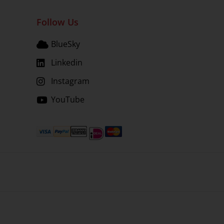
Follow Us
BlueSky
Linkedin
Instagram
YouTube