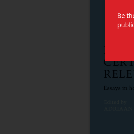
Be th
publi