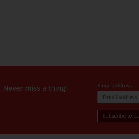
E-mail address
Never miss a thing!