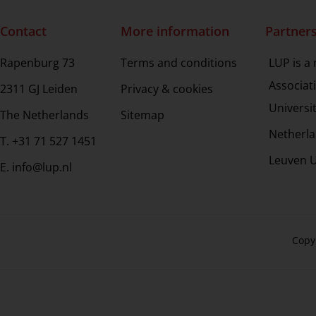
Contact
More information
Partner
Rapenburg 73
Terms and conditions
LUP is a
Associat
2311 GJ Leiden
Privacy & cookies
Universi
The Netherlands
Sitemap
Netherla
T. +31 71 527 1451
Leuven U
E. info@lup.nl
Copy