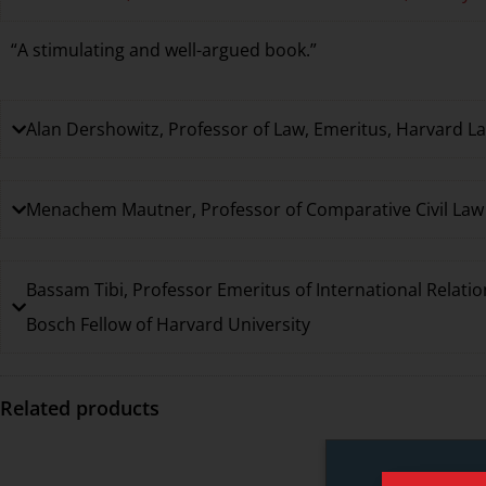
“A stimulating and well-argued book.”
Alan Dershowitz, Professor of Law, Emeritus, Harvard L
Menachem Mautner, Professor of Comparative Civil Law a
Bassam Tibi, Professor Emeritus of International Relatio
Bosch Fellow of Harvard University
Related products