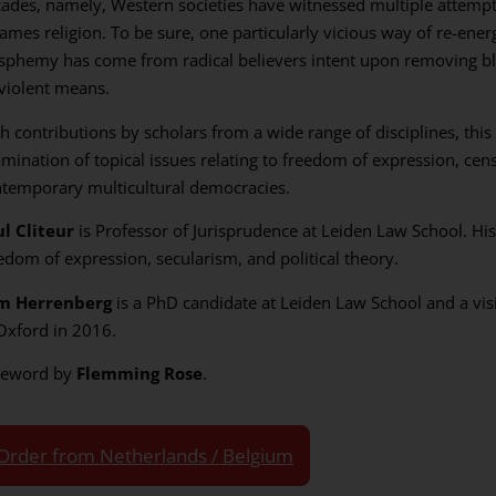
ades, namely, Western societies have witnessed multiple attempt
ames religion. To be sure, one particularly vicious way of re-energ
sphemy has come from radical believers intent upon removing 
violent means.
h contributions by scholars from a wide range of disciplines, this
mination of topical issues relating to freedom of expression, ce
temporary multicultural democracies.
l Cliteur
is Professor of Jurisprudence at Leiden Law School. His
edom of expression, secularism, and political theory.
m Herrenberg
is a PhD candidate at Leiden Law School and a visi
Oxford in 2016.
reword by
Flemming Rose
.
Order from Netherlands / Belgium