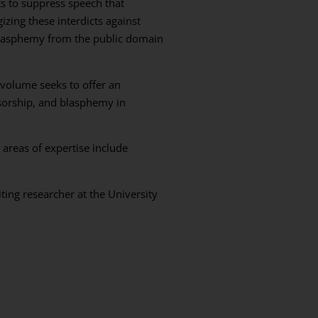
s to suppress speech that
izing these interdicts against
blasphemy from the public domain
 volume seeks to offer an
nsorship, and blasphemy in
 areas of expertise include
ting researcher at the University