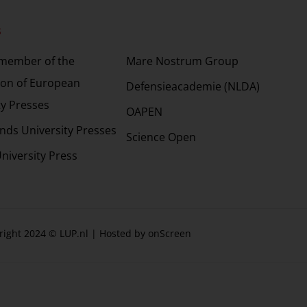
s
Partners
 member of the
Mare Nostrum Group
ion of European
Defensieacademie (NLDA)
ty Presses
OAPEN
nds University Presses
Science Open
niversity Press
right 2024 © LUP.nl | Hosted by
onScreen