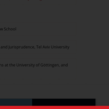
aw School
nd Jurisprudence, Tel Aviv University
ns at the University of Göttingen, and