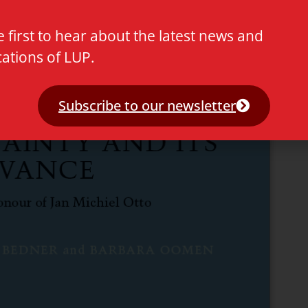
e first to hear about the latest news and
cations of LUP.
Subscribe to our newsletter