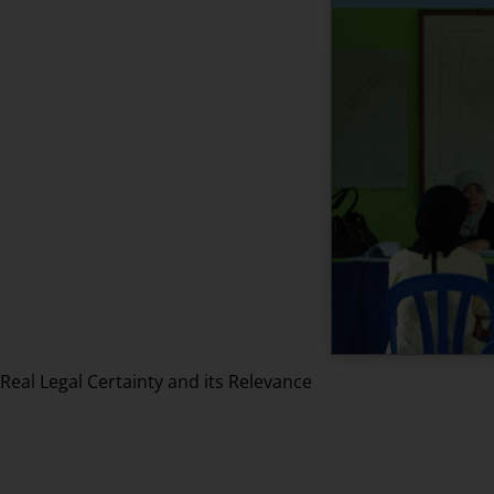
Real Legal Certainty and its Relevance