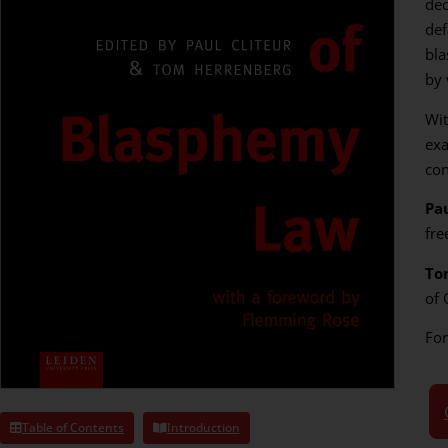
dec
def
bla
by 
Wit
exa
con
Pau
fre
To
of 
Fo
Table of Contents
Introduction