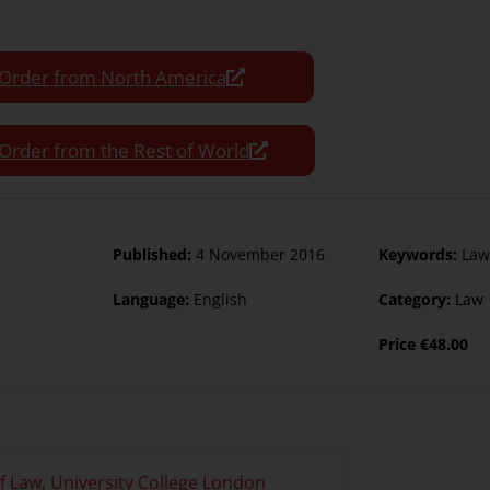
Order from North America
Order from the Rest of World
Published:
4 November 2016
Keywords:
Law
Language:
English
Category:
Law
Price
€
48.00
of Law, University College London