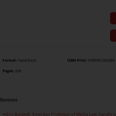
Format:
Paperback
ISBN Print:
9789087282684
Pages:
268
Reviews
Eric Barendt, Emeritus Professor of Media Law, Faculty 