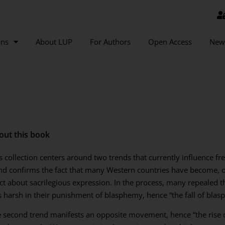
ons
About LUP
For Authors
Open Access
New
out this book
s collection centers around two trends that currently influence fr
nd confirms the fact that many Western countries have become, ov
ict about sacrilegious expression. In the process, many repealed
s harsh in their punishment of blasphemy, hence “the fall of blas
 second trend manifests an opposite movement, hence “the rise o