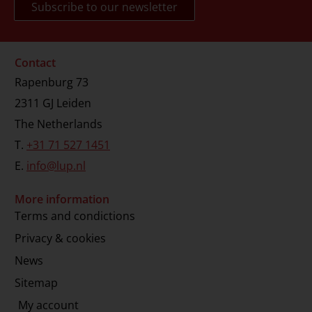
Contact
Rapenburg 73
2311 GJ Leiden
The Netherlands
T.
+31 71 527 1451
E.
info@lup.nl
More information
Terms and condictions
Privacy & cookies
News
Sitemap
My account