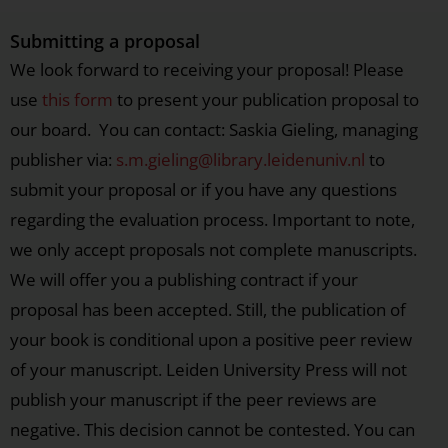
Submitting a proposal
We look forward to receiving your proposal! Please
use
this form
to present your publication proposal to
our board. You can contact: Saskia Gieling, managing
publisher via:
s.m.gieling@library.leidenuniv.nl
to
submit your proposal or if you have any questions
regarding the evaluation process. Important to note,
we only accept proposals not complete manuscripts.
We will offer you a publishing contract if your
proposal has been accepted. Still, the publication of
your book is conditional upon a positive peer review
of your manuscript. Leiden University Press will not
publish your manuscript if the peer reviews are
negative. This decision cannot be contested. You can