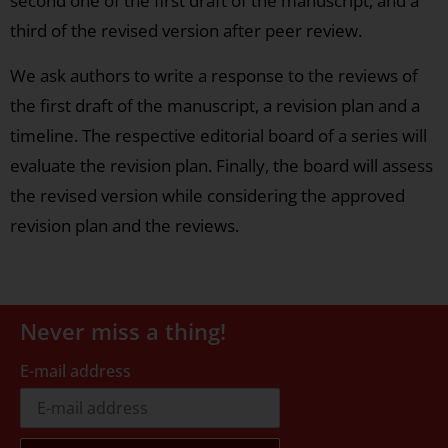
second one of the first draft of the manuscript, and a
third of the revised version after peer review.
We ask authors to write a response to the reviews of
the first draft of the manuscript, a revision plan and a
timeline. The respective editorial board of a series will
evaluate the revision plan. Finally, the board will assess
the revised version while considering the approved
revision plan and the reviews.
Never miss a thing!
E-mail address