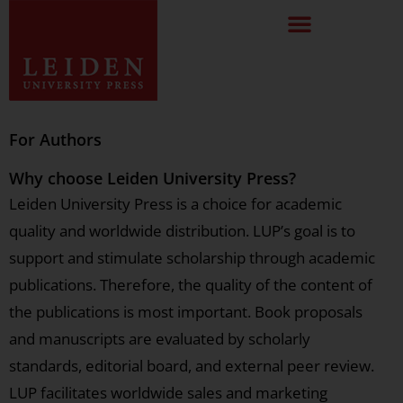
For Authors
Why choose Leiden University Press?
Leiden University Press is a choice for academic
quality and worldwide distribution. LUP’s goal is to
support and stimulate scholarship through academic
publications. Therefore, the quality of the content of
the publications is most important. Book proposals
and manuscripts are evaluated by scholarly
standards, editorial board, and external peer review.
LUP facilitates worldwide sales and marketing