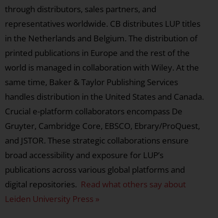
through distributors, sales partners, and
representatives worldwide. CB distributes LUP titles
in the Netherlands and Belgium. The distribution of
printed publications in Europe and the rest of the
world is managed in collaboration with Wiley. At the
same time, Baker & Taylor Publishing Services
handles distribution in the United States and Canada.
Crucial e-platform collaborators encompass De
Gruyter, Cambridge Core, EBSCO, Ebrary/ProQuest,
and JSTOR. These strategic collaborations ensure
broad accessibility and exposure for LUP’s
publications across various global platforms and
digital repositories.
Read what others say about
Leiden University Press »