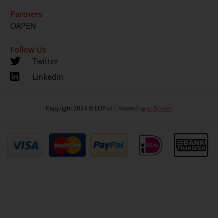
Partners
OAPEN
Follow Us
Twitter
Linkedin
Copyright 2024 © LUP.nl | Hosted by
onScreen