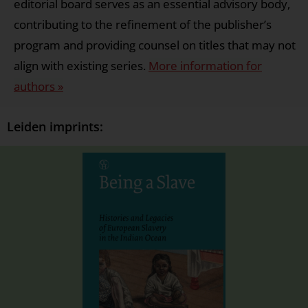
editorial board serves as an essential advisory body,
contributing to the refinement of the publisher’s
program and providing counsel on titles that may not
align with existing series.
More information for
authors »
Leiden imprints: