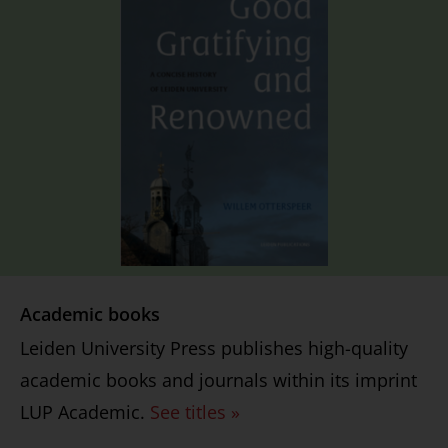
Academic books
Leiden University Press publishes high-quality
academic books and journals within its imprint
LUP Academic.
See titles »