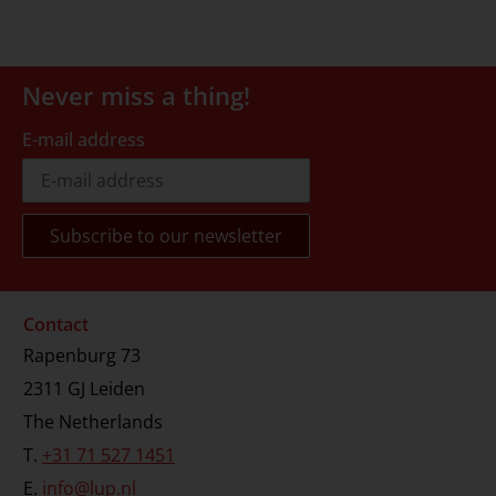
Never miss a thing!
E-mail address
Contact
Rapenburg 73
2311 GJ Leiden
The Netherlands
T.
+31 71 527 1451
E.
info@lup.nl