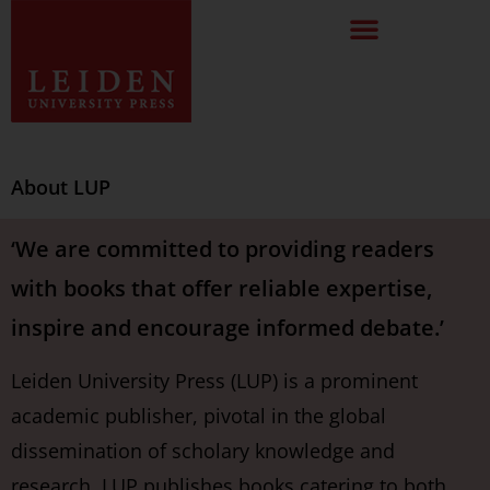
About LUP
‘We are committed to providing readers
with books that offer reliable expertise,
inspire and encourage informed debate.’
Leiden University Press (LUP) is a prominent
academic publisher, pivotal in the global
dissemination of scholary knowledge and
research. LUP publishes books catering to both