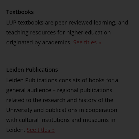
Textbooks
LUP textbooks are peer-reviewed learning, and
teaching resources for higher education
originated by academics.
See titles »
Leiden Publications
Leiden Publications consists of books for a
general audience – regional publications
related to the research and history of the
University and publications in cooperation
with cultural institutions and museums in
Leiden.
See titles »