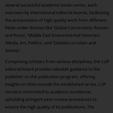
several successful academic books series, each
overseen by international editorial boards, facilitating
the presentation of high-quality work from different
fields under themes like ‘Global Connections: Routes
and Roots’, ‘Middle East Environmental Histories’,
‘Media, Art, Politics’, and ‘Debates on Islam and
Society’.
Comprising scholars from various disciplines, the LUP
editorial board provides valuable guidance to the
publisher on the publication program, offering
insights on titles outside the established series. LUP
remains committed to academic excellence,
upholding stringent peer-review procedures to
ensure the high quality of its publications. The