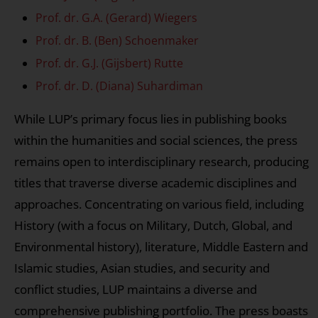
Prof. dr. G.A. (Gerard) Wiegers
Prof. dr. B. (Ben) Schoenmaker
Prof. dr. G.J. (Gijsbert) Rutte
Prof. dr. D. (Diana) Suhardiman
While LUP’s primary focus lies in publishing books
within the humanities and social sciences, the press
remains open to interdisciplinary research, producing
titles that traverse diverse academic disciplines and
approaches. Concentrating on various field, including
History (with a focus on Military, Dutch, Global, and
Environmental history), literature, Middle Eastern and
Islamic studies, Asian studies, and security and
conflict studies, LUP maintains a diverse and
comprehensive publishing portfolio. The press boasts