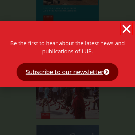
Be the first to hear about the latest news and
publications of LUP.
Subscribe to our newsletter