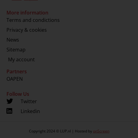
More information
Terms and condictions
Privacy & cookies
News
Sitemap
My account
Partners
OAPEN
Follow Us
Twitter
Linkedin
Copyright 2024 © LUP.nl | Hosted by
onScreen