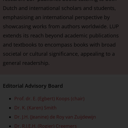
Dutch and international scholars and students,
emphasising an international perspective by
showcasing works from authors worldwide. LUP
extends its reach beyond academic publications
and textbooks to encompass books with broad
societal or cultural significance, appealing to a
general readership.
Editorial Advisory Board
Prof. dr. E. (Egbert) Koops (chair)
Dr. K. (Karen) Smith
Dr. J.H. (Jeanine) de Roy van Zuijdewijn
Dr. R.J.E.H. (Rogier) Creemers