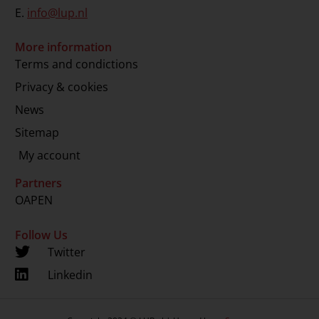
E.
info@lup.nl
More information
Terms and condictions
Privacy & cookies
News
Sitemap
My account
Partners
OAPEN
Follow Us
Twitter
Linkedin