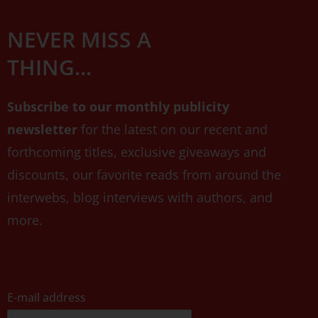
NEVER MISS A
THING...
Subscribe to our monthly publicity
newsletter
for the latest on our recent and
forthcoming titles, exclusive giveaways and
discounts, our favorite reads from around the
interwebs, blog interviews with authors, and
more.
E-mail address