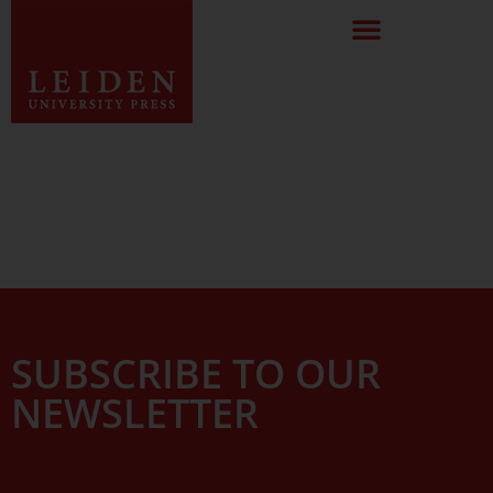
SUBSCRIBE TO OUR
NEWSLETTER