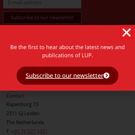
Be the first to hear about the latest news and
publications of LUP.
Subscribe to our newsletter
Contact
Rapenburg 73
2311 GJ Leiden
The Netherlands
T.
+31 71 527 1451