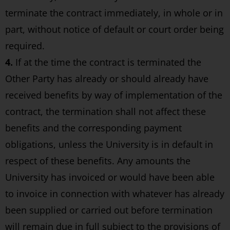
terminate the contract immediately, in whole or in
part, without notice of default or court order being
required.
4.
If at the time the contract is terminated the
Other Party has already or should already have
received benefits by way of implementation of the
contract, the termination shall not affect these
benefits and the corresponding payment
obligations, unless the University is in default in
respect of these benefits. Any amounts the
University has invoiced or would have been able
to invoice in connection with whatever has already
been supplied or carried out before termination
will remain due in full subject to the provisions of