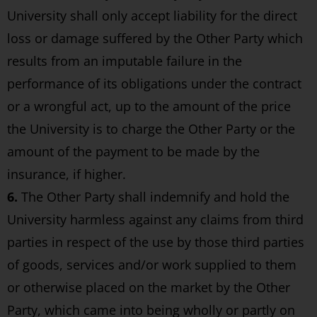
University shall only accept liability for the direct
loss or damage suffered by the Other Party which
results from an imputable failure in the
performance of its obligations under the contract
or a wrongful act, up to the amount of the price
the University is to charge the Other Party or the
amount of the payment to be made by the
insurance, if higher.
6.
The Other Party shall indemnify and hold the
University harmless against any claims from third
parties in respect of the use by those third parties
of goods, services and/or work supplied to them
or otherwise placed on the market by the Other
Party, which came into being wholly or partly on