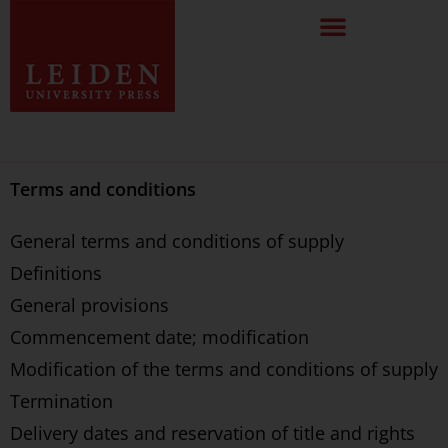
Terms and conditions
General terms and conditions of supply
Definitions
General provisions
Commencement date; modification
Modification of the terms and conditions of supply
Termination
Delivery dates and reservation of title and rights