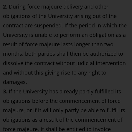
2.
During force majeure delivery and other
obligations of the University arising out of the
contract are suspended. If the period in which the
University is unable to perform an obligation as a
result of force majeure lasts longer than two
months, both parties shall then be authorized to
dissolve the contract without judicial intervention
and without this giving rise to any right to
damages.
3.
If the University has already partly fulfilled its
obligations before the commencement of force
majeure, or if it will only partly be able to fulfil its
obligations as a result of the commencement of
force majeure, it shall be entitled to invoice