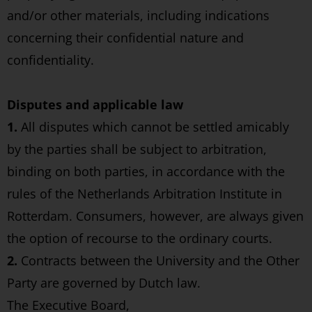
and/or other materials, including indications
concerning their confidential nature and
confidentiality.
Disputes and applicable law
1.
All disputes which cannot be settled amicably
by the parties shall be subject to arbitration,
binding on both parties, in accordance with the
rules of the Netherlands Arbitration Institute in
Rotterdam. Consumers, however, are always given
the option of recourse to the ordinary courts.
2.
Contracts between the University and the Other
Party are governed by Dutch law.
The Executive Board,