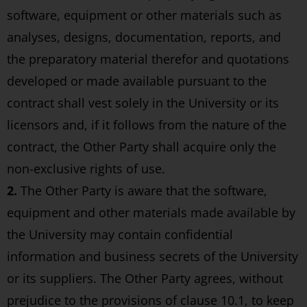
software, equipment or other materials such as
analyses, designs, documentation, reports, and
the preparatory material therefor and quotations
developed or made available pursuant to the
contract shall vest solely in the University or its
licensors and, if it follows from the nature of the
contract, the Other Party shall acquire only the
non-exclusive rights of use.
2.
The Other Party is aware that the software,
equipment and other materials made available by
the University may contain confidential
information and business secrets of the University
or its suppliers. The Other Party agrees, without
prejudice to the provisions of clause 10.1, to keep