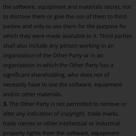
the software, equipment and materials secret, not
to disclose them or give the use of them to third
parties and only to use them for the purpose for
which they were made available to it. Third parties
shall also include any person working in an
organization of the Other Party or in an
organization in which the Other Party has a
significant shareholding, who does not of
necessity have to use the software, equipment
and/or other materials.
3.
The Other Party is not permitted to remove or
alter any indication of copyright, trade marks,
trade names or other intellectual or industrial
property rights from the software, equipment