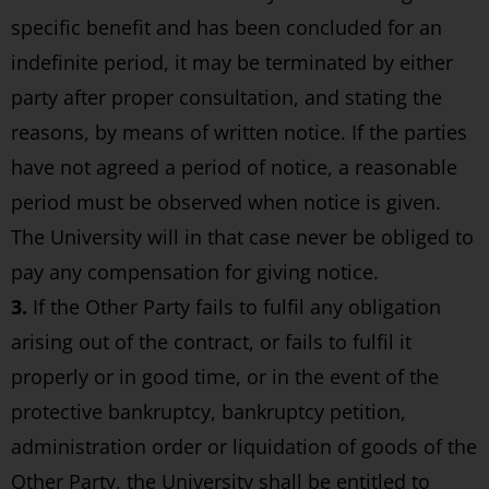
specific benefit and has been concluded for an
indefinite period, it may be terminated by either
party after proper consultation, and stating the
reasons, by means of written notice. If the parties
have not agreed a period of notice, a reasonable
period must be observed when notice is given.
The University will in that case never be obliged to
pay any compensation for giving notice.
3.
If the Other Party fails to fulfil any obligation
arising out of the contract, or fails to fulfil it
properly or in good time, or in the event of the
protective bankruptcy, bankruptcy petition,
administration order or liquidation of goods of the
Other Party, the University shall be entitled to