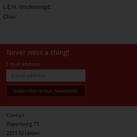
L.E.H. Vredevoogd,
Chair
Never miss a thing!
E-mail address
Contact
Rapenburg 73
2311 GJ Leiden