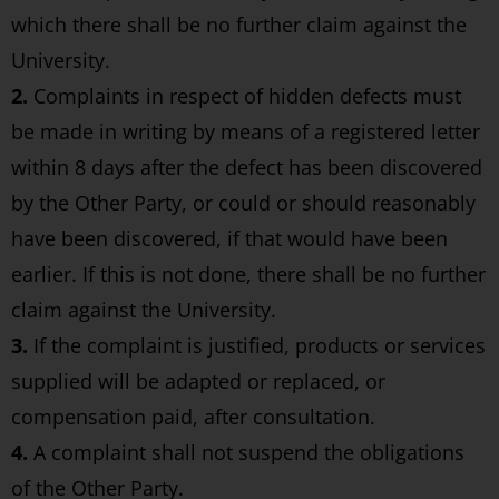
which there shall be no further claim against the
University.
2.
Complaints in respect of hidden defects must
be made in writing by means of a registered letter
within 8 days after the defect has been discovered
by the Other Party, or could or should reasonably
have been discovered, if that would have been
earlier. If this is not done, there shall be no further
claim against the University.
3.
If the complaint is justified, products or services
supplied will be adapted or replaced, or
compensation paid, after consultation.
4.
A complaint shall not suspend the obligations
of the Other Party.