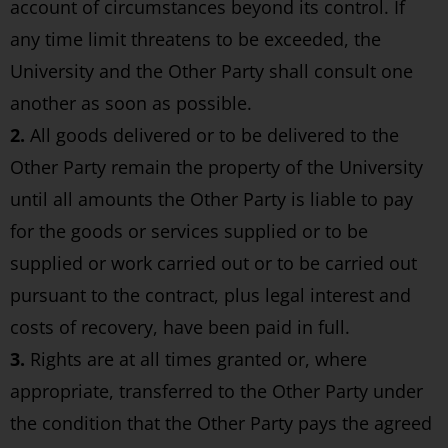
account of circumstances beyond its control. If
any time limit threatens to be exceeded, the
University and the Other Party shall consult one
another as soon as possible.
2.
All goods delivered or to be delivered to the
Other Party remain the property of the University
until all amounts the Other Party is liable to pay
for the goods or services supplied or to be
supplied or work carried out or to be carried out
pursuant to the contract, plus legal interest and
costs of recovery, have been paid in full.
3.
Rights are at all times granted or, where
appropriate, transferred to the Other Party under
the condition that the Other Party pays the agreed