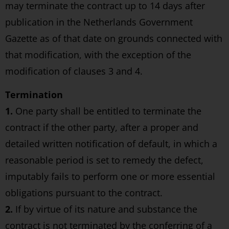
may terminate the contract up to 14 days after
publication in the Netherlands Government
Gazette as of that date on grounds connected with
that modification, with the exception of the
modification of clauses 3 and 4.
Termination
1.
One party shall be entitled to terminate the
contract if the other party, after a proper and
detailed written notification of default, in which a
reasonable period is set to remedy the defect,
imputably fails to perform one or more essential
obligations pursuant to the contract.
2.
If by virtue of its nature and substance the
contract is not terminated by the conferring of a