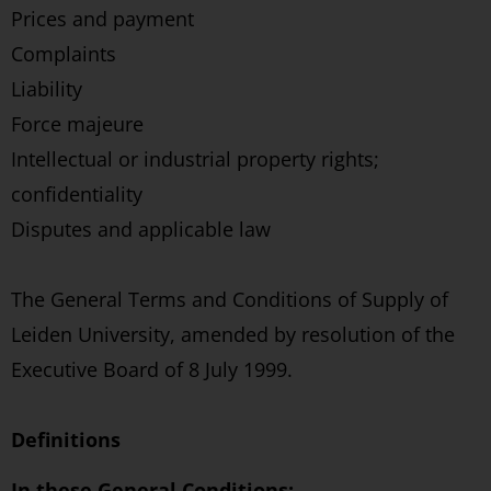
Prices and payment
Complaints
Liability
Force majeure
Intellectual or industrial property rights;
confidentiality
Disputes and applicable law
The General Terms and Conditions of Supply of
Leiden University, amended by resolution of the
Executive Board of 8 July 1999.
Definitions
In these General Conditions: