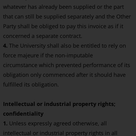
whatever has already been supplied or the part
that can still be supplied separately and the Other
Party shall be obliged to pay this invoice as if it
concerned a separate contract.
4.
The University shall also be entitled to rely on
force majeure if the non-imputable
circumstance which prevented performance of its
obligation only commenced after it should have
fulfilled its obligation.
Intellectual or industrial property rights;
confidentiality
1.
Unless expressly agreed otherwise, all
intellectual or industrial property rights in all