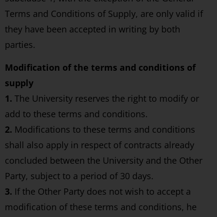
Terms and Conditions of Supply, are only valid if
they have been accepted in writing by both
parties.
Modification of the terms and conditions of
supply
1.
The University reserves the right to modify or
add to these terms and conditions.
2.
Modifications to these terms and conditions
shall also apply in respect of contracts already
concluded between the University and the Other
Party, subject to a period of 30 days.
3.
If the Other Party does not wish to accept a
modification of these terms and conditions, he