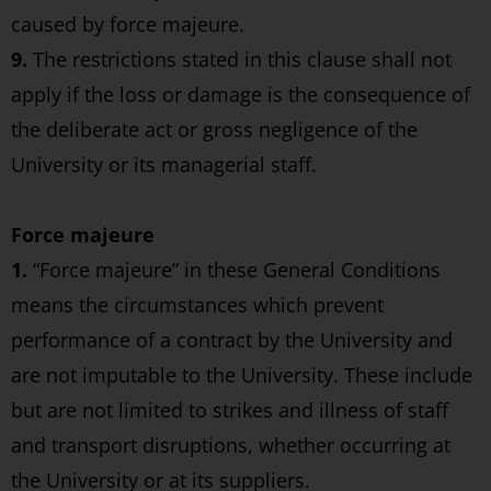
caused by force majeure.
9.
The restrictions stated in this clause shall not
apply if the loss or damage is the consequence of
the deliberate act or gross negligence of the
University or its managerial staff.
Force majeure
1.
“Force majeure” in these General Conditions
means the circumstances which prevent
performance of a contract by the University and
are not imputable to the University. These include
but are not limited to strikes and illness of staff
and transport disruptions, whether occurring at
the University or at its suppliers.