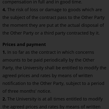
compensation in full and in good time.
4.
The risk of loss or damage to goods which are
the subject of the contract pass to the Other Party
the moment they are put at the actual disposal of
the Other Party or a third party contracted by it.
Prices and payment
1.
In so far as the contract in which concerns
amounts to be paid periodically by the Other
Party, the University shall be entitled to modify the
agreed prices and rates by means of written
notification to the Other Party, subject to a period
of three months’ notice.
2.
The University is at all times entitled to modify
the agreed prices and rates by means of written