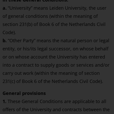
a.
“University” means Leiden University, the user
of general conditions (within the meaning of
section 231(b) of Book 6 of the Netherlands Civil
Code).
b.
“Other Party” means the natural person or legal
entity, or his/its legal successor, on whose behalf
or on whose account the University has entered
into a contract to supply goods or services and/or
carry out work (within the meaning of section
231(c) of Book 6 of the Netherlands Civil Code).
General provisions
1.
These General Conditions are applicable to all
offers of the University and contracts between the