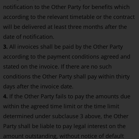
notification to the Other Party for benefits which
according to the relevant timetable or the contract
will be delivered at least three months after the
date of notification.
3.
All invoices shall be paid by the Other Party
according to the payment conditions agreed and
stated on the invoice. If there are no such
conditions the Other Party shall pay within thirty
days after the invoice date.
4.
If the Other Party fails to pay the amounts due
within the agreed time limit or the time limit
determined under subclause 3 above, the Other
Party shall be liable to pay legal interest on the
amount outstanding, without notice of default