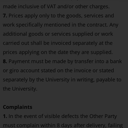
made inclusive of VAT and/or other charges.
7.
Prices apply only to the goods, services and
work specifically mentioned in the contract. Any
additional goods or services supplied or work
carried out shall be invoiced separately at the
prices applying on the date they are supplied.
8.
Payment must be made by transfer into a bank
or giro account stated on the invoice or stated
separately by the University in writing, payable to
the University.
Complaints
1.
In the event of visible defects the Other Party
must complain within 8 days after delivery, failing