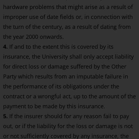
hardware problems that might arise as a result of
improper use of date fields or, in connection with
the turn of the century, as a result of dating from
the year 2000 onwards.
4.
If and to the extent this is covered by its
insurance, the University shall only accept liability
for direct loss or damage suffered by the Other
Party which results from an imputable failure in
the performance of its obligations under the
contract or a wrongful act, up to the amount of the
payment to be made by this insurance.
5.
If the insurer should for any reason fail to pay
out, or if the liability for the loss or damage is not
or not sufficiently covered by any insurance, the