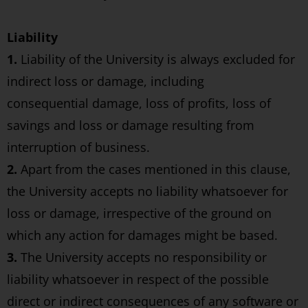
Liability
1.
Liability of the University is always excluded for
indirect loss or damage, including
consequential damage, loss of profits, loss of
savings and loss or damage resulting from
interruption of business.
2.
Apart from the cases mentioned in this clause,
the University accepts no liability whatsoever for
loss or damage, irrespective of the ground on
which any action for damages might be based.
3.
The University accepts no responsibility or
liability whatsoever in respect of the possible
direct or indirect consequences of any software or