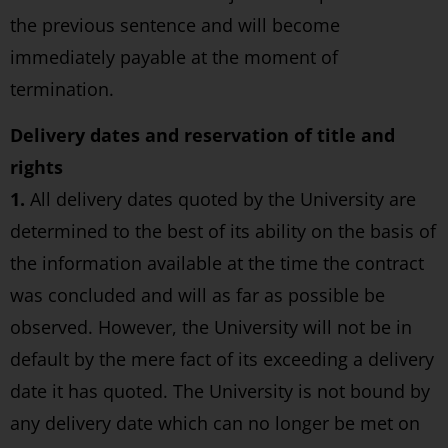
the previous sentence and will become
immediately payable at the moment of
termination.
Delivery dates and reservation of title and
rights
1.
All delivery dates quoted by the University are
determined to the best of its ability on the basis of
the information available at the time the contract
was concluded and will as far as possible be
observed. However, the University will not be in
default by the mere fact of its exceeding a delivery
date it has quoted. The University is not bound by
any delivery date which can no longer be met on