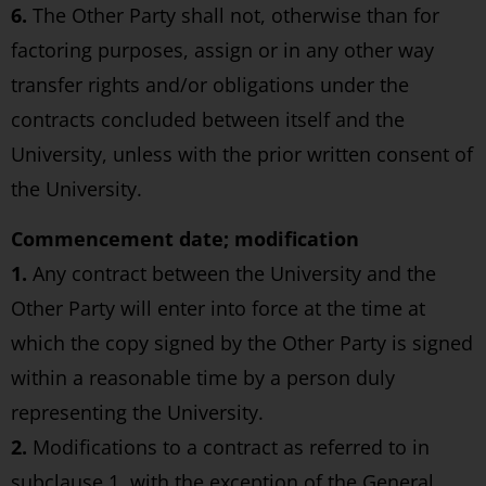
6.
The Other Party shall not, otherwise than for
factoring purposes, assign or in any other way
transfer rights and/or obligations under the
contracts concluded between itself and the
University, unless with the prior written consent of
the University.
Commencement date; modification
1.
Any contract between the University and the
Other Party will enter into force at the time at
which the copy signed by the Other Party is signed
within a reasonable time by a person duly
representing the University.
2.
Modifications to a contract as referred to in
subclause 1, with the exception of the General