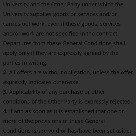
University and the Other Party under which the
University supplies goods or services and/or
carries out work, even if these goods, services
and/or work are not specified in the contract.
Departures from these General Conditions shall
apply only if they are expressly agreed by the
parties in writing.
2.
All offers are without obligation, unless the offer
expressly indicates otherwise.
3.
Applicability of any purchase or other
conditions of the Other Party is expressly rejected.
4.
If and as soon as it is established that one or
more of the provisions of these General
Conditions is/are void or has/have been set aside,