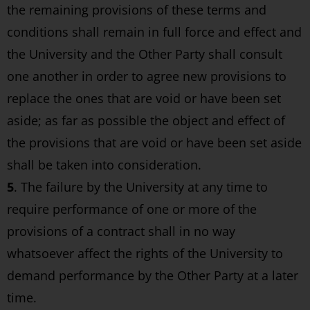
the remaining provisions of these terms and
conditions shall remain in full force and effect and
the University and the Other Party shall consult
one another in order to agree new provisions to
replace the ones that are void or have been set
aside; as far as possible the object and effect of
the provisions that are void or have been set aside
shall be taken into consideration.
5
. The failure by the University at any time to
require performance of one or more of the
provisions of a contract shall in no way
whatsoever affect the rights of the University to
demand performance by the Other Party at a later
time.