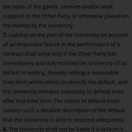
the basis of the goods, services and/or work
supplied to the Other Party or otherwise placed on
the market by the University.
7.
Liability on the part of the University on account
of an imputable failure in the performance of a
contract shall arise only if the Other Party has
immediately and duly notified the University of its
default in writing, thereby setting a reasonable
time limit within which to remedy the default, and
the University remains imputably in default even
after that time limit. The notice of default must
contain such a detailed description of the default
that the University is able to respond adequately.
8.
The University shall not be liable if a default is