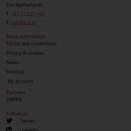
The Netherlands
T.
+31 71 527 1451
E.
info@lup.nl
More information
Terms and condictions
Privacy & cookies
News
Sitemap
My account
Partners
OAPEN
Follow Us
Twitter
Linkedin