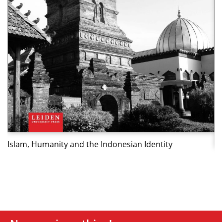
Islam, Humanity and the Indonesian Identity
K