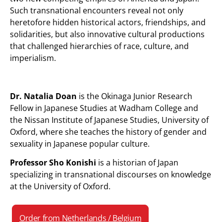
Such transnational encounters reveal not only
heretofore hidden historical actors, friendships, and
solidarities, but also innovative cultural productions
that challenged hierarchies of race, culture, and
imperialism.
Dr. Natalia Doan
is the Okinaga Junior Research
Fellow in Japanese Studies at Wadham College and
the Nissan Institute of Japanese Studies, University of
Oxford, where she teaches the history of gender and
sexuality in Japanese popular culture.
Professor Sho Konishi
is a historian of Japan
specializing in transnational discourses on knowledge
at the University of Oxford.
Order from Netherlands / Belgium