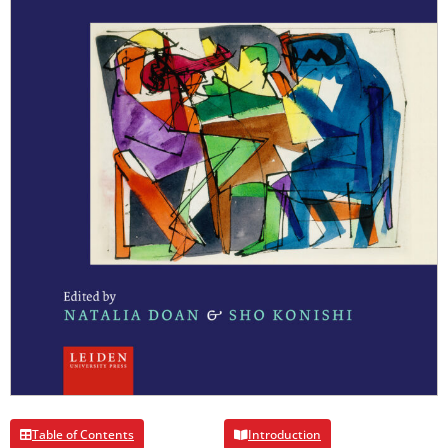
Table of Contents
Introduction