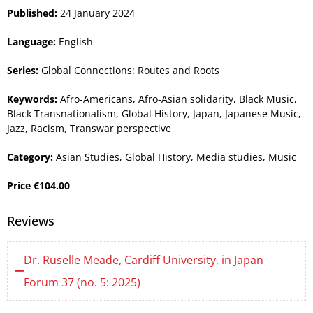
Published:
24 January 2024
Language:
English
Series:
Global Connections: Routes and Roots
Keywords:
Afro-Americans
,
Afro-Asian solidarity
,
Black Music
,
Black Transnationalism
,
Global History
,
Japan
,
Japanese Music
,
Jazz
,
Racism
,
Transwar perspective
Category:
Asian Studies
,
Global History
,
Media studies
,
Music
Price
€
104.00
Reviews
Dr. Ruselle Meade, Cardiff University, in Japan
Forum 37 (no. 5: 2025)