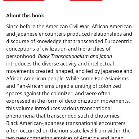
About this book
Since before the American Civil War, African American
and Japanese encounters produced relationships and
discourse of knowledge that transcended Eurocentric
conceptions of civilization and hierarchies of
personhood.
Black Transnationalism and Japan
introduces the diverse activity and intellectual
movements created, shaped, and led by Japanese and
African American people. While some Pan-Asianisms
and Pan-Africanisms urged a uniting of colonized
spaces against the colonizer, and were often
expressed in the form of decolonization movements,
this volume introduces various transnational
phenomena that transcended such dichotomies.
Black American-Japanese transnational encounters
often occurred on the non-state level from within the
two new competing empires of America and Japan.