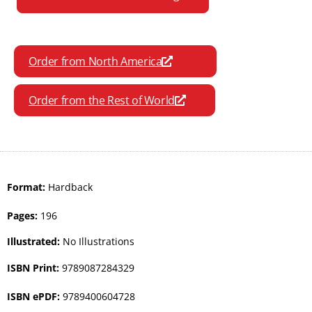
Order from North America
Order from the Rest of World
Format:
Hardback
Pages:
196
Illustrated:
No Illustrations
ISBN Print:
9789087284329
ISBN ePDF:
9789400604728