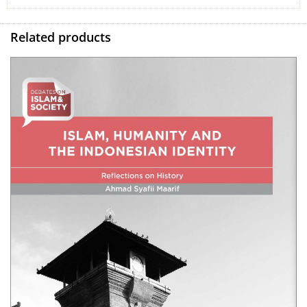
Related products