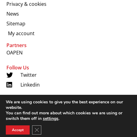
Privacy & cookies
News
Sitemap
My account
Partners
OAPEN
Follow Us
Twitter
Linkedin
We are using cookies to give you the best experience on our
Copyright 2024 © LUP.nl | Hosted by
onScreen
website.
You can find out more about which cookies we are using or
switch them off in
settings
.
Close GDPR Cookie Banner
Accept