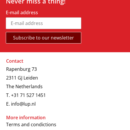
Never miss a thing!
E-mail address
Contact
Rapenburg 73
2311 GJ Leiden
The Netherlands
T.
+31 71 527 1451
E.
info@lup.nl
More information
Terms and condictions