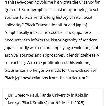
“[This] eye-opening volume highlights the urgency for
greater historiographical inclusion by bringing novel
sources to bear on this long history of interracial
solidarity.” [Black Transnationalism and Japan]
“emphatically makes the case for Black-Japanese
encounters to inform the historiography of modern
Japan. Lucidly written and employing a wide range of
archival sources and approaches, it lends itself easily
to teaching. With the publication of this volume,
excuses can no longer be made for the exclusion of
Black-Japanese relations from the curriculum.”
Dr. Gregory Paul, Kanda University in Kokujin
kenkyū [Black Studies] (no. 94: March 2025)