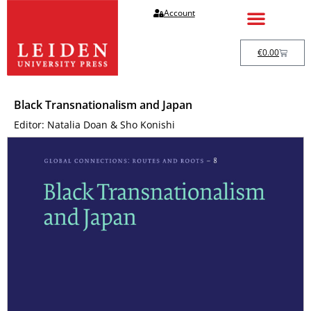
Account
€
0.00
Black Transnationalism and Japan
Editor: Natalia Doan & Sho Konishi