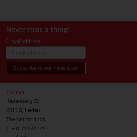
Never miss a thing!
E-mail address
Contact
Rapenburg 73
2311 GJ Leiden
The Netherlands
T.
+31 71 527 1451