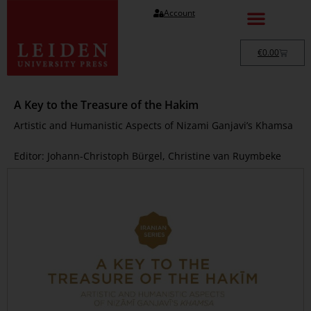
Account
€
0.00
A Key to the Treasure of the Hakim
Artistic and Humanistic Aspects of Nizami Ganjavi’s Khamsa
Editor: Johann-Christoph Bürgel, Christine van Ruymbeke