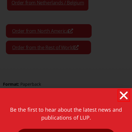
Order from Netherlands / Belgium
Order from North America
Order from the Rest of World
Format:
Paperback
Pages:
306
ISBN Print:
9789087280970
Be the first to hear about the latest news and
publications of LUP.
ISBN ePDF:
9789400600140