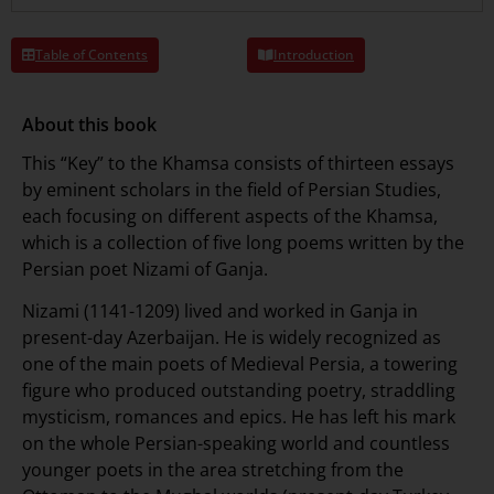
Table of Contents
Introduction
About this book
This “Key” to the Khamsa consists of thirteen essays
by eminent scholars in the field of Persian Studies,
each focusing on different aspects of the Khamsa,
which is a collection of five long poems written by the
Persian poet Nizami of Ganja.
Nizami (1141-1209) lived and worked in Ganja in
present-day Azerbaijan. He is widely recognized as
one of the main poets of Medieval Persia, a towering
figure who produced outstanding poetry, straddling
mysticism, romances and epics. He has left his mark
on the whole Persian-speaking world and countless
younger poets in the area stretching from the