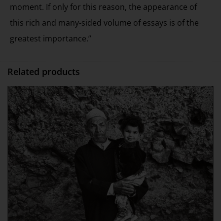
moment. If only for this reason, the appearance of
this rich and many-sided volume of essays is of the
greatest importance.”
Related products