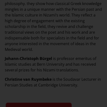
philosophy. they show how classical Greek knowledge
mingles in a unique manner with the Persian past and
the Islamic culture in Nizami’s world. They reflect a
high degree of engagement with the existing
scholarship in the field, they revive and challenge
traditional views on the poet and his work and are
indispensable both for specialists in the field and for
anyone interested in the movement of ideas in the
Medieval world.
Johann-Christoph Bürgel
is professor emeritus of
Islamic studies at Bern University and has received
several prizes for his Nizami translations.
Christine van Ruymbeke
is the Soudavar Lecturer in
Persian Studies at Cambridge University.