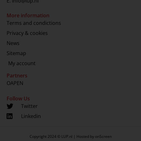
E.
info@lup.nl
More information
Terms and condictions
Privacy & cookies
News
Sitemap
My account
Partners
OAPEN
Follow Us
Twitter
Linkedin
Copyright 2024 © LUP.nl | Hosted by
onScreen