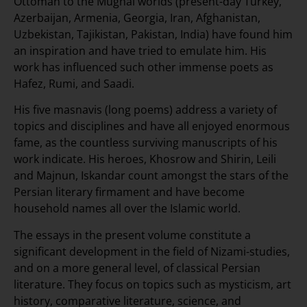
Ottoman to the Mughal worlds (present-day Turkey,
Azerbaijan, Armenia, Georgia, Iran, Afghanistan,
Uzbekistan, Tajikistan, Pakistan, India) have found him
an inspiration and have tried to emulate him. His
work has influenced such other immense poets as
Hafez, Rumi, and Saadi.
His five masnavis (long poems) address a variety of
topics and disciplines and have all enjoyed enormous
fame, as the countless surviving manuscripts of his
work indicate. His heroes, Khosrow and Shirin, Leili
and Majnun, Iskandar count amongst the stars of the
Persian literary firmament and have become
household names all over the Islamic world.
The essays in the present volume constitute a
significant development in the field of Nizami-studies,
and on a more general level, of classical Persian
literature. They focus on topics such as mysticism, art
history, comparative literature, science, and