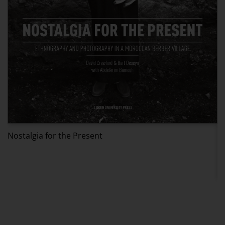
Nostalgia for the Present
V