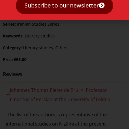
Published:
23 April 2011
Subscribe to our newsletter
Language:
English
Series:
Iranian Studies Series
Keywords:
Literary studies
Category:
Literary studies
,
Other
Price
€
55.00
Reviews
Johannes Thomas Pieter de Bruijn, Professor
Emeritus of Persian at the University of Leiden
“The list of the authors is representative of the
international studies on Nizâmi at the present