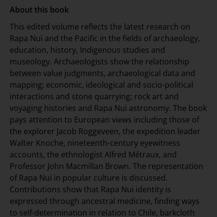
About this book
This edited volume reflects the latest research on
Rapa Nui and the Pacific in the fields of archaeology,
education, history, Indigenous studies and
museology. Archaeologists show the relationship
between value judgments, archaeological data and
mapping; economic, ideological and socio-political
interactions and stone quarrying; rock art and
voyaging histories and Rapa Nui astronomy. The book
pays attention to European views including those of
the explorer Jacob Roggeveen, the expedition leader
Walter Knoche, nineteenth-century eyewitness
accounts, the ethnologist Alfred Métraux, and
Professor John Macmillan Brown. The representation
of Rapa Nui in popular culture is discussed.
Contributions show that Rapa Nui identity is
expressed through ancestral medicine, finding ways
to self-determination in relation to Chile, barkcloth