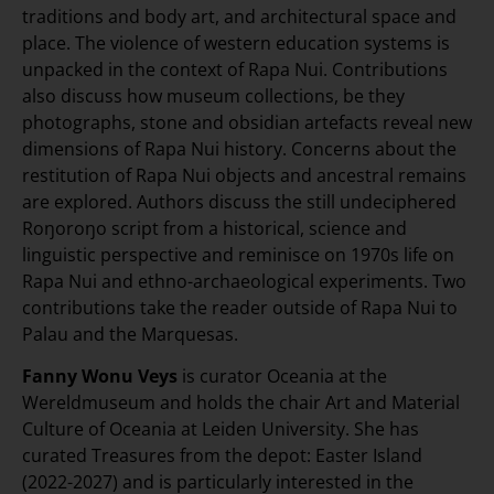
traditions and body art, and architectural space and
place. The violence of western education systems is
unpacked in the context of Rapa Nui. Contributions
also discuss how museum collections, be they
photographs, stone and obsidian artefacts reveal new
dimensions of Rapa Nui history. Concerns about the
restitution of Rapa Nui objects and ancestral remains
are explored. Authors discuss the still undeciphered
Roŋoroŋo script from a historical, science and
linguistic perspective and reminisce on 1970s life on
Rapa Nui and ethno-archaeological experiments. Two
contributions take the reader outside of Rapa Nui to
Palau and the Marquesas.
Fanny Wonu Veys
is curator Oceania at the
Wereldmuseum and holds the chair Art and Material
Culture of Oceania at Leiden University. She has
curated Treasures from the depot: Easter Island
(2022-2027) and is particularly interested in the