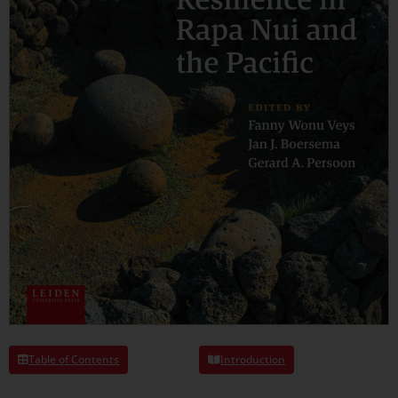
Table of Contents
Introduction