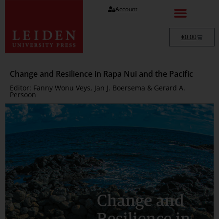
Account
€
0.00
Change and Resilience in Rapa Nui and the Pacific
Editor: Fanny Wonu Veys, Jan J. Boersema & Gerard A.
Persoon