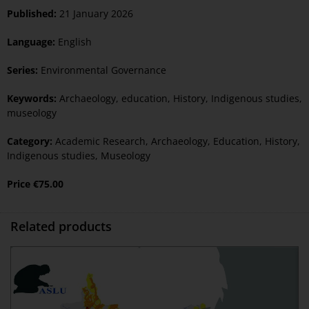
Published:
21 January 2026
Language:
English
Series:
Environmental Governance
Keywords:
Archaeology
,
education
,
History
,
Indigenous studies
,
museology
Category:
Academic Research
,
Archaeology
,
Education
,
History
,
Indigenous studies
,
Museology
Price
€
75.00
Related products