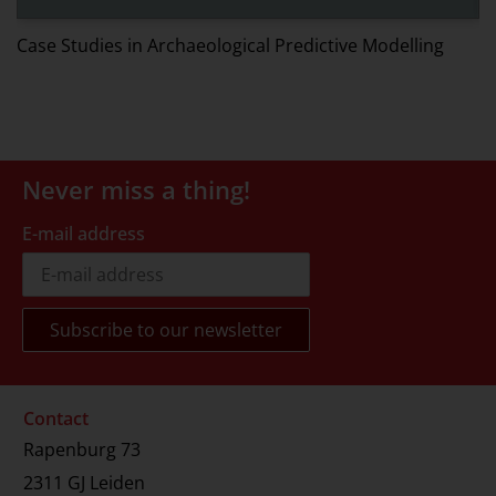
W
Case Studies in Archaeological Predictive Modelling
Never miss a thing!
E-mail address
Contact
Rapenburg 73
2311 GJ Leiden