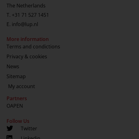
The Netherlands
T.
+31 71 527 1451
E.
info@lup.nl
More information
Terms and condictions
Privacy & cookies
News
Sitemap
My account
Partners
OAPEN
Follow Us
Twitter
Linkedin