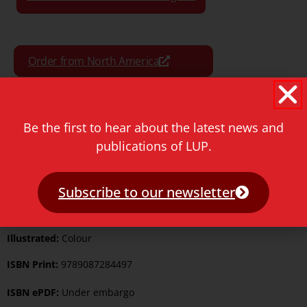
Order from North America
Order from the Rest of World
Be the first to hear about the latest news and
publications of LUP.
Format:
Paperback
Subscribe to our newsletter
Pages:
550
Illustrated:
Colour
ISBN Print:
9789087284497
ISBN ePDF:
Under embargo