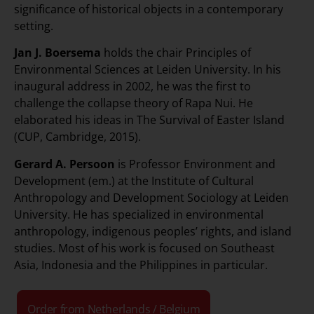
significance of historical objects in a contemporary
setting.
Jan J. Boersema
holds the chair Principles of
Environmental Sciences at Leiden University. In his
inaugural address in 2002, he was the first to
challenge the collapse theory of Rapa Nui. He
elaborated his ideas in The Survival of Easter Island
(CUP, Cambridge, 2015).
Gerard A. Persoon
is Professor Environment and
Development (em.) at the Institute of Cultural
Anthropology and Development Sociology at Leiden
University. He has specialized in environmental
anthropology, indigenous peoples’ rights, and island
studies. Most of his work is focused on Southeast
Asia, Indonesia and the Philippines in particular.
Order from Netherlands / Belgium