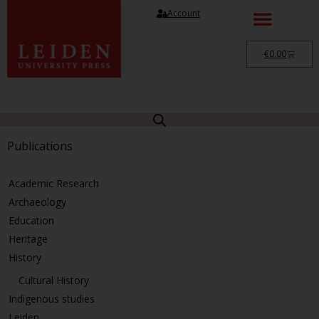
Account
€
0.00
Publications
Academic Research
Archaeology
Education
Heritage
History
Cultural History
Indigenous studies
Leiden