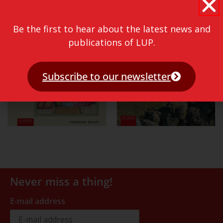
Be the first to hear about the latest news and
publications of LUP.
Subscribe to our newsletter
Never miss a thing!
E-mail address