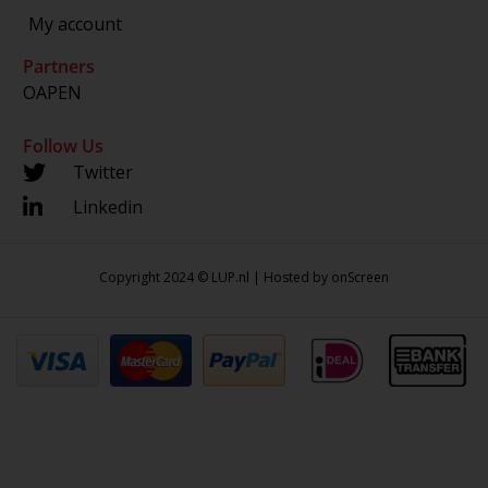
My account
Partners
OAPEN
Follow Us
Twitter
Linkedin
Copyright 2024 © LUP.nl | Hosted by
onScreen