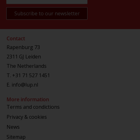
Contact
Rapenburg 73
2311 GJ Leiden
The Netherlands
T.
+31 71 527 1451
E.
info@lup.nl
More information
Terms and condictions
Privacy & cookies
News
Sitemap