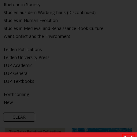
Rhetoric in Society
Studien aus dem Warburg-haus (Discontinued)
Studies in Human Evolution
Studies in Medieval and Renaissance Book Culture
War Conflict and the Environment
Leiden Publications
Leiden University Press
LUP Academic
LUP General
LUP Textbooks
Forthcoming
New
CLEAR