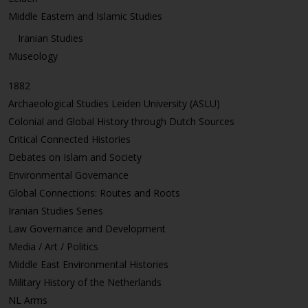
Middle Eastern and Islamic Studies
Iranian Studies
Museology
1882
Archaeological Studies Leiden University (ASLU)
Colonial and Global History through Dutch Sources
Critical Connected Histories
Debates on Islam and Society
Environmental Governance
Global Connections: Routes and Roots
Iranian Studies Series
Law Governance and Development
Media / Art / Politics
Middle East Environmental Histories
Military History of the Netherlands
NL Arms