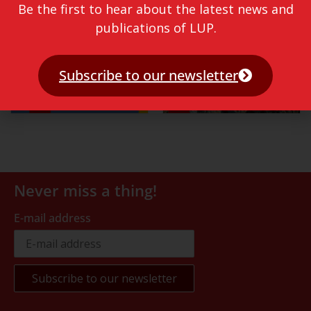
Be the first to hear about the latest news and
publications of LUP.
Subscribe to our newsletter
Never miss a thing!
E-mail address