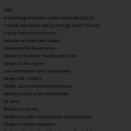
1882
Archaeological Studies Leiden University (ASLU)
Colonial and Global History through Dutch Sources
Critical Connected Histories
Debates on Islam and Society
Environmental Governance
Global Connections: Routes and Roots
Iranian Studies Series
Law Governance and Development
Media / Art / Politics
Middle East Environmental Histories
Military History of the Netherlands
NL Arms
Rhetoric in Society
Studien aus dem Warburg-haus (Discontinued)
Studies in Human Evolution