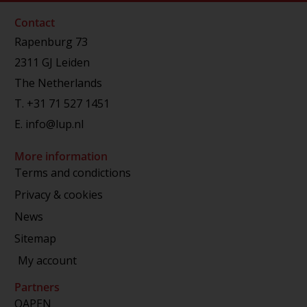
Contact
Rapenburg 73
2311 GJ Leiden
The Netherlands
T.
+31 71 527 1451
E.
info@lup.nl
More information
Terms and condictions
Privacy & cookies
News
Sitemap
My account
Partners
OAPEN