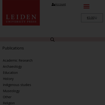
Account
€
0.00
Publications
Academic Research
Archaeology
Education
History
Indigenous studies
Museology
Other
Religion