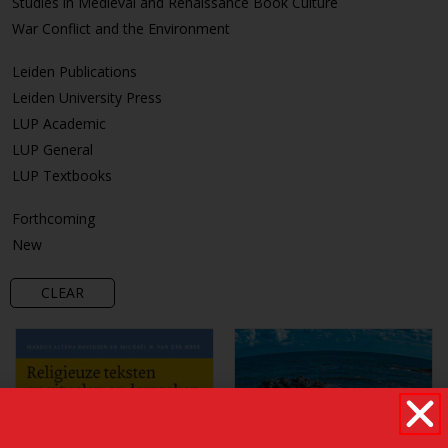
Studies in Medieval and Renaissance Book Culture
War Conflict and the Environment
Leiden Publications
Leiden University Press
LUP Academic
LUP General
LUP Textbooks
Forthcoming
New
CLEAR