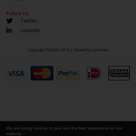
Follow Us
Twitter
Linkedin
Copyright 2024 © LUP.nl | Hosted by
onScreen
We are using cookies to give you the best experience on our
website.