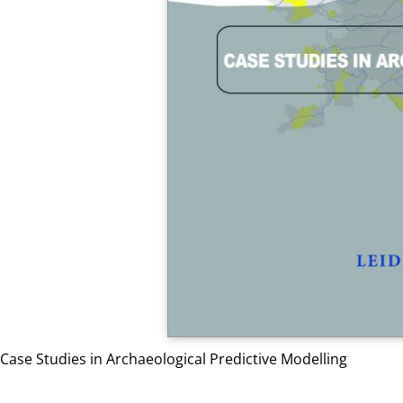
Case Studies in Archaeological Predictive Modelling