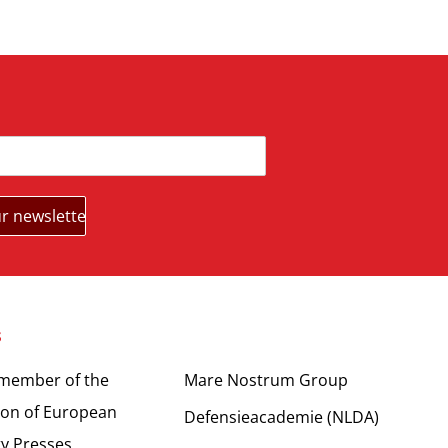
s
Partners
 member of the
Mare Nostrum Group
ion of European
Defensieacademie (NLDA)
ty Presses