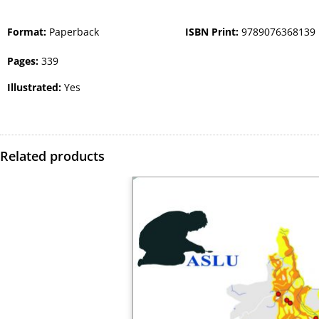
Format:
Paperback
ISBN Print:
9789076368139
Pages:
339
Illustrated:
Yes
Related products