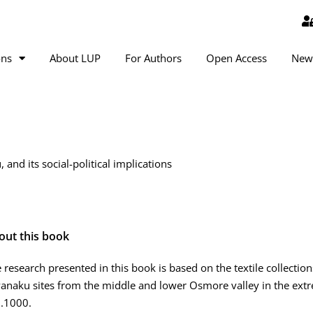
ons
About LUP
For Authors
Open Access
New
and its social-political implications
out this book
 research presented in this book is based on the textile collection
anaku sites from the middle and lower Osmore valley in the extr
.1000.