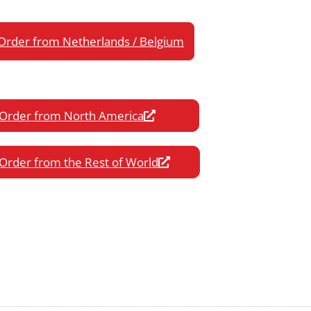
Order from Netherlands / Belgium
Order from North America
Order from the Rest of World