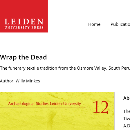
Home
Publicati
Wrap the Dead
The funerary textile tradition from the Osmore Valley, South Peru, 
Author: Willy Minkes
Ab
The
Tiw
A.D