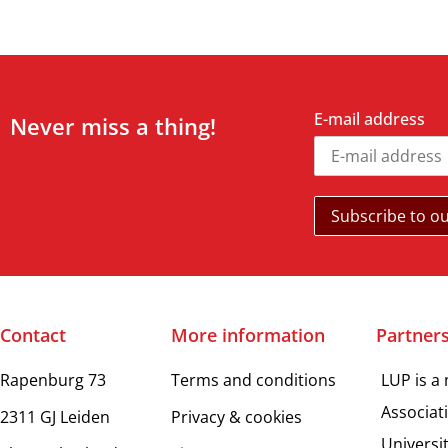
E-mail address
Never miss a thing!
Contact
More information
Partner
Rapenburg 73
Terms and conditions
LUP is a
Associat
2311 GJ Leiden
Privacy & cookies
Universi