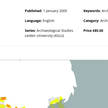
Published:
1 January 2005
Keywords:
Arc
Language:
English
Category:
Arch
Series:
Archaeological Studies
Price
€
85.00
Leiden University (ASLU)