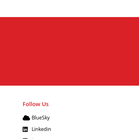
Follow Us
BlueSky
Linkedin