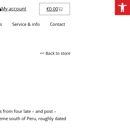
Open
My account
€
0.00
s
Service & info
Contact
<< Back to store
s from four late – and post –
eme south of Peru, roughly dated