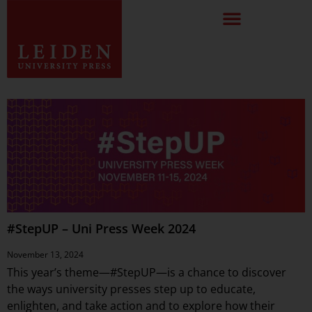
#StepUP – Uni Press Week 2024
November 13, 2024
This year’s theme—#StepUP—is a chance to discover
the ways university presses step up to educate,
enlighten, and take action and to explore how their