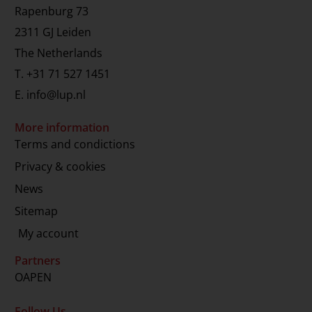
Rapenburg 73
2311 GJ Leiden
The Netherlands
T.
+31 71 527 1451
E.
info@lup.nl
More information
Terms and condictions
Privacy & cookies
News
Sitemap
My account
Partners
OAPEN
Follow Us