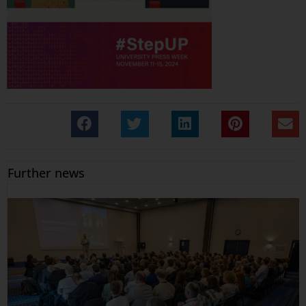
Further news