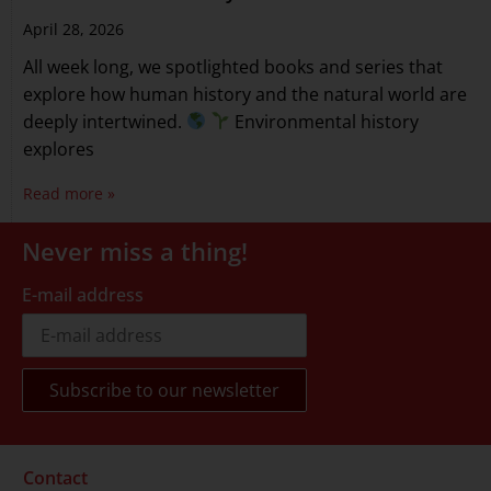
April 28, 2026
All week long, we spotlighted books and series that
explore how human history and the natural world are
deeply intertwined.
Environmental history
explores
Read more »
Never miss a thing!
E-mail address
Contact