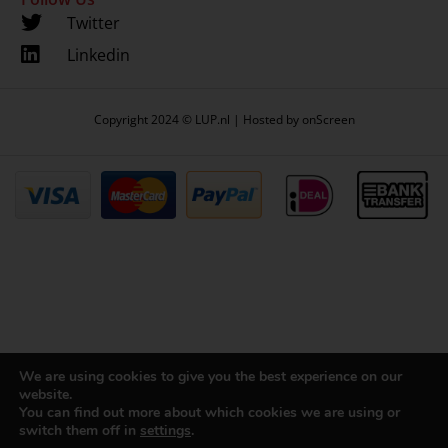
Twitter
Linkedin
Copyright 2024 © LUP.nl | Hosted by
onScreen
We are using cookies to give you the best experience on our
website.
You can find out more about which cookies we are using or
switch them off in
settings
.