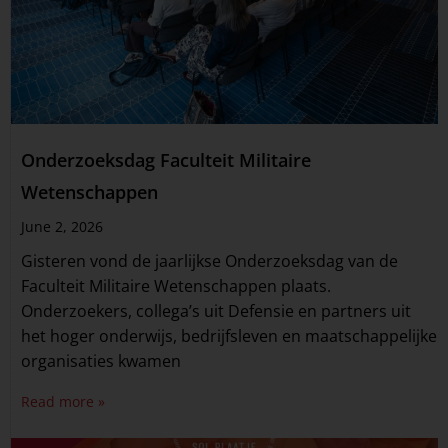
Onderzoeksdag Faculteit Militaire
Wetenschappen
June 2, 2026
Gisteren vond de jaarlijkse Onderzoeksdag van de
Faculteit Militaire Wetenschappen plaats.
Onderzoekers, collega’s uit Defensie en partners uit
het hoger onderwijs, bedrijfsleven en maatschappelijke
organisaties kwamen
Read more »