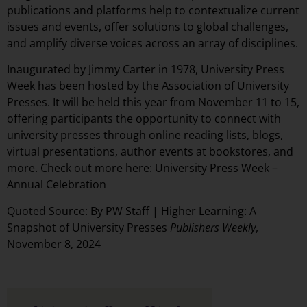
publications and platforms help to contextualize current
issues and events, offer solutions to global challenges,
and amplify diverse voices across an array of disciplines.
Inaugurated by Jimmy Carter in 1978, University Press
Week has been hosted by the Association of University
Presses. It will be held this year from November 11 to 15,
offering participants the opportunity to connect with
university presses through online reading lists, blogs,
virtual presentations, author events at bookstores, and
more. Check out more here:
University Press Week –
Annual Celebration
Quoted Source: By PW Staff |
Higher Learning: A
Snapshot of University Presses
Publishers Weekly
,
November 8, 2024