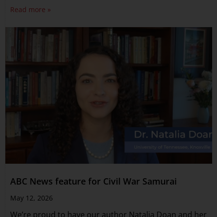
Read more »
ABC News feature for Civil War Samurai
May 12, 2026
We’re proud to have our author Natalia Doan and her