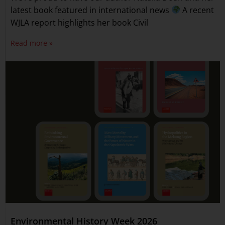
latest book featured in international news
A recent
WJLA report highlights her book Civil
Read more »
Environmental History Week 2026