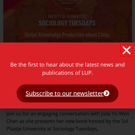
Be the first to hear about the latest news and
publications of LUP.
Subscribe to our newsletter
Sociology Tuesdays event
May 18, 2026
Join us for an engaging conversation with Julie Yu-Wen
Chen as she presents her new book hosted by the Sol
Plaatje University at Sociology Tuesdays.