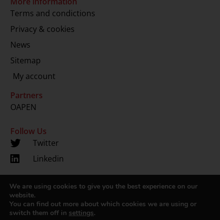
More information
Terms and condictions
Privacy & cookies
News
Sitemap
My account
Partners
OAPEN
Follow Us
Twitter
Linkedin
We are using cookies to give you the best experience on our
Copyright 2024 © LUP.nl | Hosted by
onScreen
website.
You can find out more about which cookies we are using or
switch them off in
settings
.