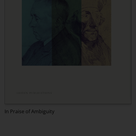
I
In Praise of Ambiguity