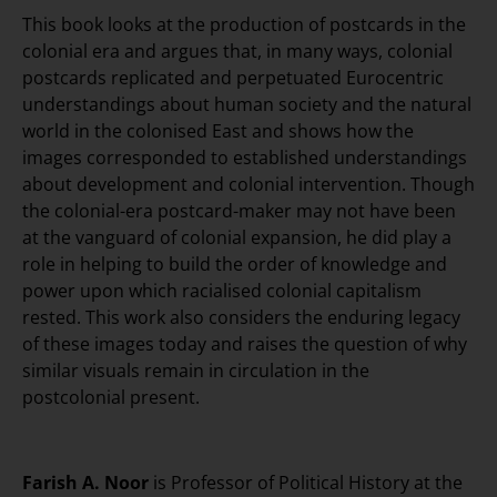
This book looks at the production of postcards in the
colonial era and argues that, in many ways, colonial
postcards replicated and perpetuated Eurocentric
understandings about human society and the natural
world in the colonised East and shows how the
images corresponded to established understandings
about development and colonial intervention. Though
the colonial-era postcard-maker may not have been
at the vanguard of colonial expansion, he did play a
role in helping to build the order of knowledge and
power upon which racialised colonial capitalism
rested. This work also considers the enduring legacy
of these images today and raises the question of why
similar visuals remain in circulation in the
postcolonial present.
Farish A. Noor
is Professor of Political History at the