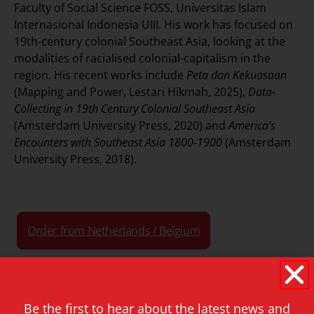
Faculty of Social Science FOSS, Universitas Islam
Internasional Indonesia UIII. His work has focused on
19th-century colonial Southeast Asia, looking at the
modalities of racialised colonial-capitalism in the
region. His recent works include
Peta dan Kekuasaan
(Mapping and Power, Lestari Hikmah, 2025),
Data-
Collecting in 19th Century Colonial Southeast Asia
(Amsterdam University Press, 2020) and
America’s
Encounters with Southeast Asia 1800-1900
(Amsterdam
University Press, 2018).
Order from Netherlands / Belgium
Order from North America
Be the first to hear about the latest news and