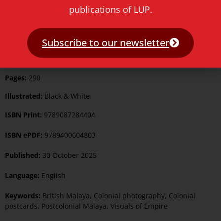
publications of LUP.
Order from the Rest of World
Subscribe to our newsletter
Pages:
290
Illustrated:
Black & White
ISBN Print:
9789087284404
ISBN ePDF:
9789400604803
Published:
30 October 2025
Language:
English
Keywords:
British Malaya
,
Colonial photography
,
Colonial
postcards
,
Postcolonial Malaya
,
Visuals of Empire