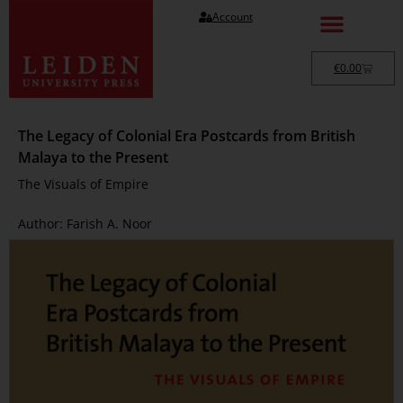
Account
€
0.00
The Legacy of Colonial Era Postcards from British
Malaya to the Present
The Visuals of Empire
Author: Farish A. Noor