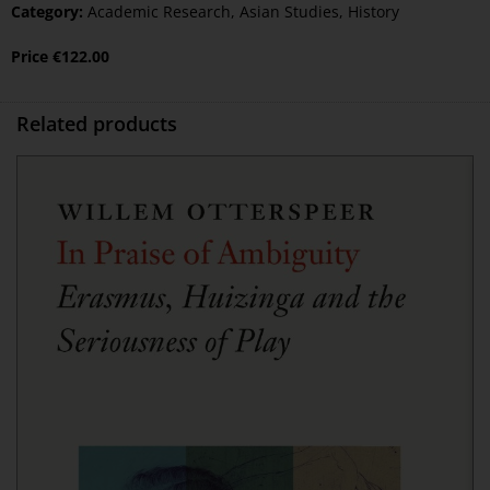
Category:
Academic Research
,
Asian Studies
,
History
Price
€
122.00
Related products