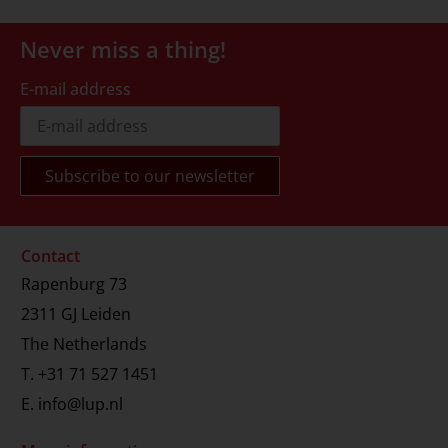
Never miss a thing!
E-mail address
Contact
Rapenburg 73
2311 GJ Leiden
The Netherlands
T.
+31 71 527 1451
E.
info@lup.nl