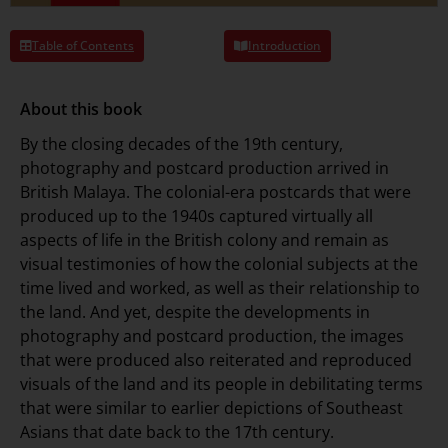
Table of Contents
Introduction
About this book
By the closing decades of the 19th century,
photography and postcard production arrived in
British Malaya. The colonial-era postcards that were
produced up to the 1940s captured virtually all
aspects of life in the British colony and remain as
visual testimonies of how the colonial subjects at the
time lived and worked, as well as their relationship to
the land. And yet, despite the developments in
photography and postcard production, the images
that were produced also reiterated and reproduced
visuals of the land and its people in debilitating terms
that were similar to earlier depictions of Southeast
Asians that date back to the 17th century.