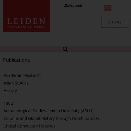
Account
€
0.00
Publications
Academic Research
Asian Studies
History
1882
Archaeological Studies Leiden University (ASLU)
Colonial and Global History through Dutch Sources
Critical Connected Histories