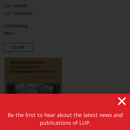
LUP General
LUP Textbooks
Forthcoming
New
CLEAR
Be the first to hear about the latest news and
publications of LUP.