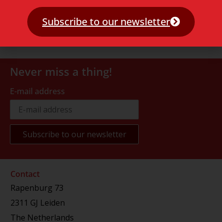
Subscribe to our newsletter
Never miss a thing!
E-mail address
Contact
Rapenburg 73
2311 GJ Leiden
The Netherlands