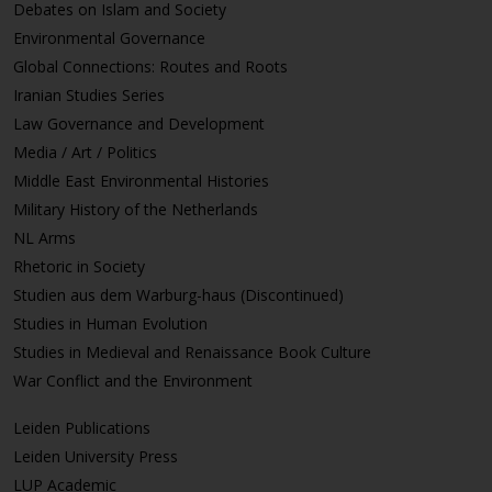
Debates on Islam and Society
Environmental Governance
Global Connections: Routes and Roots
Iranian Studies Series
Law Governance and Development
Media / Art / Politics
Middle East Environmental Histories
Military History of the Netherlands
NL Arms
Rhetoric in Society
Studien aus dem Warburg-haus (Discontinued)
Studies in Human Evolution
Studies in Medieval and Renaissance Book Culture
War Conflict and the Environment
Leiden Publications
Leiden University Press
LUP Academic