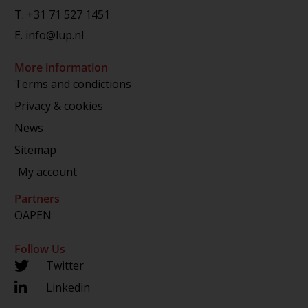
T.
+31 71 527 1451
E.
info@lup.nl
More information
Terms and condictions
Privacy & cookies
News
Sitemap
My account
Partners
OAPEN
Follow Us
Twitter
Linkedin