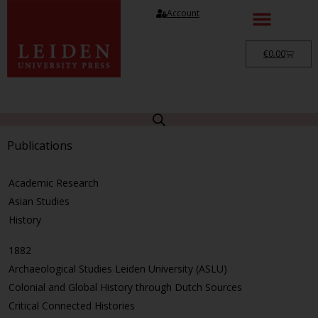
Account
€
0.00
Publications
Academic Research
Asian Studies
History
1882
Archaeological Studies Leiden University (ASLU)
Colonial and Global History through Dutch Sources
Critical Connected Histories