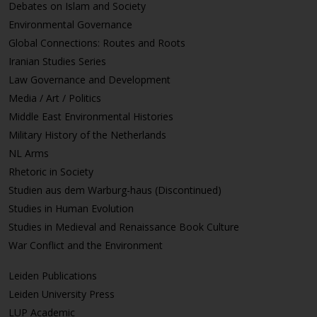
Debates on Islam and Society
Environmental Governance
Global Connections: Routes and Roots
Iranian Studies Series
Law Governance and Development
Media / Art / Politics
Middle East Environmental Histories
Military History of the Netherlands
NL Arms
Rhetoric in Society
Studien aus dem Warburg-haus (Discontinued)
Studies in Human Evolution
Studies in Medieval and Renaissance Book Culture
War Conflict and the Environment
Leiden Publications
Leiden University Press
LUP Academic