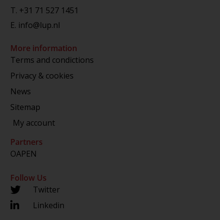
T.
+31 71 527 1451
E.
info@lup.nl
More information
Terms and condictions
Privacy & cookies
News
Sitemap
My account
Partners
OAPEN
Follow Us
Twitter
Linkedin