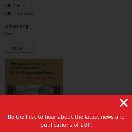
LUP General
LUP Textbooks
Forthcoming
New
CLEAR
Be the first to hear about the latest news and
publications of LUP.