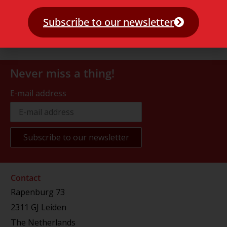
Subscribe to our newsletter
Never miss a thing!
E-mail address
Contact
Rapenburg 73
2311 GJ Leiden
The Netherlands