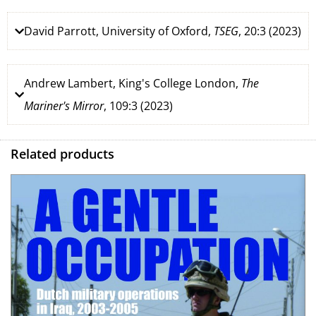
David Parrott, University of Oxford,
TSEG
, 20:3 (2023)
Andrew Lambert, King's College London,
The
Mariner's Mirror
, 109:3 (2023)
Related products