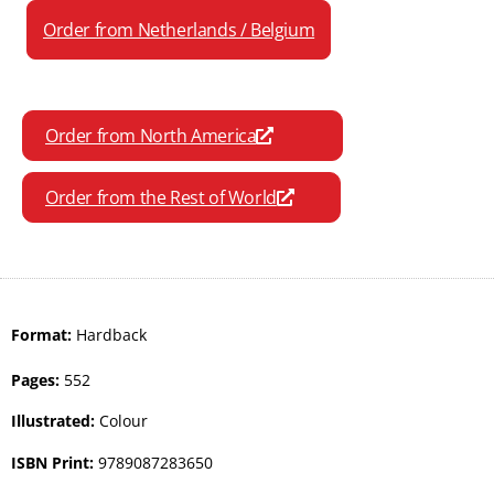
Order from Netherlands / Belgium
Order from North America
Order from the Rest of World
Format:
Hardback
Pages:
552
Illustrated:
Colour
ISBN Print:
9789087283650