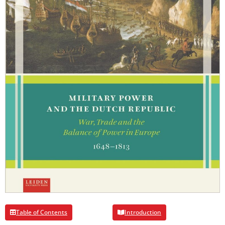
Table of Contents
Introduction