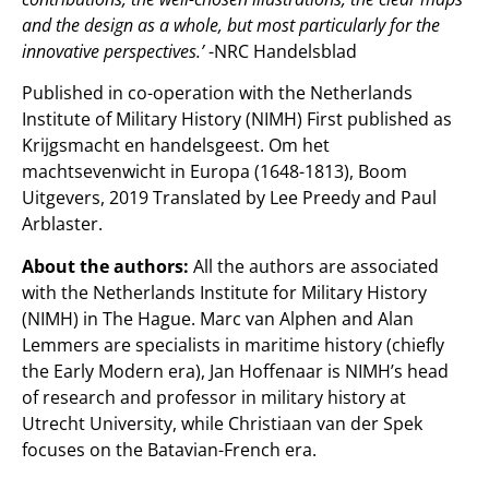
and the design as a whole, but most particularly for the
innovative perspectives.’
-NRC Handelsblad
Published in co-operation with the Netherlands
Institute of Military History (NIMH) First published as
Krijgsmacht en handelsgeest. Om het
machtsevenwicht in Europa (1648-1813), Boom
Uitgevers, 2019 Translated by Lee Preedy and Paul
Arblaster
.
About the authors:
All the authors are associated
with the Netherlands Institute for Military History
(NIMH) in The Hague. Marc van Alphen and Alan
Lemmers are specialists in maritime history (chiefly
the Early Modern era), Jan Hoffenaar is NIMH’s head
of research and professor in military history at
Utrecht University, while Christiaan van der Spek
focuses on the Batavian-French era.