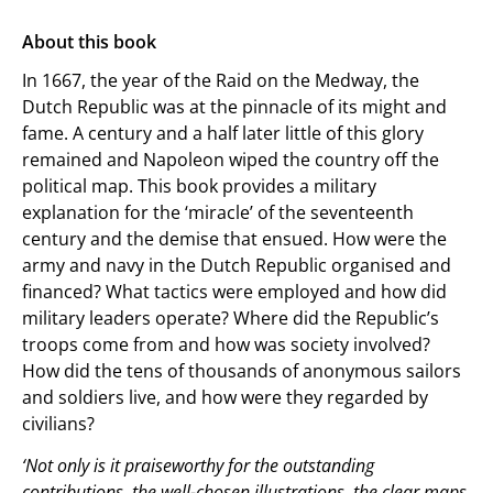
About this book
In 1667, the year of the Raid on the Medway, the
Dutch Republic was at the pinnacle of its might and
fame. A century and a half later little of this glory
remained and Napoleon wiped the country off the
political map. This book provides a military
explanation for the ‘miracle’ of the seventeenth
century and the demise that ensued. How were the
army and navy in the Dutch Republic organised and
financed? What tactics were employed and how did
military leaders operate? Where did the Republic’s
troops come from and how was society involved?
How did the tens of thousands of anonymous sailors
and soldiers live, and how were they regarded by
civilians?
‘Not only is it praiseworthy for the outstanding
contributions, the well-chosen illustrations, the clear maps