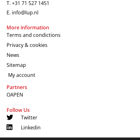
T.
+31 71 527 1451
E.
info@lup.nl
More information
Terms and condictions
Privacy & cookies
News
Sitemap
My account
Partners
OAPEN
Follow Us
Twitter
Linkedin