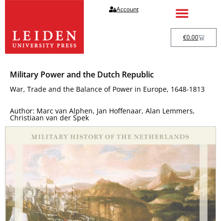
Account
€
0.00
Military Power and the Dutch Republic
War, Trade and the Balance of Power in Europe, 1648-1813
Author: Marc van Alphen, Jan Hoffenaar, Alan Lemmers,
Christiaan van der Spek