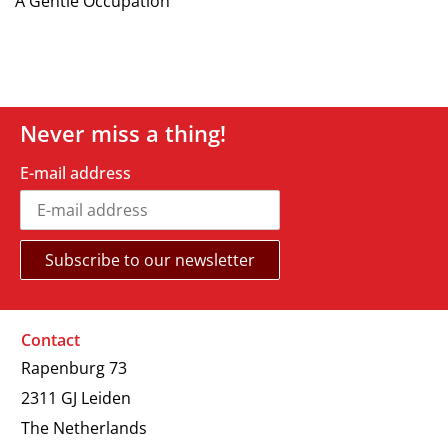
A Gentle Occupation
Never miss a thing!
E-mail address
Contact
Rapenburg 73
2311 GJ Leiden
The Netherlands