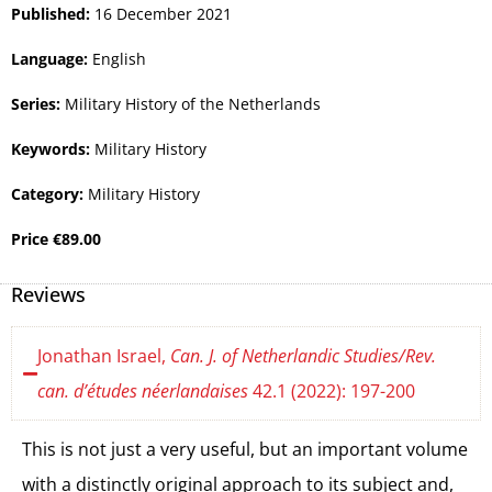
Published:
16 December 2021
Language:
English
Series:
Military History of the Netherlands
Keywords:
Military History
Category:
Military History
Price
€
89.00
Reviews
Jonathan Israel,
Can. J. of Netherlandic Studies/Rev.
can. d’études néerlandaises
42.1 (2022): 197-200
This is not just a very useful, but an important volume
with a distinctly original approach to its subject and,