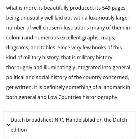
what is more, is beautifully produced, its 549 pages
being unusually well laid out with a luxuriously large
number of well-chosen illustrations (many of them in
colour) and numerous excellent graphs, maps,
diagrams, and tables. Since very few books of this
kind of military history, that is military history
thoroughly and illuminatingly integrated into general
political and social history of the country concerned,
get written, it is definitely something of a landmark in
both general and Low Countries historiography.
Dutch broadsheet NRC Handelsblad on the Dutch
edition