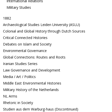
International Relations
Military Studies
1882
Archaeological Studies Leiden University (ASLU)
Colonial and Global History through Dutch Sources
Critical Connected Histories
Debates on Islam and Society
Environmental Governance
Global Connections: Routes and Roots
Iranian Studies Series
Law Governance and Development
Media / Art / Politics
Middle East Environmental Histories
Military History of the Netherlands
NL Arms
Rhetoric in Society
Studien aus dem Warburg-haus (Discontinued)