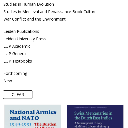
Studies in Human Evolution
Studies in Medieval and Renaissance Book Culture
War Conflict and the Environment
Leiden Publications
Leiden University Press
LUP Academic
LUP General
LUP Textbooks
Forthcoming
New
CLEAR