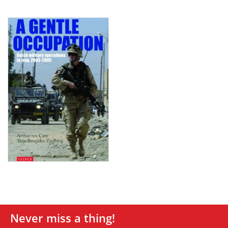
Never miss a thing!