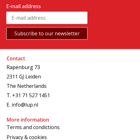
E-mail address
Contact
Rapenburg 73
2311 GJ Leiden
The Netherlands
T.
+31 71 527 1451
E.
info@lup.nl
More information
Terms and condictions
Privacy & cookies