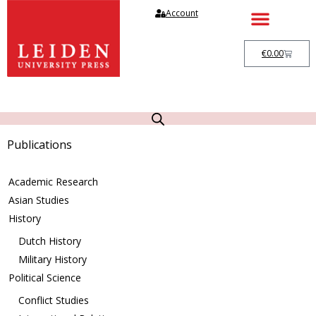
Account
€
0.00
Publications
Academic Research
Asian Studies
History
Dutch History
Military History
Political Science
Conflict Studies