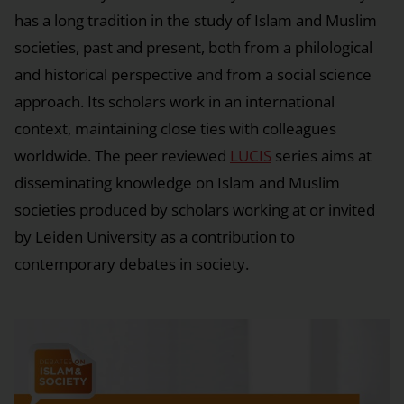
has a long tradition in the study of Islam and Muslim
societies, past and present, both from a philological
and historical perspective and from a social science
approach. Its scholars work in an international
context, maintaining close ties with colleagues
worldwide. The peer reviewed
LUCIS
series aims at
disseminating knowledge on Islam and Muslim
societies produced by scholars working at or invited
by Leiden University as a contribution to
contemporary debates in society.