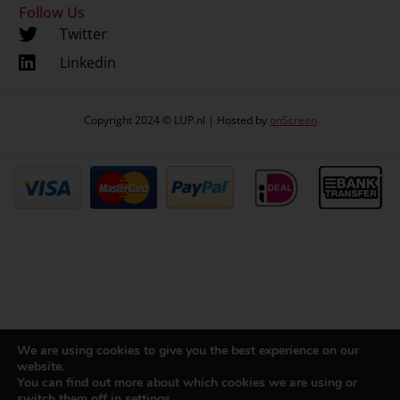
Follow Us
Twitter
Linkedin
Copyright 2024 © LUP.nl | Hosted by
onScreen
We are using cookies to give you the best experience on our
website.
You can find out more about which cookies we are using or
switch them off in
settings
.