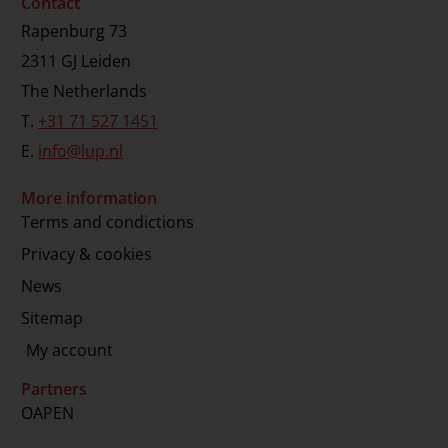
Contact
Rapenburg 73
2311 GJ Leiden
The Netherlands
T.
+31 71 527 1451
E.
info@lup.nl
More information
Terms and condictions
Privacy & cookies
News
Sitemap
My account
Partners
OAPEN