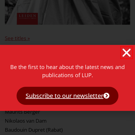
See titles »
Series editors
Be the first to hear about the latest news and
Léon Buskens
publications of LUP.
Nathal Dessing
Subscribe to our newsletter
Editorial board
Maurits Berger
Nikolaos van Dam
Baudouin Dupret (Rabat)