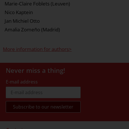
Marie-Claire Foblets (Leuven)
Nico Kaptein
Jan Michiel Otto
Amalia Zomeño (Madrid)
More information for authors>
Never miss a thing!
E-mail address