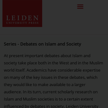
Series - Debates on Islam and Society
At present important debates about Islam and
society take place both in the West and in the Muslim
world itself. Academics have considerable expertise
on many of the key issues in these debates, which
they would like to make available to a larger
audience. In its turn, current scholarly research on
Islam and Muslim societies is to a certain extent
influenced by debates in society. Leiden University