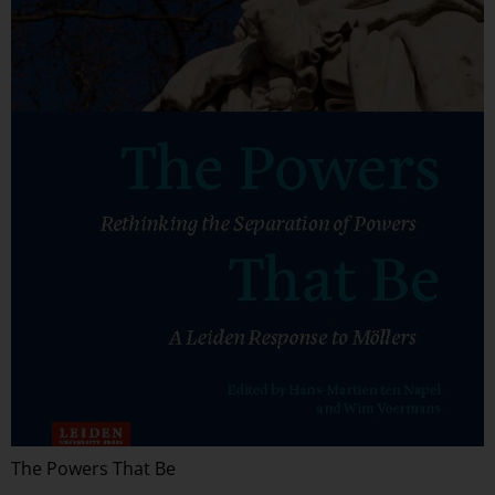
The Powers That Be