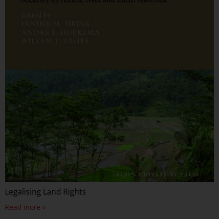
Legalising Land Rights
Read more »