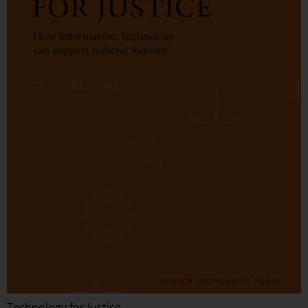
Technology for Justice