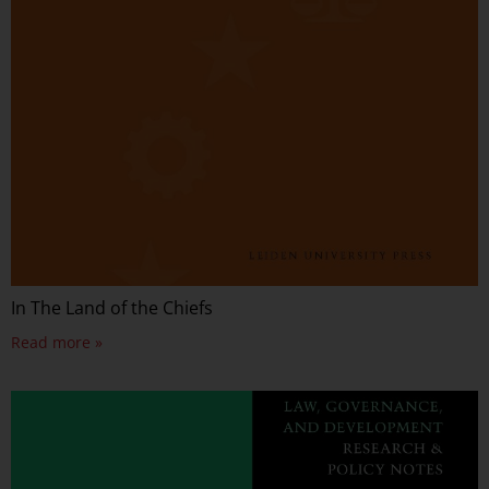
In The Land of the Chiefs
Read more »