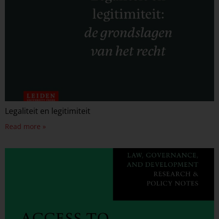
Legaliteit en legitimiteit
Read more »