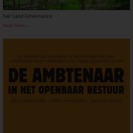
Fair Land Governance
Read more »