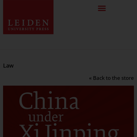
Law
« Back to the store