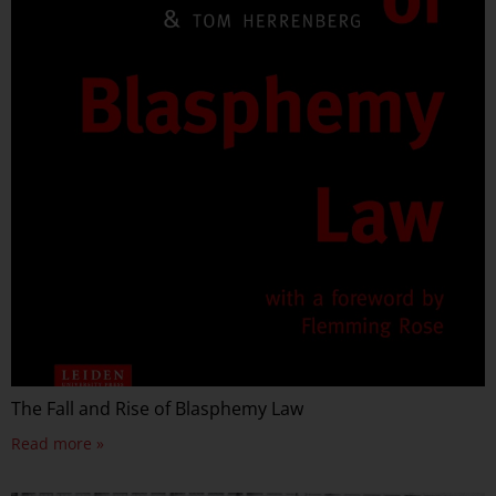
The Fall and Rise of Blasphemy Law
Read more »