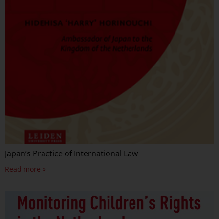
Japan’s Practice of International Law
Read more »