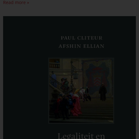
Read more »