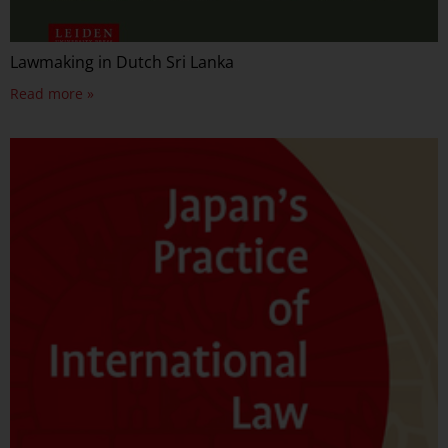
Lawmaking in Dutch Sri Lanka
Read more »