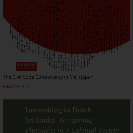
The Civil Code Controversy in Meiji Japan
Read more »