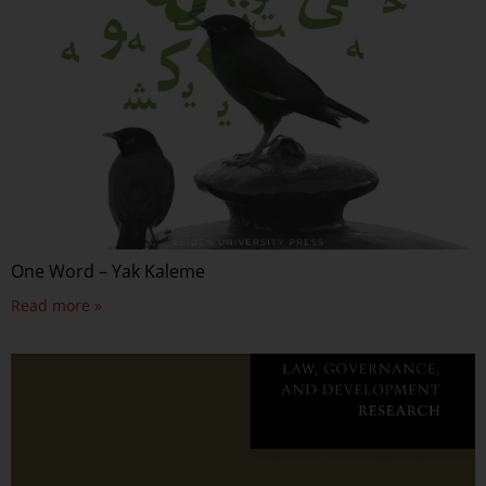
One Word – Yak Kaleme
Read more »