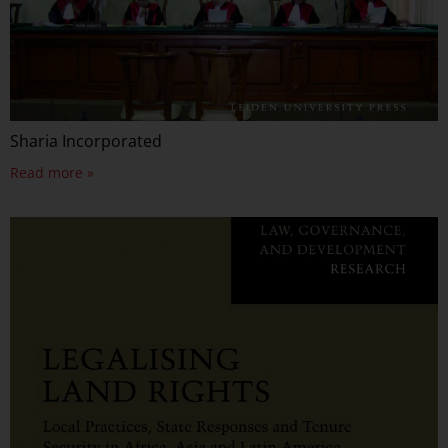
Sharia Incorporated
Read more »