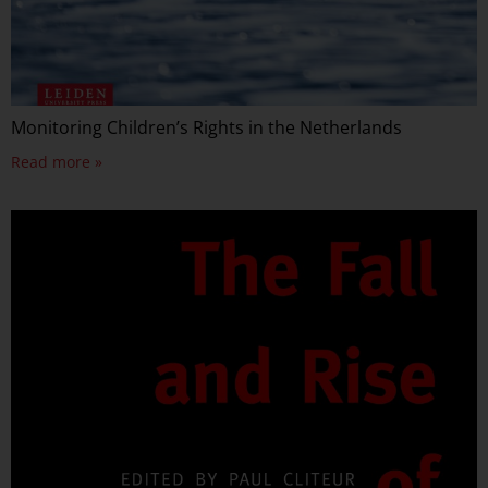
Monitoring Children’s Rights in the Netherlands
Read more »