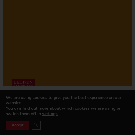
De ambtenaar in het openbaar bestuur
We are using cookies to give you the best experience on our
Read more »
website.
You can find out more about which cookies we are using or
switch them off in
settings
.
Close GDPR Cookie Banner
Accept