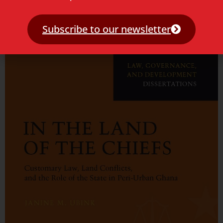
Access to Justice and Legal Empowerment
Subscribe to our newsletter
Read more »