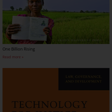
One Billion Rising
Read more »