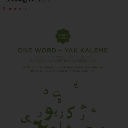
Read more »