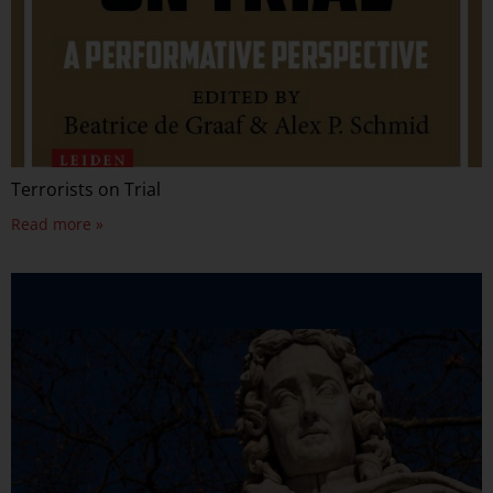
Terrorists on Trial
Read more »