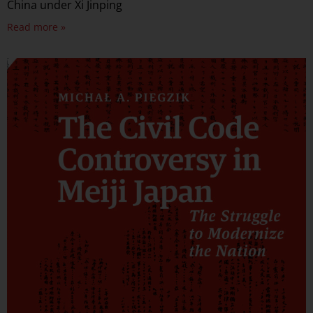
China under Xi Jinping
Read more »