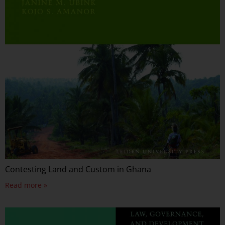
Contesting Land and Custom in Ghana
Read more »