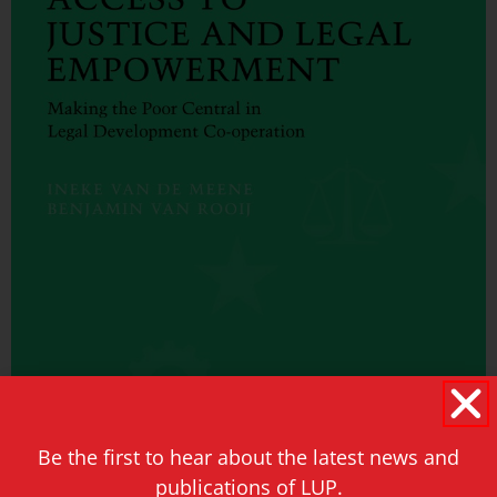
Be the first to hear about the latest news and
publications of LUP.