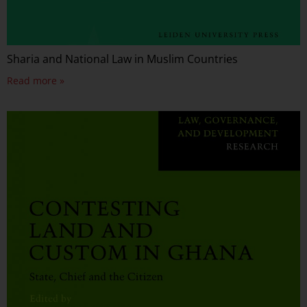
Sharia and National Law in Muslim Countries
Read more »