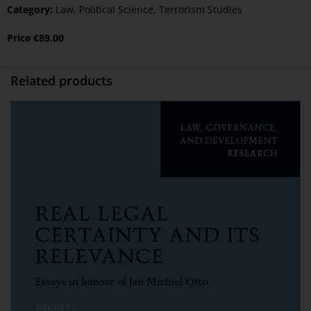
Category:
Law
,
Political Science
,
Terrorism Studies
Price
€
89.00
Related products