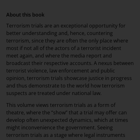
About this book
Terrorism trials are an exceptional opportunity for
better understanding and, hence, countering
terrorism, since they are often the only place where
most if not all of the actors of a terrorist incident
meet again, and where the media report and
broadcast their respective accounts. A nexus between
terrorist violence, law enforcement and public
opinion, terrorism trials showcase justice in progress
and thus demonstrate to the world how terrorism
suspects are treated under national law.
This volume views terrorism trials as a form of
theatre, where the “show” that a trial may offer can
develop often unexpected dynamics, which at times
might inconvenience the government. Seeing
terrorism trials as a stage where legal instruments