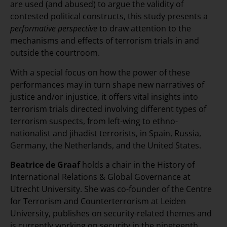
are used (and abused) to argue the validity of
contested political constructs, this study presents a
performative perspective
to draw attention to the
mechanisms and effects of terrorism trials in and
outside the courtroom.
With a special focus on how the power of these
performances may in turn shape new narratives of
justice and/or injustice, it offers vital insights into
terrorism trials directed involving different types of
terrorism suspects, from left-wing to ethno-
nationalist and jihadist terrorists, in Spain, Russia,
Germany, the Netherlands, and the United States.
Beatrice de Graaf
holds a chair in the History of
International Relations & Global Governance at
Utrecht University. She was co-founder of the Centre
for Terrorism and Counterterrorism at Leiden
University, publishes on security-related themes and
is currently working on security in the nineteenth