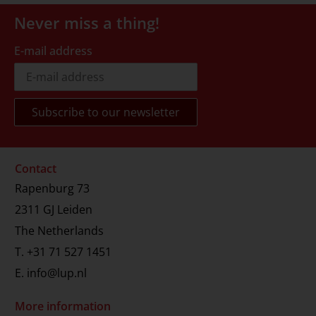
Never miss a thing!
E-mail address
Contact
Rapenburg 73
2311 GJ Leiden
The Netherlands
T.
+31 71 527 1451
E.
info@lup.nl
More information