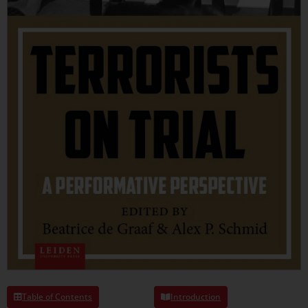
Table of Contents
Introduction