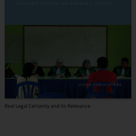
Real Legal Certainty and its Relevance
T