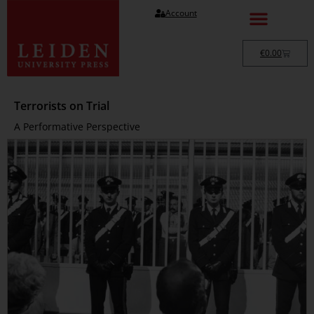
Account
€
0.00
Terrorists on Trial
A Performative Perspective