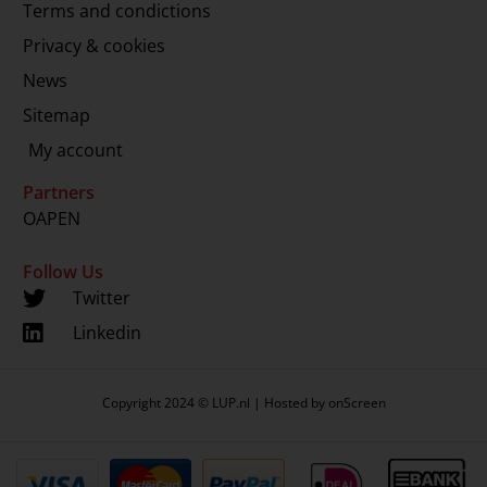
Terms and condictions
Privacy & cookies
News
Sitemap
My account
Partners
OAPEN
Follow Us
Twitter
Linkedin
Copyright 2024 © LUP.nl | Hosted by
onScreen