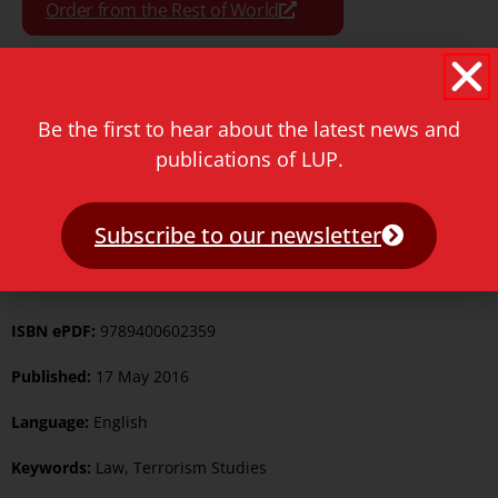
Order from the Rest of World
Be the first to hear about the latest news and
Format:
Paperback
publications of LUP.
Pages:
602
Subscribe to our newsletter
ISBN Print:
9789087282400
ISBN ePUB:
9789400602366
ISBN ePDF:
9789400602359
Published:
17 May 2016
Language:
English
Keywords:
Law
,
Terrorism Studies