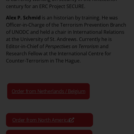
century for an ERC Project SECURE.
Alex P. Schmid
is an historian by training. He was
Officer-in-Charge of the Terrorism Prevention Branch
of UNODC and held a chair in International Relations
at the University of St. Andrews. Currently he is
Editor-in-Chief of
Perspectives on Terrorism
and
Research Fellow at the International Centre for
Counter-Terrorism in The Hague.
Order from Netherlands / Belgium
Order from North America