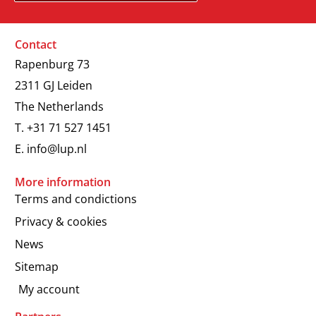
Contact
Rapenburg 73
2311 GJ Leiden
The Netherlands
T.
+31 71 527 1451
E.
info@lup.nl
More information
Terms and condictions
Privacy & cookies
News
Sitemap
My account