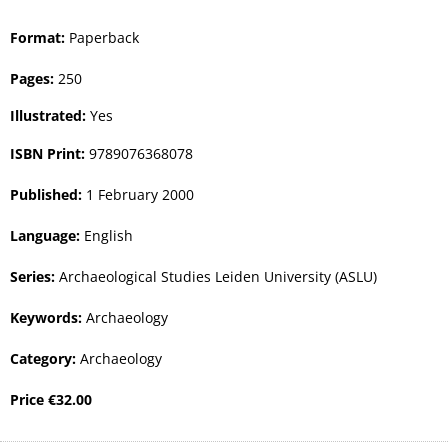
Format:
Paperback
Pages:
250
Illustrated:
Yes
ISBN Print:
9789076368078
Published:
1 February 2000
Language:
English
Series:
Archaeological Studies Leiden University (ASLU)
Keywords:
Archaeology
Category:
Archaeology
Price
€
32.00