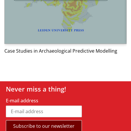
W
Case Studies in Archaeological Predictive Modelling
Never miss a thing!
E-mail address