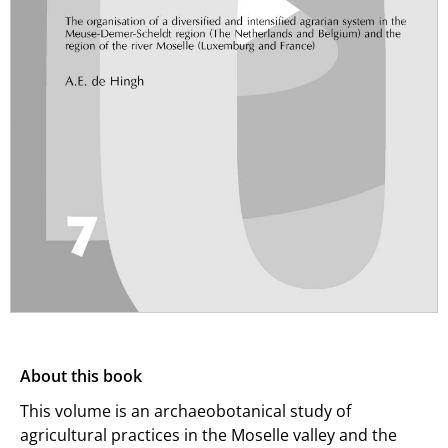
About this book
This volume is an archaeobotanical study of
agricultural practices in the Moselle valley and the