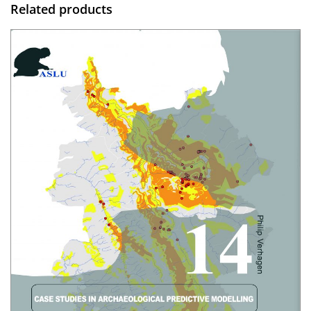
Related products