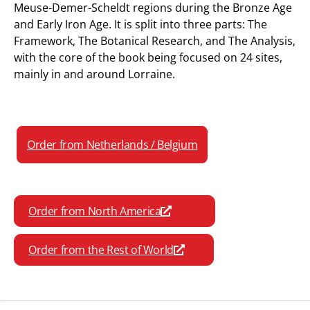
Meuse-Demer-Scheldt regions during the Bronze Age
and Early Iron Age. It is split into three parts: The
Framework, The Botanical Research, and The Analysis,
with the core of the book being focused on 24 sites,
mainly in and around Lorraine.
Order from Netherlands / Belgium
Order from North America
Order from the Rest of World