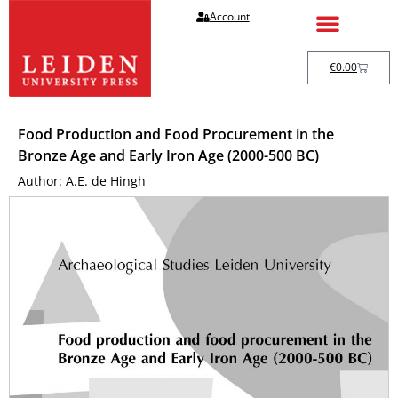
Account
€
0.00
Food Production and Food Procurement in the
Bronze Age and Early Iron Age (2000-500 BC)
Author: A.E. de Hingh