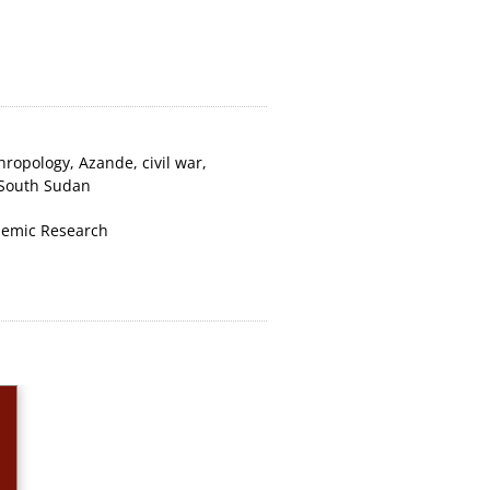
hropology
,
Azande
,
civil war
,
South Sudan
emic Research