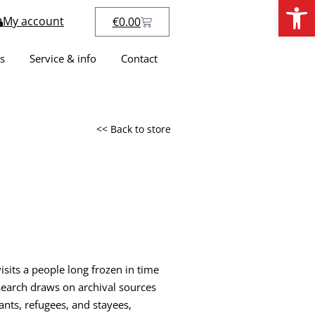
Open
My account
€
0.00
s
Service & info
Contact
<< Back to store
sits a people long frozen in time
esearch draws on archival sources
nts, refugees, and stayees,