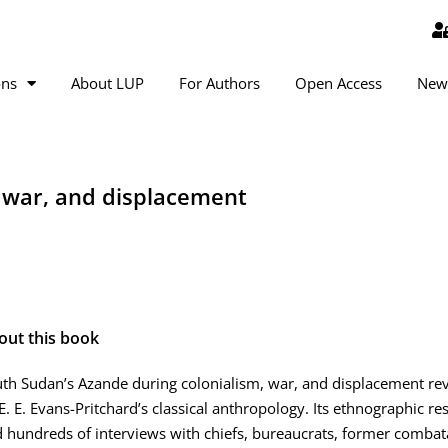
ons
About LUP
For Authors
Open Access
New
, war, and displacement
out this book
th Sudan’s Azande during colonialism, war, and displacement revi
E. E. Evans-Pritchard’s classical anthropology. Its ethnographic r
 hundreds of interviews with chiefs, bureaucrats, former combata