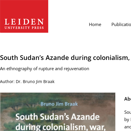
Home
Publicati
South Sudan’s Azande during colonialism
An ethnography of rupture and rejuvenation
Author: Dr. Bruno Jim Braak
Ab
Sou
by 
and