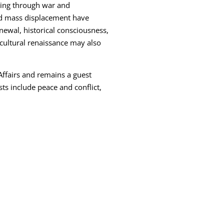
uing through war and
nd mass displacement have
enewal, historical consciousness,
cultural renaissance may also
Affairs and remains a guest
sts include peace and conflict,