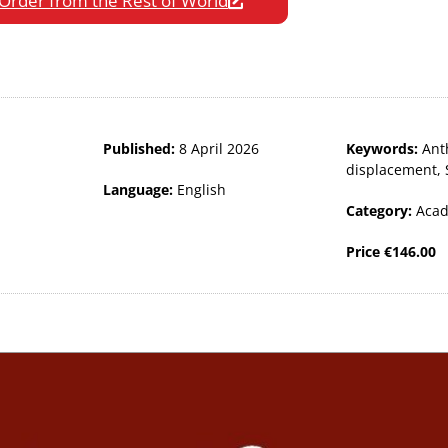
Order from the Rest of World
Published:
8 April 2026
Keywords:
Ant
displacement
,
Language:
English
Category:
Acad
Price
€
146.00