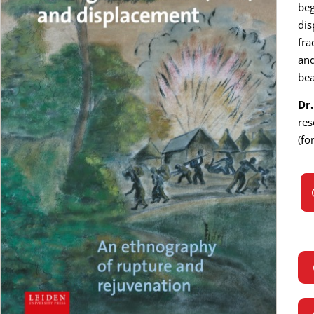
beg
dis
fra
and
bea
Dr
res
(fo