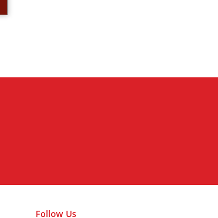
Nederlands kolonialisme va
Follow Us