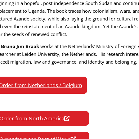
inning in a hopeful, post-independence South Sudan and contin
placement to Uganda. The book traces how colonialism, wars, a
ctured Azande society, while also laying the ground for cultural r
 even the reinstatement of an Azande kingdom. Yet the Azande’s 
r the seeds of renewed conflict.
. Bruno Jim Braak
works at the Netherlands’ Ministry of Foreign 
earcher at Leiden University, the Netherlands. His research intere
rced) migration, law and governance, and identity and belonging.
Order from Netherlands / Belgium
Order from North America