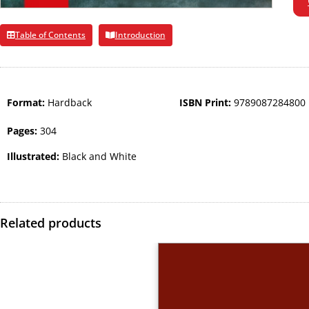
Table of Contents
Introduction
Format:
Hardback
ISBN Print:
9789087284800
Pages:
304
Illustrated:
Black and White
Related products