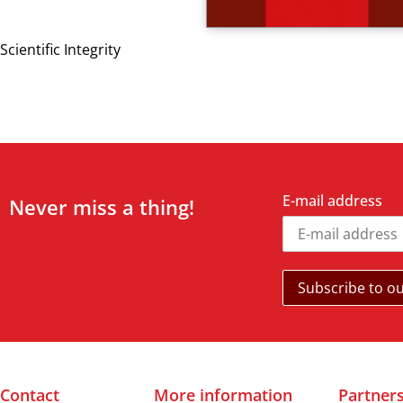
Scientific Integrity
E-mail address
Never miss a thing!
Contact
More information
Partner