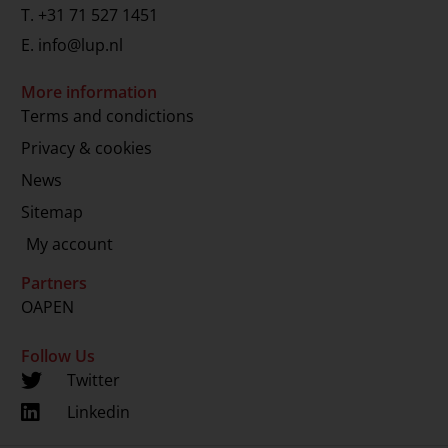
T.
+31 71 527 1451
E.
info@lup.nl
More information
Terms and condictions
Privacy & cookies
News
Sitemap
My account
Partners
OAPEN
Follow Us
Twitter
Linkedin