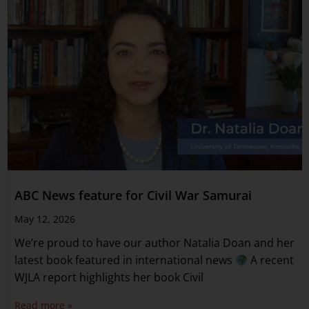
ABC News feature for Civil War Samurai
May 12, 2026
We’re proud to have our author Natalia Doan and her
latest book featured in international news
A recent
WJLA report highlights her book Civil
Read more »