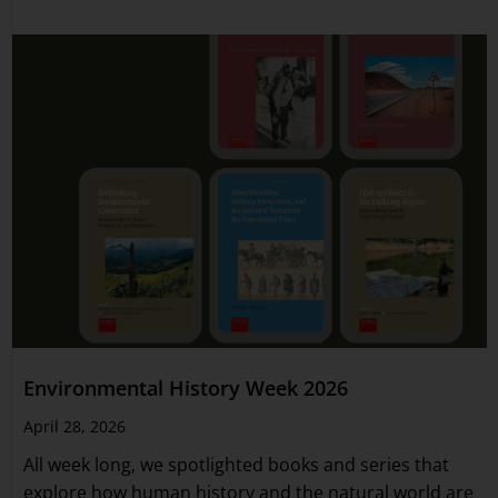
Environmental History Week 2026
April 28, 2026
All week long, we spotlighted books and series that
explore how human history and the natural world are