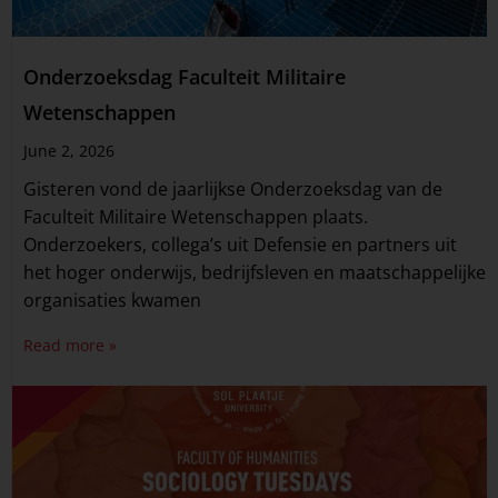
Onderzoeksdag Faculteit Militaire
Wetenschappen
June 2, 2026
Gisteren vond de jaarlijkse Onderzoeksdag van de
Faculteit Militaire Wetenschappen plaats.
Onderzoekers, collega’s uit Defensie en partners uit
het hoger onderwijs, bedrijfsleven en maatschappelijke
organisaties kwamen
Read more »