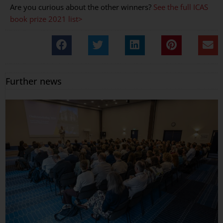
Are you curious about the other winners?
See the full ICAS
book prize 2021 list>
Further news