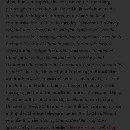
show how such spectacles became part of the ruling
party’s governance toolkit under Hu Jintao’s leadership,
and how their legacy informs politics and political
communication in China to this day. “
This book is a timely,
original, and relevant work with fine-grained yet essential
nuances on the emerging, complicated repertoire used by the
Communist Party of China to govern the world’s largest
authoritarian regime. The author advances a theoretical
frame for depicting the networked interactions and
communications within the Communist Chinese state and its
people.”
– Jun Liu, University of Copenhagen
About the
author
Florian Schneider is Senior University Lecturer in
the Politics of Modern China at Leiden University. He is
managing editor of the academic journal Asiascape: Digital
Asia and author of China’s Digital Nationalism (Oxford
University Press 2018) and Visual Political Communication
in Popular Chinese Television Series (Brill 2013). Would
you like to order
Staging China: The Politics of Mass
Spectacle
by Florian Schneider
Please visit our webshop>