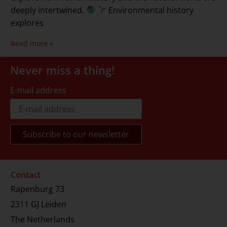
deeply intertwined.
Environmental history
explores
Read more »
Never miss a thing!
E-mail address
Contact
Rapenburg 73
2311 GJ Leiden
The Netherlands