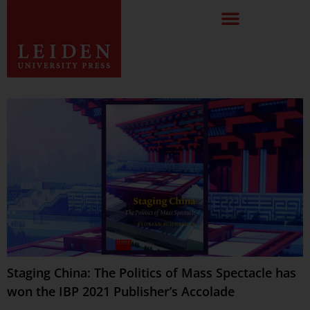
Staging China: The Politics of Mass Spectacle has
won the IBP 2021 Publisher’s Accolade