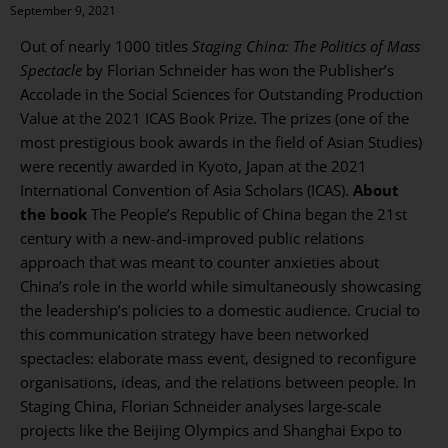
September 9, 2021
Out of nearly 1000 titles
Staging China: The Politics of Mass
Spectacle
by Florian Schneider has won the Publisher’s
Accolade in the Social Sciences for Outstanding Production
Value at the 2021 ICAS Book Prize. The prizes (one of the
most prestigious book awards in the field of Asian Studies)
were recently awarded in Kyoto, Japan at the 2021
International Convention of Asia Scholars (ICAS).
About
the book
The People’s Republic of China began the 21st
century with a new-and-improved public relations
approach that was meant to counter anxieties about
China’s role in the world while simultaneously showcasing
the leadership’s policies to a domestic audience. Crucial to
this communication strategy have been networked
spectacles: elaborate mass event, designed to reconfigure
organisations, ideas, and the relations between people. In
Staging China, Florian Schneider analyses large-scale
projects like the Beijing Olympics and Shanghai Expo to