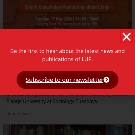
Be the first to hear about the latest news and
publications of LUP.
Sociology Tuesdays event
May 18, 2026
Subscribe to our newsletter
Join us for an engaging conversation with Julie Yu-Wen
Chen as she presents her new book hosted by the Sol
Plaatje University at Sociology Tuesdays.
Read more »