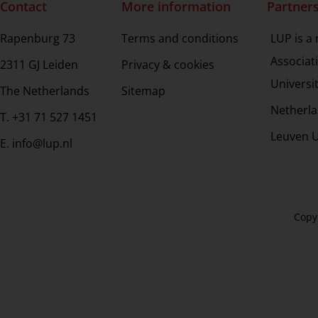
Contact
More information
Partner
Rapenburg 73
Terms and conditions
LUP is a
Associat
2311 GJ Leiden
Privacy & cookies
Universi
The Netherlands
Sitemap
Netherla
T. +31 71 527 1451
Leuven U
E. info@lup.nl
Copy