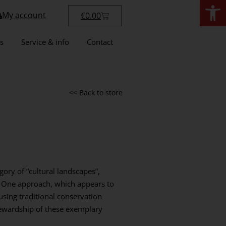
Open
My account
€
0.00
s
Service & info
Contact
<< Back to store
ory of “cultural landscapes”,
 One approach, which appears to
using traditional conservation
tewardship of these exemplary