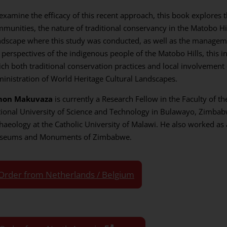
examine the efficacy of this recent approach, this book explores 
munities, the nature of traditional conservancy in the Matobo Hi
dscape where this study was conducted, as well as the manageme
 perspectives of the indigenous people of the Matobo Hills, this in
ch both traditional conservation practices and local involvement
inistration of World Heritage Cultural Landscapes.
mon Makuvaza
is currently a Research Fellow in the Faculty of t
ional University of Science and Technology in Bulawayo, Zimbabw
haeology at the Catholic University of Malawi. He also worked as 
seums and Monuments of Zimbabwe.
Order from Netherlands / Belgium