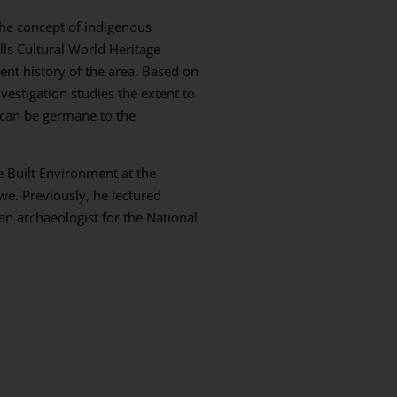
the concept of indigenous
lls Cultural World Heritage
nt history of the area. Based on
vestigation studies the extent to
 can be germane to the
he Built Environment at the
e. Previously, he lectured
an archaeologist for the National