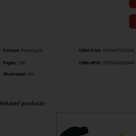
Format:
Paperback
ISBN Print:
9789087282646
Pages:
138
ISBN ePDF:
9789400602649
Illustrated:
Yes
Related products