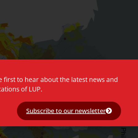
e first to hear about the latest news and
cations of LUP.
Subscribe to our newsletter