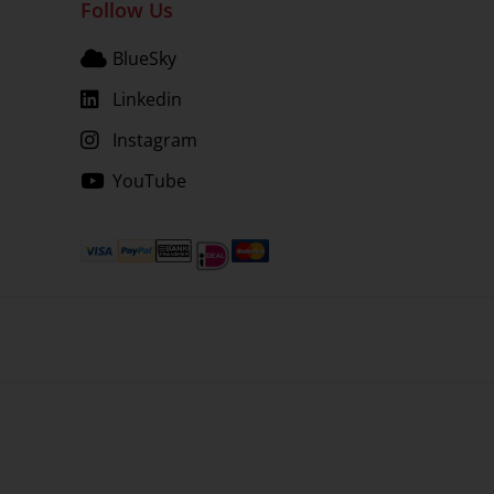
Follow Us
BlueSky
Linkedin
Instagram
YouTube