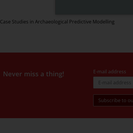
Case Studies in Archaeological Predictive Modelling
E-mail address
Never miss a thing!