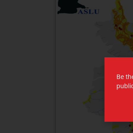
Be th
publi