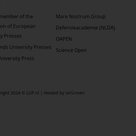
s
Partners
 member of the
Mare Nostrum Group
ion of European
Defensieacademie (NLDA)
ty Presses
OAPEN
nds University Presses
Science Open
niversity Press
right 2024 © LUP.nl | Hosted by
onScreen