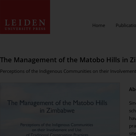
Home
Publicati
The Management of the Matobo Hills in 
Perceptions of the Indigenous Communities on their Involvement 
Ab
Sin
sch
hav
pra
sit