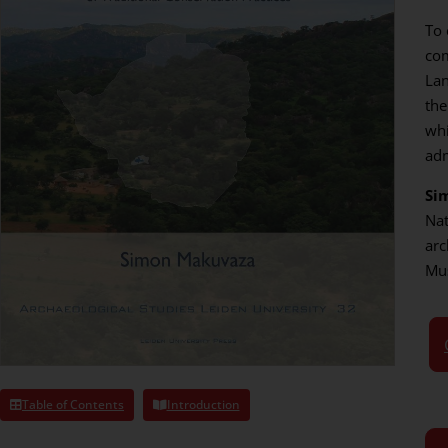
To 
com
Lan
the
whi
adm
Si
Nat
arc
Mu
Table of Contents
Introduction