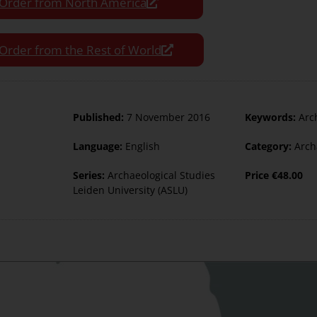
Order from North America
Order from the Rest of World
Published:
7 November 2016
Keywords:
Arc
Language:
English
Category:
Arch
Series:
Archaeological Studies
Price
€
48.00
Leiden University (ASLU)