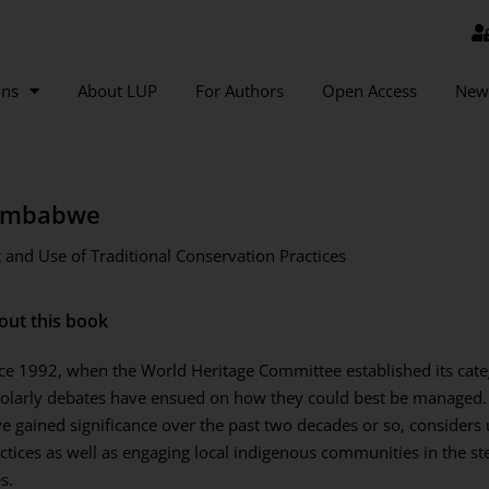
ons
About LUP
For Authors
Open Access
New
Zimbabwe
and Use of Traditional Conservation Practices
out this book
ce 1992, when the World Heritage Committee established its categ
olarly debates have ensued on how they could best be managed.
e gained significance over the past two decades or so, considers 
ctices as well as engaging local indigenous communities in the s
es.