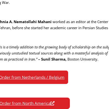
q War.
hnia A. Nematollahi Mahani
worked as an editor at the Center 
Tehran, before she started her academic career in Persian Studies 
is is a timely addition to the growing body of scholarship on the subj
viously unstudied textual sources along with a masterful analysis of 
am as practiced in Iran.”
– Sunil Sharma,
Boston University.
Order from Netherlands / Belgium
Order from North America