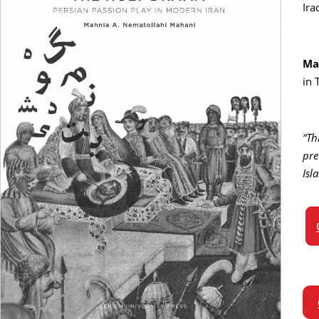
Ira
Ma
in 
“Th
pre
Isl