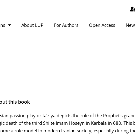
ons
About LUP
For Authors
Open Access
New
out this book
sian passion play or ta‘ziya depicts the role of the Prophet’s gr
gic death of the third Shiite Imam Hoseyn in Karbala in 680. Thi
ome a role model in modern Iranian society, especially during the