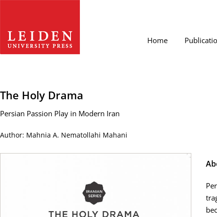
Home
Publicati
The Holy Drama
Persian Passion Play in Modern Iran
Author: Mahnia A. Nematollahi Mahani
Ab
Per
tra
bec