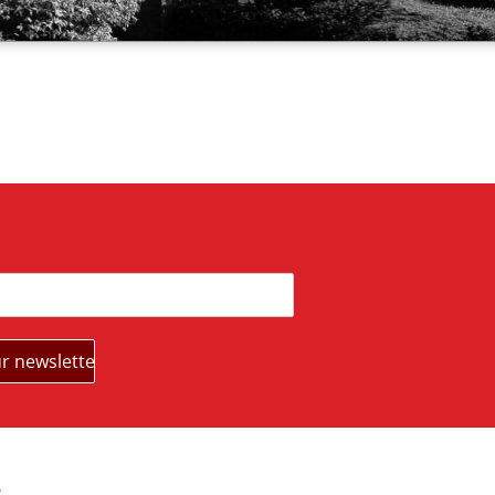
s
Partners