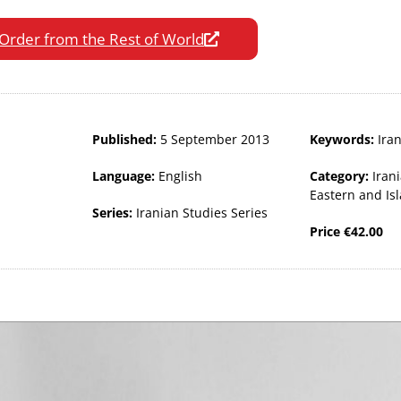
Order from the Rest of World
Published:
5 September 2013
Keywords:
Ira
Language:
English
Category:
Iran
Eastern and Is
Series:
Iranian Studies Series
Price
€
42.00