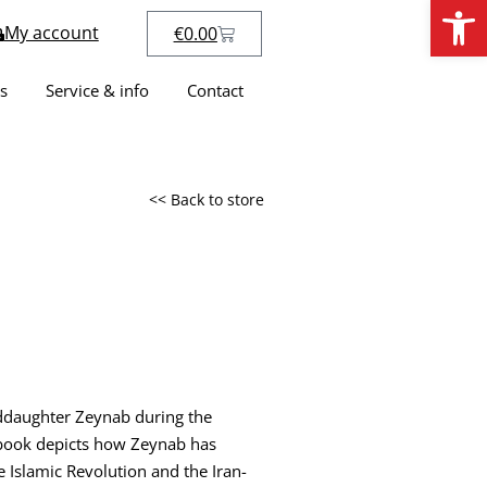
Open
My account
€
0.00
s
Service & info
Contact
<< Back to store
anddaughter Zeynab during the
s book depicts how Zeynab has
 Islamic Revolution and the Iran-