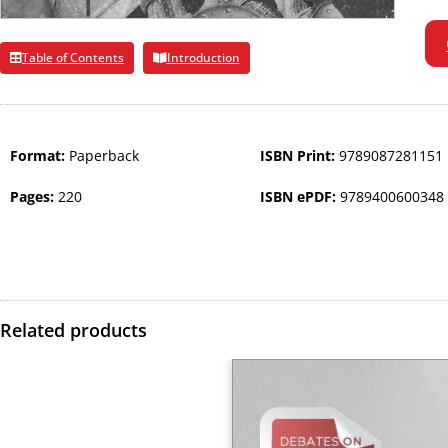
Table of Contents
Introduction
Format:
Paperback
ISBN Print:
9789087281151
Pages:
220
ISBN ePDF:
9789400600348
Related products