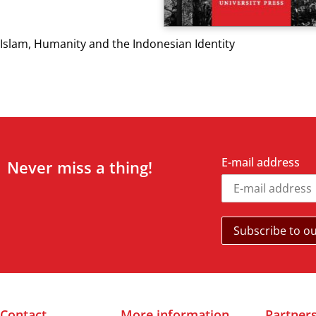
Islam, Humanity and the Indonesian Identity
E-mail address
Never miss a thing!
Contact
More information
Partner