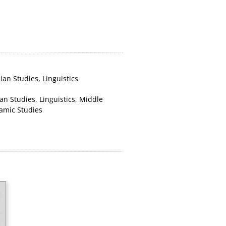
nian Studies
,
Linguistics
ian Studies
,
Linguistics
,
Middle
lamic Studies