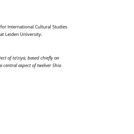
for International Cultural Studies
at Leiden University.
ect of ta’ziya, based chiefly on
a central aspect of twelver Shia