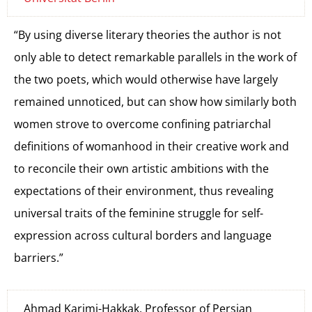
“By using diverse literary theories the author is not
only able to detect remarkable parallels in the work of
the two poets, which would otherwise have largely
remained unnoticed, but can show how similarly both
women strove to overcome confining patriarchal
definitions of womanhood in their creative work and
to reconcile their own artistic ambitions with the
expectations of their environment, thus revealing
universal traits of the feminine struggle for self-
expression across cultural borders and language
barriers.”
Ahmad Karimi-Hakkak, Professor of Persian