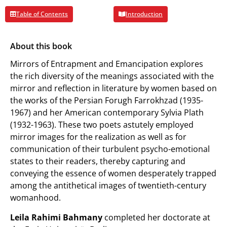
Table of Contents
Introduction
About this book
Mirrors of Entrapment and Emancipation explores
the rich diversity of the meanings associated with the
mirror and reflection in literature by women based on
the works of the Persian Forugh Farrokhzad (1935-
1967) and her American contemporary Sylvia Plath
(1932-1963). These two poets astutely employed
mirror images for the realization as well as for
communication of their turbulent psycho-emotional
states to their readers, thereby capturing and
conveying the essence of women desperately trapped
among the antithetical images of twentieth-century
womanhood.
Leila Rahimi Bahmany
completed her doctorate at