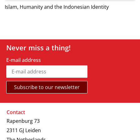
Islam, Humanity and the Indonesian Identity
Never miss a thing!
E-mail address
Contact
Rapenburg 73
2311 GJ Leiden
The Netherlands