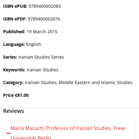
ISBN ePUB:
9789400602083
ISBN ePDF:
9789400602076
Published:
19 March 2015
Language:
English
Series:
Iranian Studies Series
Keywords:
Iranian Studies
Category:
Iranian Studies
,
Middle Eastern and Islamic Studies
Price
€
81.00
Reviews
Maria Macuch, Professor of Iranian Studies, Freie
Universität Berlin