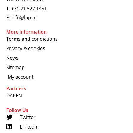
T.
+31 71 527 1451
E.
info@lup.nl
More information
Terms and condictions
Privacy & cookies
News
Sitemap
My account
Partners
OAPEN
Follow Us
Twitter
Linkedin