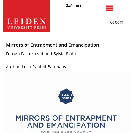
Account
€
0.00
Mirrors of Entrapment and Emancipation
Forugh Farrokhzad and Sylvia Plath
Author: Leila Rahimi Bahmany