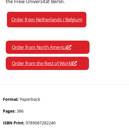
the Freie Universität Berlin.
Order from Netherlands / Belgium
Order from North America
Order from the Rest of World
Format:
Paperback
Pages:
386
ISBN Print:
9789087282240