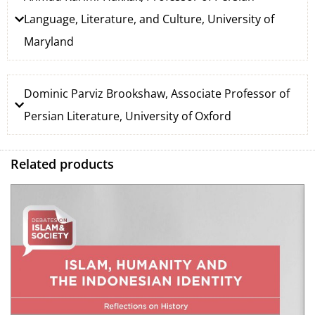
Language, Literature, and Culture, University of
Maryland
Dominic Parviz Brookshaw, Associate Professor of
Persian Literature, University of Oxford
Related products