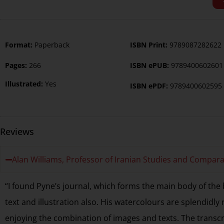
Format:
Paperback
ISBN Print:
9789087282622
Pages:
266
ISBN ePUB:
9789400602601
Illustrated:
Yes
ISBN ePDF:
9789400602595
Reviews
Alan Williams, Professor of Iranian Studies and Compara
“I found Pyne’s journal, which forms the main body of the 
text and illustration also. His watercolours are splendidly 
enjoying the combination of images and texts. The transcr