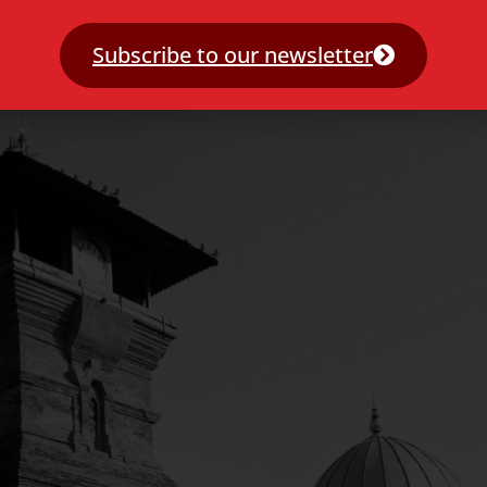
Subscribe to our newsletter