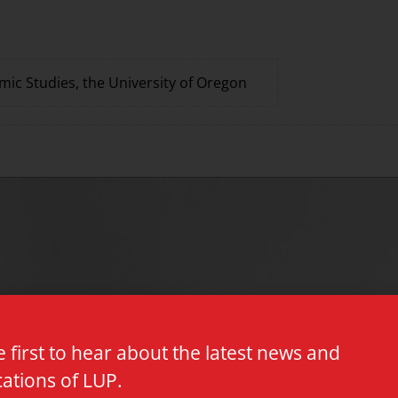
mic Studies, the University of Oregon
e first to hear about the latest news and
cations of LUP.