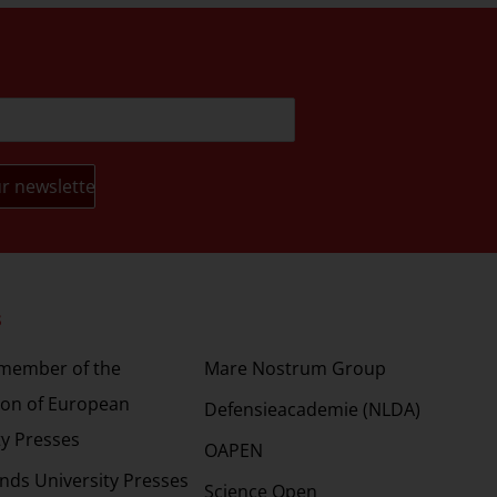
s
Partners
 member of the
Mare Nostrum Group
ion of European
Defensieacademie (NLDA)
ty Presses
OAPEN
nds University Presses
Science Open