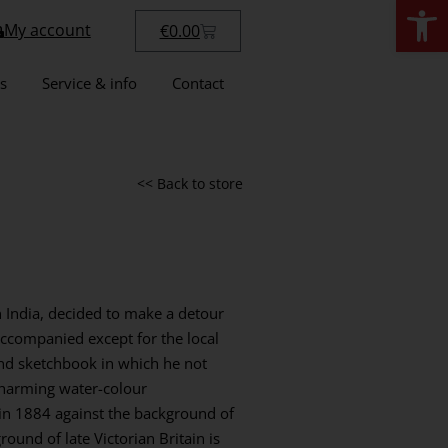
Open
My account
€
0.00
s
Service & info
Contact
<< Back to store
in India, decided to make a detour
accompanied except for the local
nd sketchbook in which he not
charming water-colour
e in 1884 against the background of
round of late Victorian Britain is