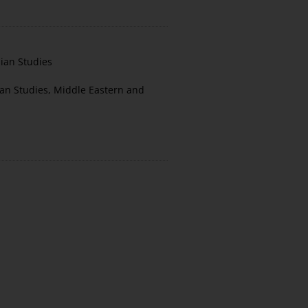
nian Studies
ian Studies
,
Middle Eastern and