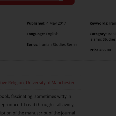
Published:
4 May 2017
Keywords:
Ira
Language:
English
Category:
Iran
Islamic Studies
Series:
Iranian Studies Series
Price
€
66.00
tive Religion, University of Manchester
book, fascinating, sometimes witty in
reproduced. I read through it all avidly,
iption of the manuscript of the journal