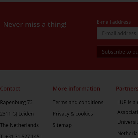
E-mail address
Never miss a thing!
Contact
More information
Partner
Rapenburg 73
Terms and conditions
LUP is a
Associat
2311 GJ Leiden
Privacy & cookies
Universi
The Netherlands
Sitemap
Netherla
T. +31 71 527 1451