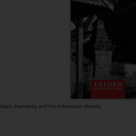
Islam, Humanity and the Indonesian Identity