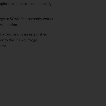
lore, and illustrate, an already
ogy at SOAS. She currently works
ies, London.
 Oxford, and is an established
tor to the
The Routledge
mica.