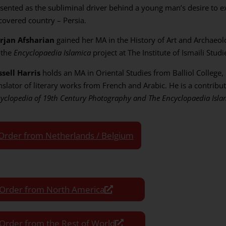
sented as the subliminal driver behind a young man’s desire to exp
covered country – Persia.
rjan Afsharian
gained her MA in the History of Art and Archaeol
 the
Encyclopaedia Islamica
project at The Institute of Ismaili Stud
sell Harris
holds an MA in Oriental Studies from Balliol College,
nslator of literary works from French and Arabic. He is a contribu
yclopedia of 19th Century Photography and The Encyclopaedia Isla
Order from Netherlands / Belgium
Order from North America
Order from the Rest of World