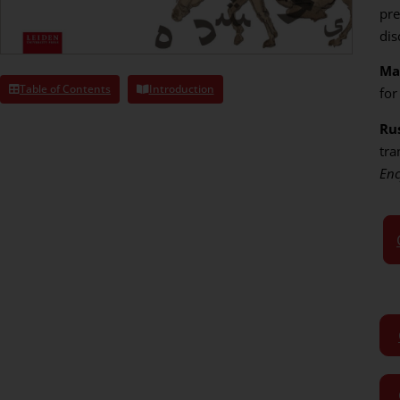
pre
dis
Ma
Table of Contents
Introduction
for
Rus
tra
Enc