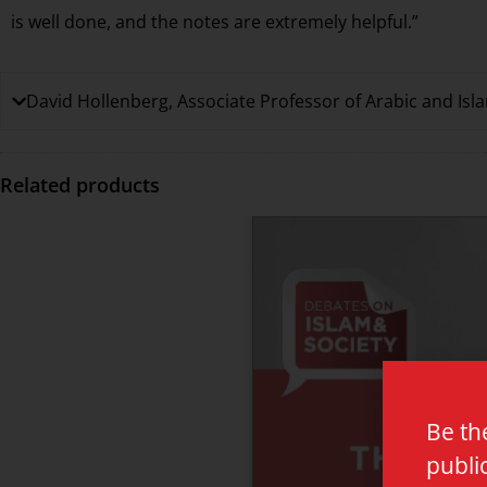
is well done, and the notes are extremely helpful.”
David Hollenberg, Associate Professor of Arabic and Isla
Related products
Be th
publi