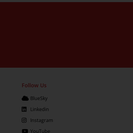
Follow Us
BlueSky
Linkedin
Instagram
YouTube