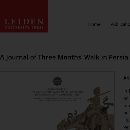
Home
Publicati
A Journal of Three Months’ Walk in Persi
Ab
In 
on 
mul
onl
ill
Per