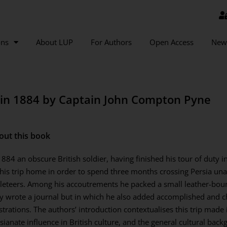
ons
About LUP
For Authors
Open Access
New
a in 1884 by Captain John Compton Pyne
out this book
1884 an obscure British soldier, having finished his tour of duty 
his trip home in order to spend three months crossing Persia un
eteers. Among his accoutrements he packed a small leather-bou
y wrote a journal but in which he also added accomplished and 
ustrations. The authors’ introduction contextualises this trip mad
sianate influence in British culture, and the general cultural backg