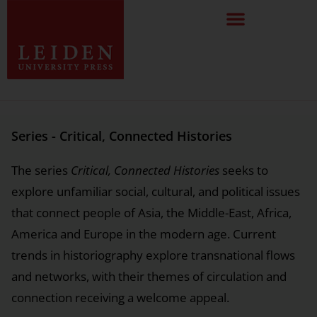
Series - Critical, Connected Histories
The series
Critical, Connected Histories
seeks to
explore unfamiliar social, cultural, and political issues
that connect people of Asia, the Middle-East, Africa,
America and Europe in the modern age. Current
trends in historiography explore transnational flows
and networks, with their themes of circulation and
connection receiving a welcome appeal.