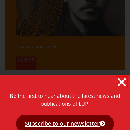
See titles »
Be the first to hear about the latest news and
publications of LUP.
Series Editors
Nira Wickramasinghe, Leiden University
Subscribe to our newsletter
Tsolin Nalbantian, Leiden University