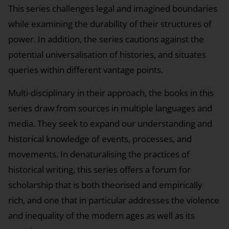
This series challenges legal and imagined boundaries
while examining the durability of their structures of
power. In addition, the series cautions against the
potential universalisation of histories, and situates
queries within different vantage points.
Multi-disciplinary in their approach, the books in this
series draw from sources in multiple languages and
media. They seek to expand our understanding and
historical knowledge of events, processes, and
movements. In denaturalising the practices of
historical writing, this series offers a forum for
scholarship that is both theorised and empirically
rich, and one that in particular addresses the violence
and inequality of the modern ages as well as its