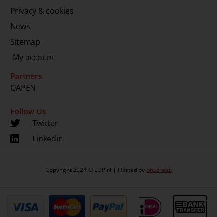
Privacy & cookies
News
Sitemap
My account
Partners
OAPEN
Follow Us
Twitter
Linkedin
Copyright 2024 © LUP.nl | Hosted by
onScreen