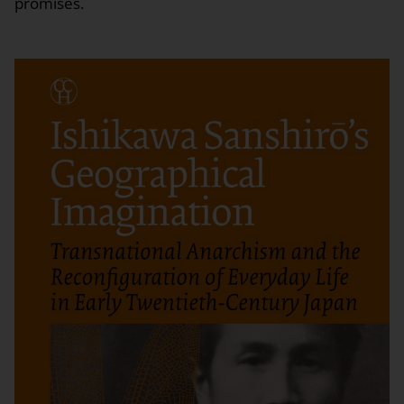
promises.