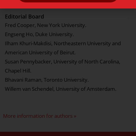
Editorial Board
Fred Cooper, New York University.
Engseng Ho, Duke University.
Ilham Khuri-Makdisi, Northeastern University and
American University of Beirut.
Susan Pennybacker, University of North Carolina,
Chapel Hill.
Bhavani Raman, Toronto University.
Willem van Schendel, University of Amsterdam.
More information for authors »