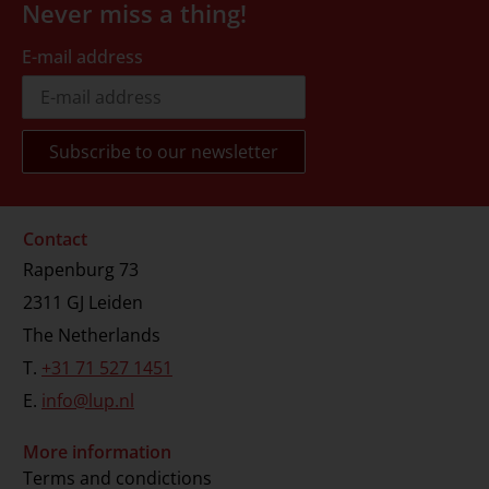
Never miss a thing!
E-mail address
Contact
Rapenburg 73
2311 GJ Leiden
The Netherlands
T.
+31 71 527 1451
E.
info@lup.nl
More information
Terms and condictions