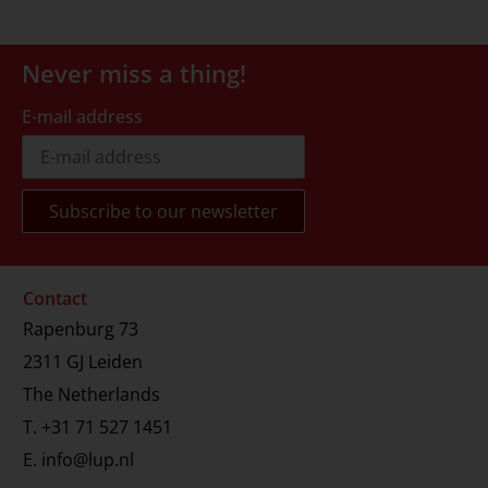
Never miss a thing!
E-mail address
Contact
Rapenburg 73
2311 GJ Leiden
The Netherlands
T.
+31 71 527 1451
E.
info@lup.nl