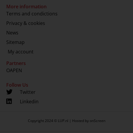
More information
Terms and condictions
Privacy & cookies
News
Sitemap
My account
Partners
OAPEN
Follow Us
Twitter
Linkedin
Copyright 2024 © LUP.nl | Hosted by
onScreen