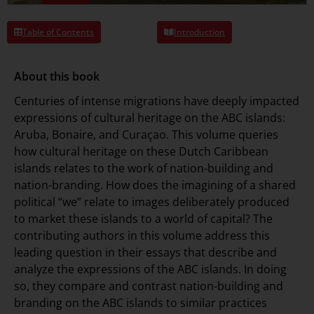
Table of Contents
Introduction
About this book
Centuries of intense migrations have deeply impacted
expressions of cultural heritage on the ABC islands:
Aruba, Bonaire, and Curaçao. This volume queries
how cultural heritage on these Dutch Caribbean
islands relates to the work of nation-building and
nation-branding. How does the imagining of a shared
political “we” relate to images deliberately produced
to market these islands to a world of capital? The
contributing authors in this volume address this
leading question in their essays that describe and
analyze the expressions of the ABC islands. In doing
so, they compare and contrast nation-building and
branding on the ABC islands to similar practices