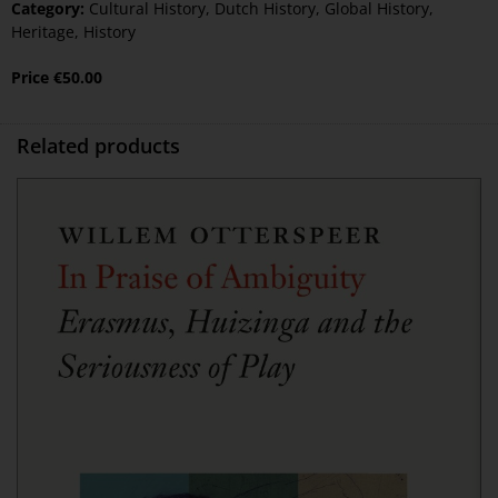
Category:
Cultural History
,
Dutch History
,
Global History
,
Heritage
,
History
Price
€
50.00
Related products