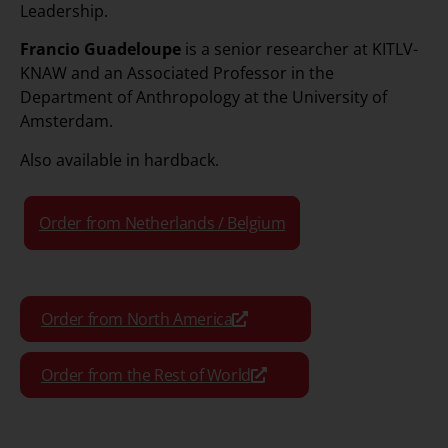
Leadership.
Francio Guadeloupe
is a senior researcher at KITLV-
KNAW and an Associated Professor in the
Department of Anthropology at the University of
Amsterdam.
Also available in hardback
.
Order from Netherlands / Belgium
Order from North America
Order from the Rest of World