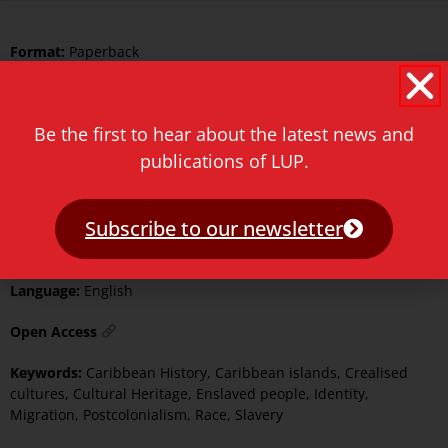
Format:
Paperback
Pages:
349
Illustrated:
Black and White
Be the first to hear about the latest news and
publications of LUP.
ISBN Print:
9789087284251
ISBN ePDF:
9789400604278
Subscribe to our newsletter
Published:
20 July 2023
Language:
English
Open Access
Keywords:
Caribbean History
,
Caribbean islands
,
Crealised
cultures
,
Cultural Heritage
,
Enslaved people
,
Identity
,
Migration
,
Postcolonialism
,
Race
,
Slavery