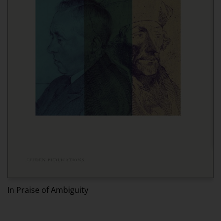
Ed
In Praise of Ambiguity