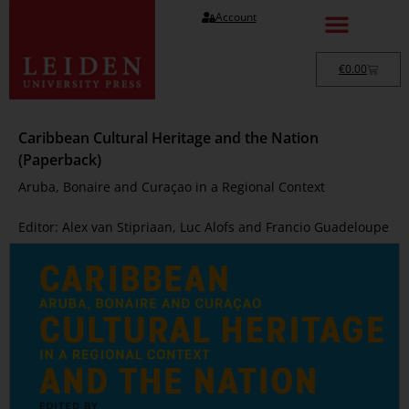
Account
€
0.00
Caribbean Cultural Heritage and the Nation
(Paperback)
Aruba, Bonaire and Curaçao in a Regional Context
Editor: Alex van Stipriaan, Luc Alofs and Francio Guadeloupe