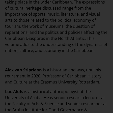
taking place in the wider Caribbean. The expressions
of cultural heritage discussed range from the
importance of sports, music, literature, and visual
arts to those related to the political economy of
tourism, the work of museums, the question of
reparations, and the politics and policies affecting the
Caribbean Diasporas in the North Atlantic. This
volume adds to the understanding of the dynamics of
nation, culture, and economy in the Caribbean.
Alex van Stipriaan
is a historian and was, until his
retirement in 2020, Professor of Caribbean History
and Culture at the Erasmus University Rotterdam.
Luc Alofs
is a historical anthropologist at the
University of Aruba. He is senior research lecturer at
the Faculty of Arts & Science and senior researcher at
the Aruba Institute for Good Governance &