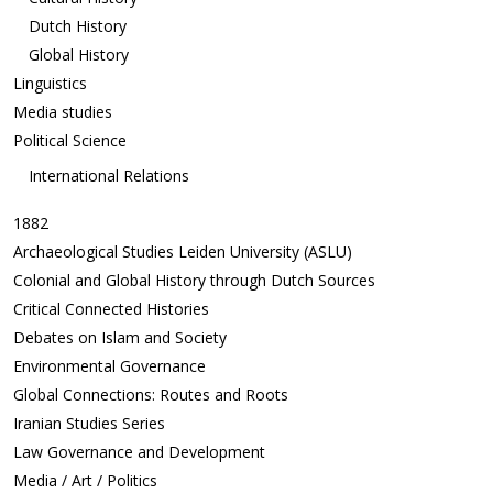
Dutch History
Global History
Linguistics
Media studies
Political Science
International Relations
1882
Archaeological Studies Leiden University (ASLU)
Colonial and Global History through Dutch Sources
Critical Connected Histories
Debates on Islam and Society
Environmental Governance
Global Connections: Routes and Roots
Iranian Studies Series
Law Governance and Development
Media / Art / Politics