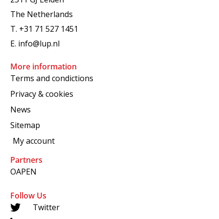
The Netherlands
T.
+31 71 527 1451
E.
info@lup.nl
More information
Terms and condictions
Privacy & cookies
News
Sitemap
My account
Partners
OAPEN
Follow Us
Twitter