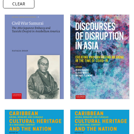
CLEAR