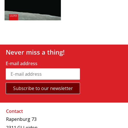
Never miss a thing!
E-mail address
Contact
Rapenburg 73
2311 GJ Leiden