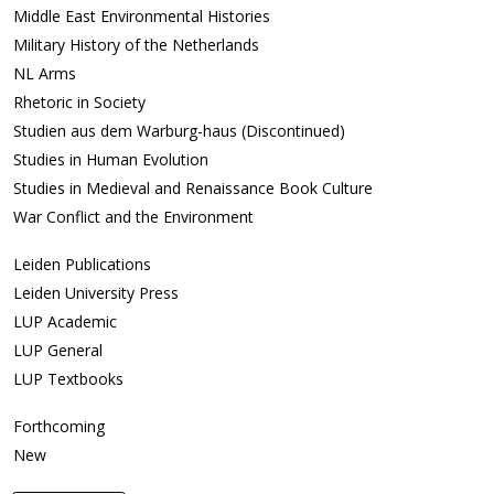
Middle East Environmental Histories
Military History of the Netherlands
NL Arms
Rhetoric in Society
Studien aus dem Warburg-haus (Discontinued)
Studies in Human Evolution
Studies in Medieval and Renaissance Book Culture
War Conflict and the Environment
Leiden Publications
Leiden University Press
LUP Academic
LUP General
LUP Textbooks
Forthcoming
New