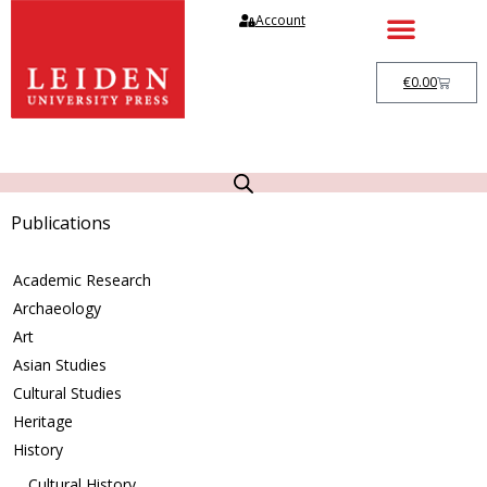
Account
€
0.00
Publications
Academic Research
Archaeology
Art
Asian Studies
Cultural Studies
Heritage
History
Cultural History