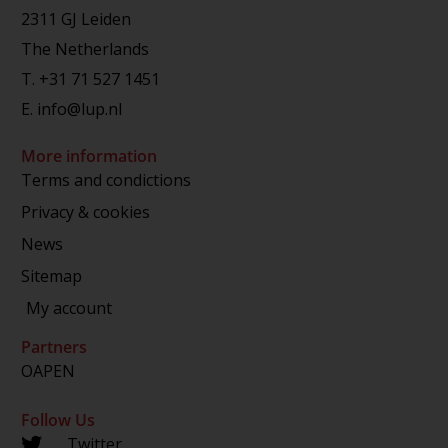
2311 GJ Leiden
The Netherlands
T.
+31 71 527 1451
E.
info@lup.nl
More information
Terms and condictions
Privacy & cookies
News
Sitemap
My account
Partners
OAPEN
Follow Us
Twitter