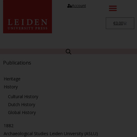
Account
€
0.00
Publications
Heritage
History
Cultural History
Dutch History
Global History
1882
Archaeological Studies Leiden University (ASLU)