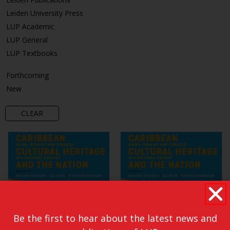
Leiden University Press
LUP Academic
LUP General
LUP Textbooks
Forthcoming
New
CLEAR
Be the first to hear about the latest news and