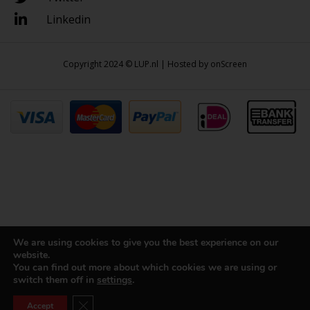
Linkedin
Copyright 2024 © LUP.nl | Hosted by
onScreen
We are using cookies to give you the best experience on our
website.
You can find out more about which cookies we are using or
switch them off in
settings
.
Close GDPR Cookie Banner
Accept