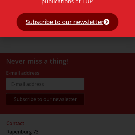
publications of LUP.
Subscribe to our newsletter
Never miss a thing!
E-mail address
Contact
Rapenburg 73