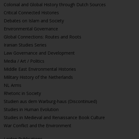
Colonial and Global History through Dutch Sources
Critical Connected Histories
Debates on Islam and Society
Environmental Governance
Global Connections: Routes and Roots
Iranian Studies Series
Law Governance and Development
Media / Art / Politics
Middle East Environmental Histories
Military History of the Netherlands
NL Arms
Rhetoric in Society
Studien aus dem Warburg-haus (Discontinued)
Studies in Human Evolution
Studies in Medieval and Renaissance Book Culture
War Conflict and the Environment
Leiden Publications