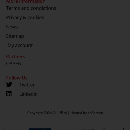
More information
Terms and condictions
Privacy & cookies
News
Sitemap
My account
Partners
OAPEN
Follow Us
Twitter
Linkedin
Copyright 2024 © LUP.nl | Hosted by
onScreen