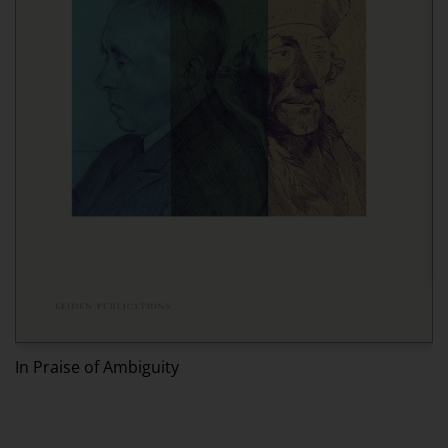
Ed
In Praise of Ambiguity