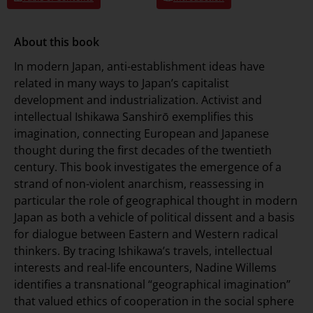
About this book
In modern Japan, anti-establishment ideas have
related in many ways to Japan’s capitalist
development and industrialization. Activist and
intellectual Ishikawa Sanshirō exemplifies this
imagination, connecting European and Japanese
thought during the first decades of the twentieth
century. This book investigates the emergence of a
strand of non-violent anarchism, reassessing in
particular the role of geographical thought in modern
Japan as both a vehicle of political dissent and a basis
for dialogue between Eastern and Western radical
thinkers. By tracing Ishikawa’s travels, intellectual
interests and real-life encounters, Nadine Willems
identifies a transnational “geographical imagination”
that valued ethics of cooperation in the social sphere