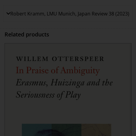
Robert Kramm, LMU Munich, Japan Review 38 (2023)
Related products