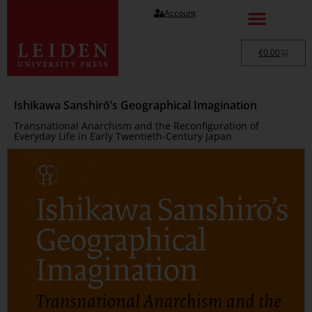
Account
€
0.00
Ishikawa Sanshirō’s Geographical Imagination
Transnational Anarchism and the Reconfiguration of
Everyday Life in Early Twentieth-Century Japan