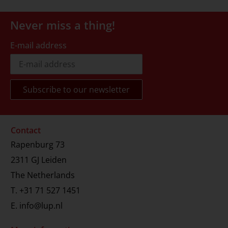
Never miss a thing!
E-mail address
Contact
Rapenburg 73
2311 GJ Leiden
The Netherlands
T.
+31 71 527 1451
E.
info@lup.nl