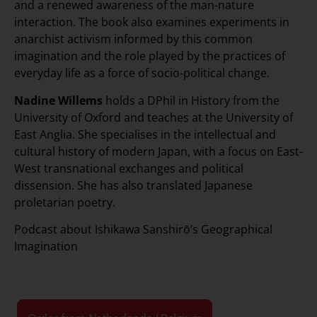
and a renewed awareness of the man-nature
interaction. The book also examines experiments in
anarchist activism informed by this common
imagination and the role played by the practices of
everyday life as a force of socio-political change.
Nadine Willems
holds a DPhil in History from the
University of Oxford and teaches at the University of
East Anglia. She specialises in the intellectual and
cultural history of modern Japan, with a focus on East-
West transnational exchanges and political
dissension. She has also translated Japanese
proletarian poetry.
Podcast about Ishikawa Sanshirō’s Geographical
Imagination