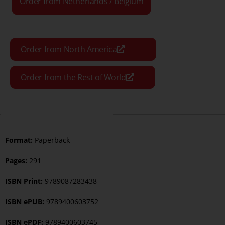
Order from Netherlands / Belgium
Order from North America
Order from the Rest of World
Format:
Paperback
Pages:
291
ISBN Print:
9789087283438
ISBN ePUB:
9789400603752
ISBN ePDF:
9789400603745