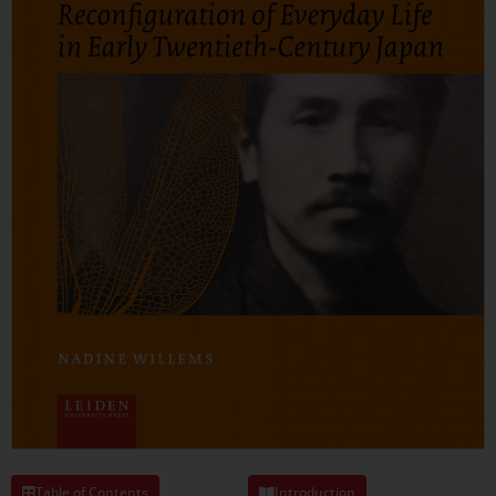
Table of Contents
Introduction