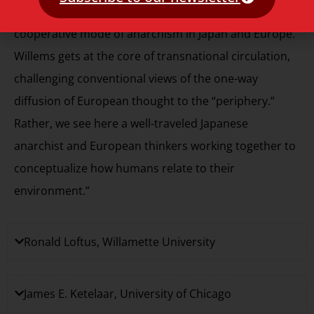
human geography in the development of a
cooperative mode of anarchism in Japan and Europe.
Willems gets at the core of transnational circulation,
challenging conventional views of the one-way
diffusion of European thought to the “periphery.”
Rather, we see here a well-traveled Japanese
anarchist and European thinkers working together to
conceptualize how humans relate to their
environment.”
Ronald Loftus, Willamette University
James E. Ketelaar, University of Chicago