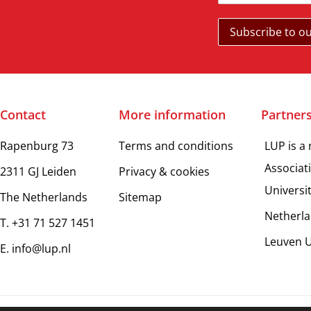
Contact
More information
Partner
Rapenburg 73
Terms and conditions
LUP is a
Associat
2311 GJ Leiden
Privacy & cookies
Universi
The Netherlands
Sitemap
Netherla
T. +31 71 527 1451
Leuven U
E. info@lup.nl