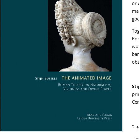
or 
mak
god
Tog
Rom
wor
bar
obs
Sti
pri
Cen
“…p
…
o