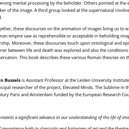
wrong mental processing by the beholder. Others pointed at the e
er of the image. A third group looked at the supernatural involve
.
ether, these discourses on the animation of images bring us to wh
an empire saw as reprehensible or acceptable in beholding image
ship. Moreover, these discourses touch upon ontological and ep
rier between life and death was explored and also the condition
ervation. This book describes these various Roman theories on 
jn Bussels
is Assistant Professor at the Leiden University Institute
ncipal researcher of the project, Elevated Minds. The Sublime in t
tury Paris and Amsterdam funded by the European Research Counc
resents a significant advance in our understanding of the life of ima
f importance both to classicists and historians of art and the theatre