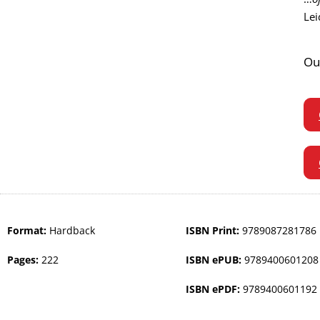
Lei
Ou
Format:
Hardback
ISBN Print:
9789087281786
Pages:
222
ISBN ePUB:
9789400601208
ISBN ePDF:
9789400601192