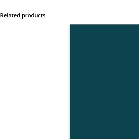
Related products