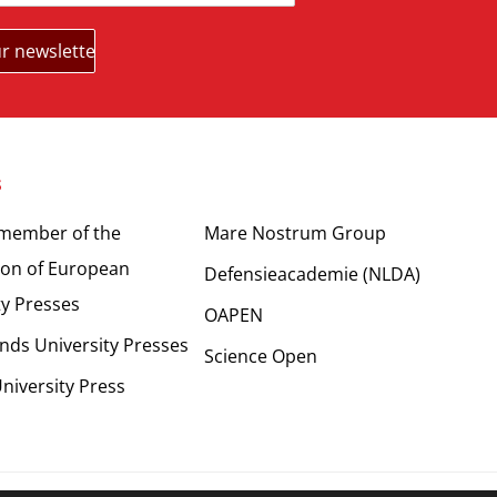
s
Partners
 member of the
Mare Nostrum Group
ion of European
Defensieacademie (NLDA)
ty Presses
OAPEN
nds University Presses
Science Open
niversity Press