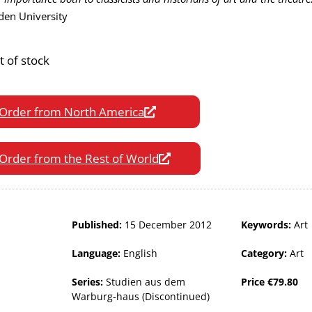
den University
t of stock
Order from North America
Order from the Rest of World
Published:
15 December 2012
Keywords:
Art
Language:
English
Category:
Art
Series:
Studien aus dem
Price
€
79.80
Warburg-haus (Discontinued)