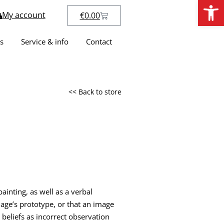
Open
My account
€
0.00
s
Service & info
Contact
<< Back to store
inting, as well as a verbal
mage’s prototype, or that an image
 beliefs as incorrect observation