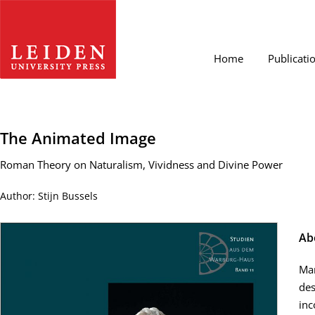
Home
Publicati
The Animated Image
Roman Theory on Naturalism, Vividness and Divine Power
Author: Stijn Bussels
Ab
Man
des
inc