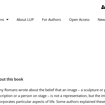
ons
About LUP
For Authors
Open Access
New
out this book
y Romans wrote about the belief that an image – a sculpture or pa
cription or a person on stage – is not a representation, but the i
orporates particular aspects of life. Some authors explained these