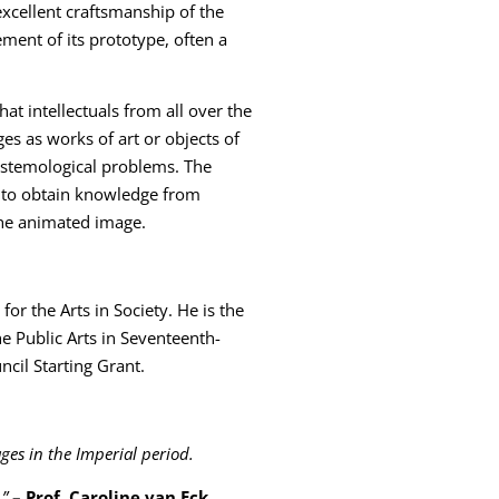
xcellent craftsmanship of the
ment of its prototype, often a
at intellectuals from all over the
s as works of art or objects of
istemological problems. The
s to obtain knowledge from
the animated image.
 for the Arts in Society. He is the
he Public Arts in Seventeenth-
il Starting Grant.
ges in the Imperial period.
.”
– Prof. Caroline van Eck,