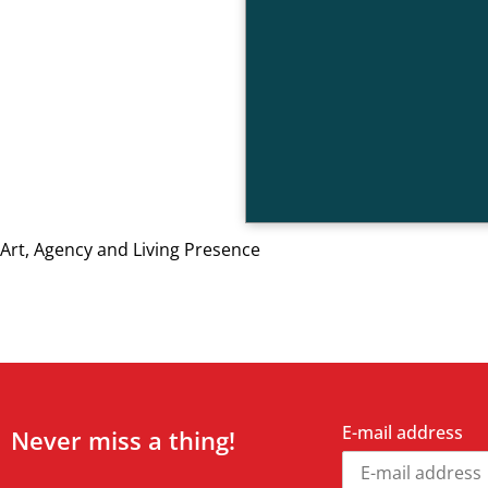
Art, Agency and Living Presence
E-mail address
Never miss a thing!