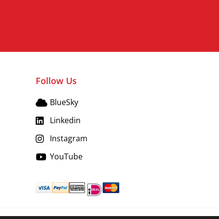
Follow Us
BlueSky
Linkedin
Instagram
YouTube