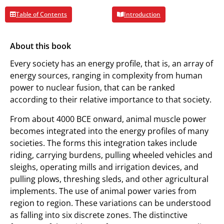
Table of Contents
Introduction
About this book
Every society has an energy profile, that is, an array of
energy sources, ranging in complexity from human
power to nuclear fusion, that can be ranked
according to their relative importance to that society.
From about 4000 BCE onward, animal muscle power
becomes integrated into the energy profiles of many
societies. The forms this integration takes include
riding, carrying burdens, pulling wheeled vehicles and
sleighs, operating mills and irrigation devices, and
pulling plows, threshing sleds, and other agricultural
implements. The use of animal power varies from
region to region. These variations can be understood
as falling into six discrete zones. The distinctive