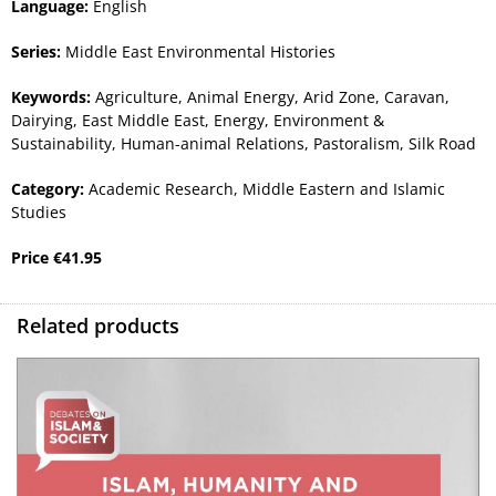
Language:
English
Series:
Middle East Environmental Histories
Keywords:
Agriculture
,
Animal Energy
,
Arid Zone
,
Caravan
,
Dairying
,
East Middle East
,
Energy
,
Environment &
Sustainability
,
Human-animal Relations
,
Pastoralism
,
Silk Road
Category:
Academic Research
,
Middle Eastern and Islamic
Studies
Price
€
41.95
Related products