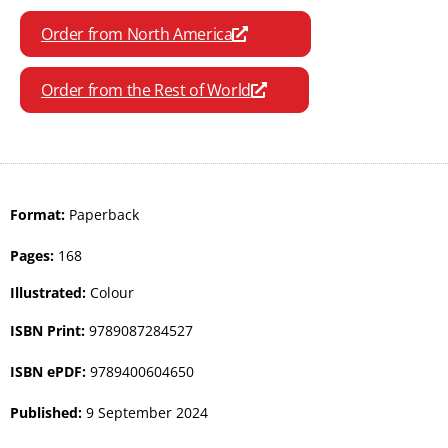
Order from North America
Order from the Rest of World
Format:
Paperback
Pages:
168
Illustrated:
Colour
ISBN Print:
9789087284527
ISBN ePDF:
9789400604650
Published:
9 September 2024