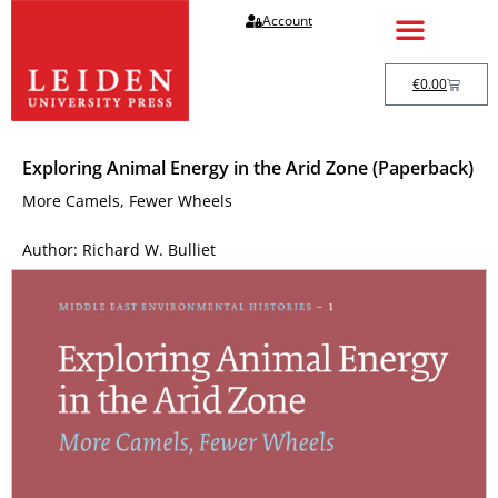
Account
€
0.00
Exploring Animal Energy in the Arid Zone (Paperback)
More Camels, Fewer Wheels
Author: Richard W. Bulliet