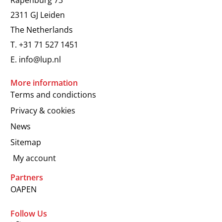
2311 GJ Leiden
The Netherlands
T.
+31 71 527 1451
E.
info@lup.nl
More information
Terms and condictions
Privacy & cookies
News
Sitemap
My account
Partners
OAPEN
Follow Us