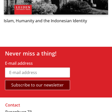
M
Islam, Humanity and the Indonesian Identity
Never miss a thing!
E-mail address
Contact
Rapenburg 73