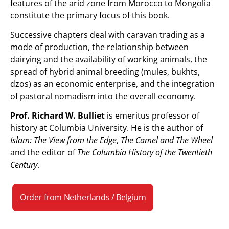
features of the arid zone from Morocco to Mongolia
constitute the primary focus of this book.
Successive chapters deal with caravan trading as a
mode of production, the relationship between
dairying and the availability of working animals, the
spread of hybrid animal breeding (mules, bukhts,
dzos) as an economic enterprise, and the integration
of pastoral nomadism into the overall economy.
Prof. Richard W. Bulliet
is emeritus professor of
history at Columbia University. He is the author of
Islam: The View from the Edge
,
The Camel and The Wheel
and the editor of
The Columbia History of the Twentieth
Century
.
Order from Netherlands / Belgium