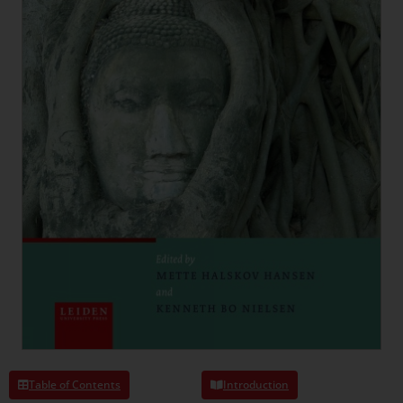
Table of Contents
Introduction