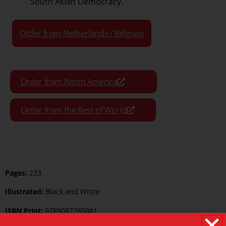
South Asian Democracy.
Order from Netherlands / Belgium
Order from North America
Order from the Rest of World
Pages:
233
Illustrated:
Black and White
ISBN Print:
9789087285081