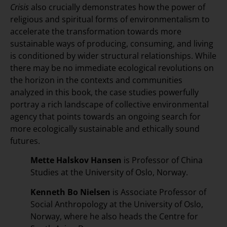
Crisis
also crucially demonstrates how the power of
religious and spiritual forms of environmentalism to
accelerate the transformation towards more
sustainable ways of producing, consuming, and living
is conditioned by wider structural relationships. While
there may be no immediate ecological revolutions on
the horizon in the contexts and communities
analyzed in this book, the case studies powerfully
portray a rich landscape of collective environmental
agency that points towards an ongoing search for
more ecologically sustainable and ethically sound
futures.
Mette Halskov Hansen
is Professor of China
Studies at the University of Oslo, Norway.
Kenneth Bo Nielsen
is Associate Professor of
Social Anthropology at the University of Oslo,
Norway, where he also heads the Centre for