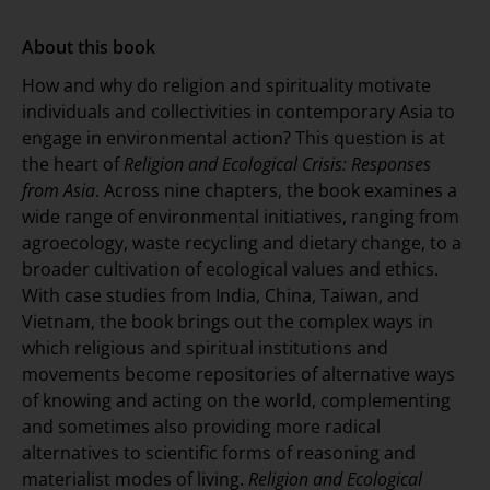
About this book
How and why do religion and spirituality motivate
individuals and collectivities in contemporary Asia to
engage in environmental action? This question is at
the heart of
Religion and Ecological Crisis: Responses
from Asia
. Across nine chapters, the book examines a
wide range of environmental initiatives, ranging from
agroecology, waste recycling and dietary change, to a
broader cultivation of ecological values and ethics.
With case studies from India, China, Taiwan, and
Vietnam, the book brings out the complex ways in
which religious and spiritual institutions and
movements become repositories of alternative ways
of knowing and acting on the world, complementing
and sometimes also providing more radical
alternatives to scientific forms of reasoning and
materialist modes of living.
Religion and Ecological