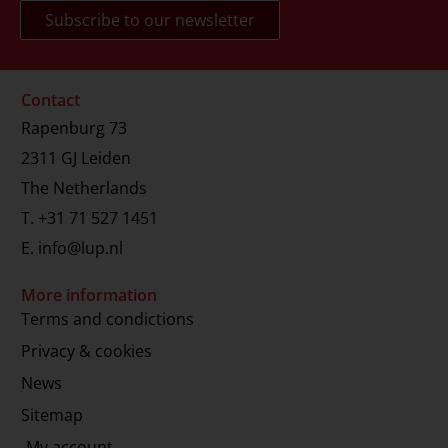
Contact
Rapenburg 73
2311 GJ Leiden
The Netherlands
T.
+31 71 527 1451
E.
info@lup.nl
More information
Terms and condictions
Privacy & cookies
News
Sitemap
My account