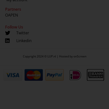
Partners
OAPEN
Follow Us
Twitter
Linkedin
Copyright 2024 © LUP.nl | Hosted by
onScreen