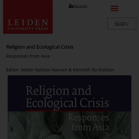
Account
€
0.00
Religion and Ecological Crisis
Responses from Asia
Editor: Mette Halskov Hansen & Kenneth Bo Nielsen