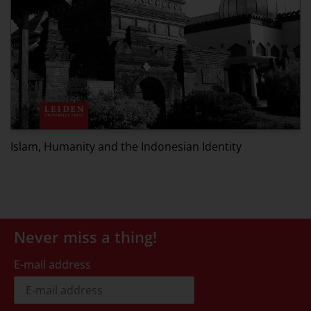
G
J
Islam, Humanity and the Indonesian Identity
Never miss a thing!
E-mail address