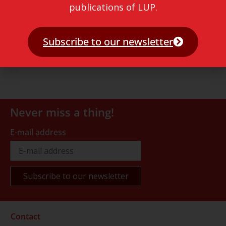
publications of LUP.
Subscribe to our newsletter
Never miss a thing!
E-mail address
Contact