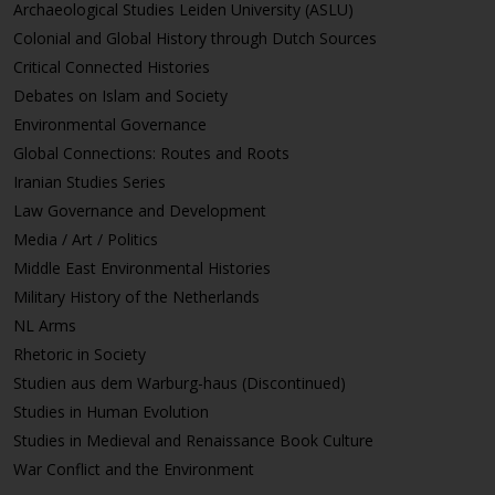
Archaeological Studies Leiden University (ASLU)
Colonial and Global History through Dutch Sources
Critical Connected Histories
Debates on Islam and Society
Environmental Governance
Global Connections: Routes and Roots
Iranian Studies Series
Law Governance and Development
Media / Art / Politics
Middle East Environmental Histories
Military History of the Netherlands
NL Arms
Rhetoric in Society
Studien aus dem Warburg-haus (Discontinued)
Studies in Human Evolution
Studies in Medieval and Renaissance Book Culture
War Conflict and the Environment