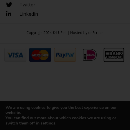
Twitter
Linkedin
Copyright 2024 © LUP.nl | Hosted by
onScreen
We are using cookies to give you the best experience on our
website.
You can find out more about which cookies we are using or
switch them off in
settings
.