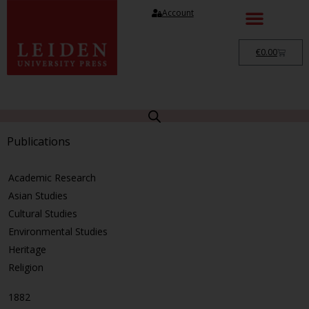
Account
€
0.00
Publications
Academic Research
Asian Studies
Cultural Studies
Environmental Studies
Heritage
Religion
1882