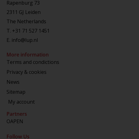
Rapenburg 73
2311 GJ Leiden
The Netherlands
T.
+31 71 527 1451
E.
info@lup.nl
More information
Terms and condictions
Privacy & cookies
News
Sitemap
My account
Partners
OAPEN
Follow Us