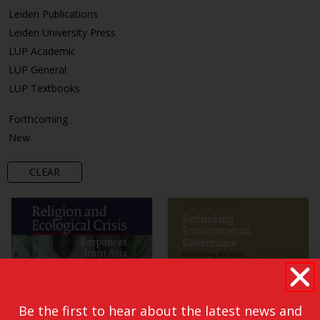
Leiden Publications
Leiden University Press
LUP Academic
LUP General
LUP Textbooks
Forthcoming
New
CLEAR
Be the first to hear about the latest news and