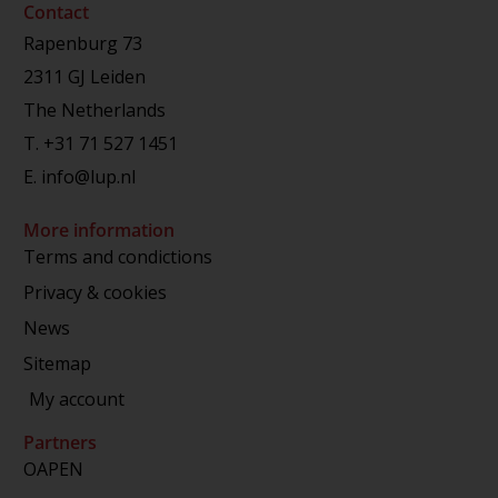
Contact
Rapenburg 73
2311 GJ Leiden
The Netherlands
T.
+31 71 527 1451
E.
info@lup.nl
More information
Terms and condictions
Privacy & cookies
News
Sitemap
My account
Partners
OAPEN