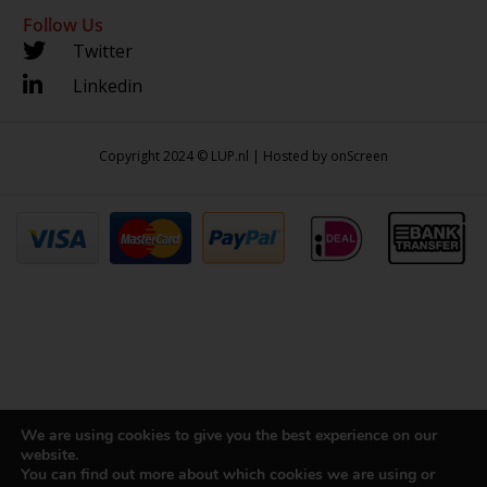
Follow Us
Twitter
Linkedin
Copyright 2024 © LUP.nl | Hosted by
onScreen
We are using cookies to give you the best experience on our
website.
You can find out more about which cookies we are using or