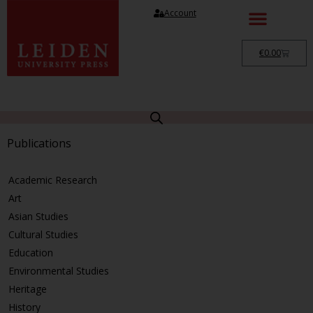
Account
€
0.00
Publications
Academic Research
Art
Asian Studies
Cultural Studies
Education
Environmental Studies
Heritage
History