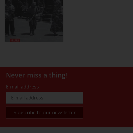
Never miss a thing!
E-mail address