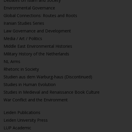
Debates on Islam and Society
Environmental Governance
Global Connections: Routes and Roots
Iranian Studies Series
Law Governance and Development
Media / Art / Politics
Middle East Environmental Histories
Military History of the Netherlands
NL Arms
Rhetoric in Society
Studien aus dem Warburg-haus (Discontinued)
Studies in Human Evolution
Studies in Medieval and Renaissance Book Culture
War Conflict and the Environment
Leiden Publications
Leiden University Press
LUP Academic