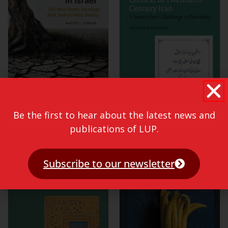
Be the first to hear about the latest news and
publications of LUP.
Subscribe to our newsletter