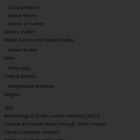
Cultural History
Global History
History of Science
Literary studies
Middle Eastern and Islamic Studies
Iranian Studies
Other
Philosophy
Political Science
International Relations
Religion
1882
Archaeological Studies Leiden University (ASLU)
Colonial and Global History through Dutch Sources
Critical Connected Histories