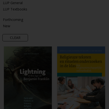
LUP General
LUP Textbooks
Forthcoming
New
CLEAR