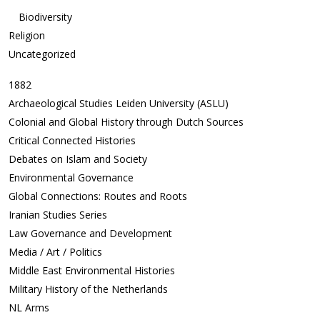
Biodiversity
Religion
Uncategorized
1882
Archaeological Studies Leiden University (ASLU)
Colonial and Global History through Dutch Sources
Critical Connected Histories
Debates on Islam and Society
Environmental Governance
Global Connections: Routes and Roots
Iranian Studies Series
Law Governance and Development
Media / Art / Politics
Middle East Environmental Histories
Military History of the Netherlands
NL Arms