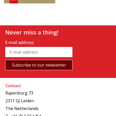
Never miss a thing!
E-mail address
Contact
Rapenburg 73
2311 GJ Leiden
The Netherlands