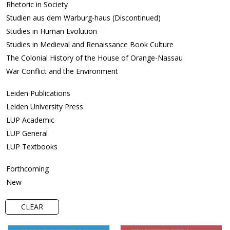
Rhetoric in Society
Studien aus dem Warburg-haus (Discontinued)
Studies in Human Evolution
Studies in Medieval and Renaissance Book Culture
The Colonial History of the House of Orange-Nassau
War Conflict and the Environment
Leiden Publications
Leiden University Press
LUP Academic
LUP General
LUP Textbooks
Forthcoming
New
CLEAR