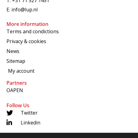
T.
+31 71 527 1451
E.
info@lup.nl
More information
Terms and condictions
Privacy & cookies
News
Sitemap
My account
Partners
OAPEN
Follow Us
Twitter
Linkedin