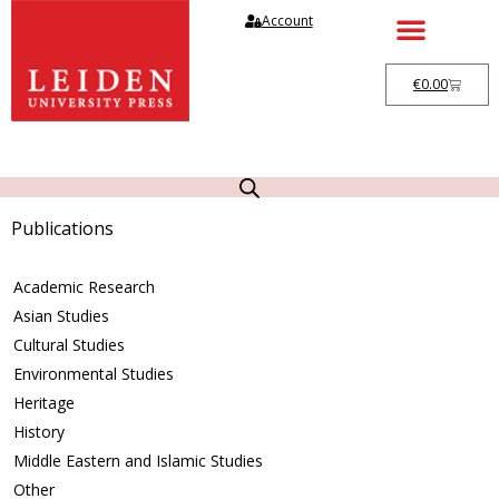
Account
€
0.00
Publications
Academic Research
Asian Studies
Cultural Studies
Environmental Studies
Heritage
History
Middle Eastern and Islamic Studies
Other