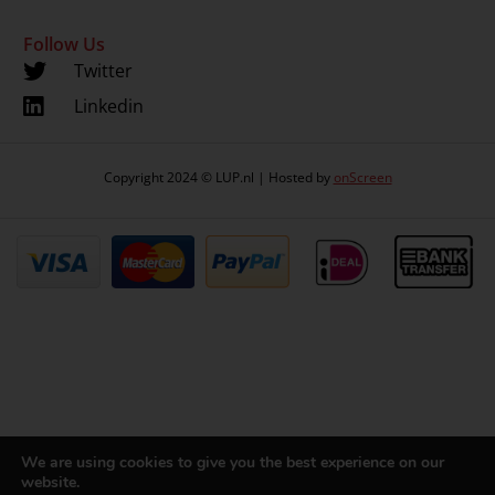
Follow Us
Twitter
Linkedin
Copyright 2024 © LUP.nl | Hosted by
onScreen
We are using cookies to give you the best experience on our
website.