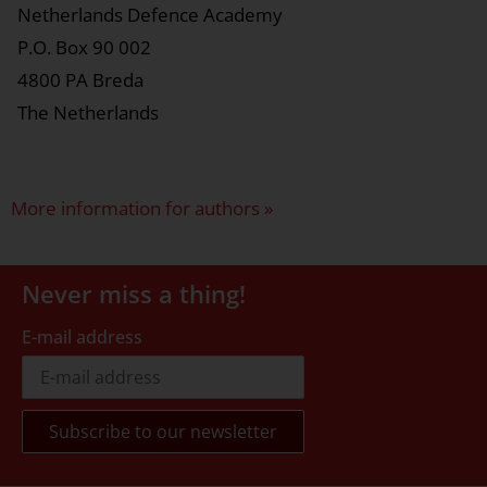
Netherlands Defence Academy
P.O. Box 90 002
4800 PA Breda
The Netherlands
More information for authors »
Never miss a thing!
E-mail address