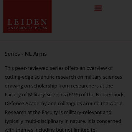
Series - NL Arms
This peer-reviewed series offers an overview of
cutting-edge scientific research on military sciences
drawing on scholarship from researchers at the
Faculty of Military Sciences (FMS) of the Netherlands
Defence Academy and colleagues around the world.
Research at the Faculty is military-relevant and
typically multi-disciplinary in nature. It is concerned
with themes including but not limited to: