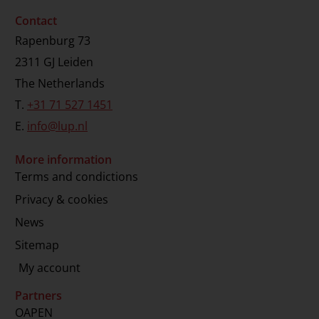
Contact
Rapenburg 73
2311 GJ Leiden
The Netherlands
T.
+31 71 527 1451
E.
info@lup.nl
More information
Terms and condictions
Privacy & cookies
News
Sitemap
My account
Partners
OAPEN