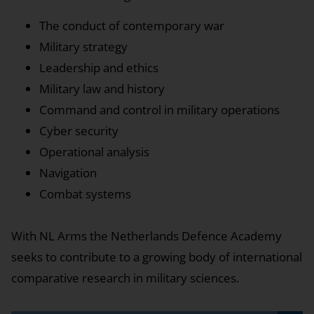
The conduct of contemporary war
Military strategy
Leadership and ethics
Military law and history
Command and control in military operations
Cyber security
Operational analysis
Navigation
Combat systems
With NL Arms the Netherlands Defence Academy
seeks to contribute to a growing body of international
comparative research in military sciences.