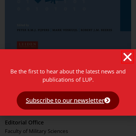
See titles »
Be the first to hear about the latest news and
publications of LUP.
Editor-in-Chief
Patrick Oonincx (Netherlands Defence Academy)
Subscribe to our newsletter
Editorial Office
Faculty of Military Sciences