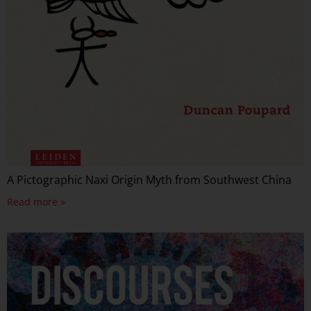
A Pictographic Naxi Origin Myth from Southwest China
Read more »