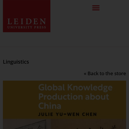
Linguistics
« Back to the store