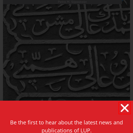
Be the first to hear about the latest news and
publications of LUP.