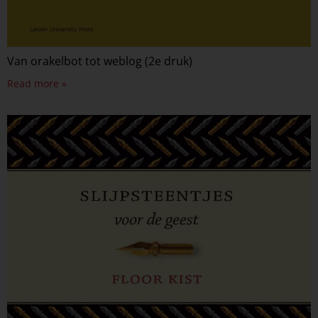
Van orakelbot tot weblog (2e druk)
Read more »