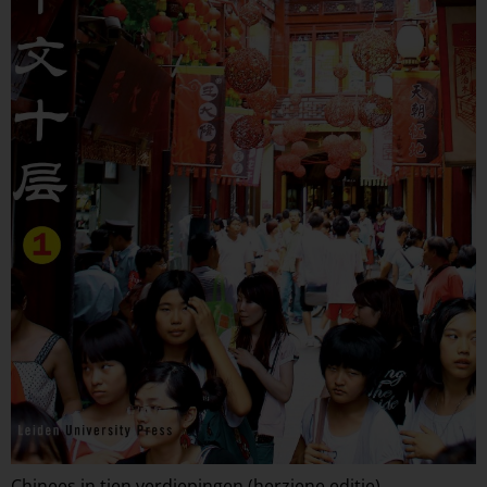
Chinees in tien verdiepingen (herziene editie)