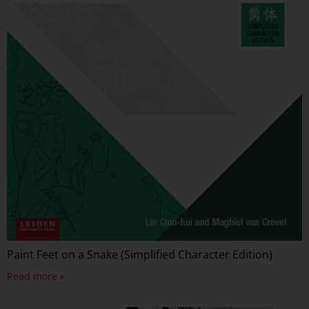
Paint Feet on a Snake (Simplified Character Edition)
Read more »