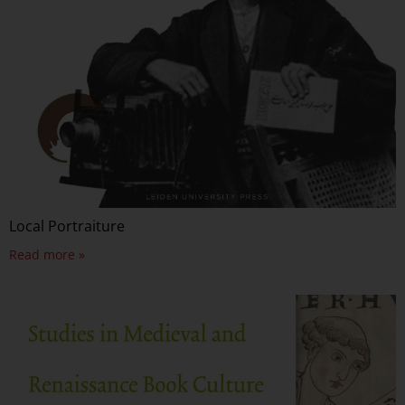
Local Portraiture
Read more »