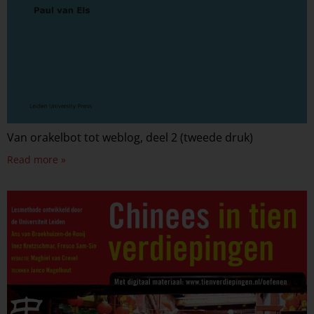
Van orakelbot tot weblog, deel 2 (tweede druk)
Read more »