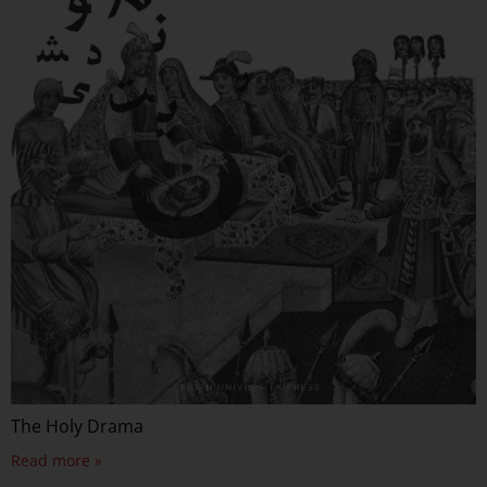
The Holy Drama
Read more »