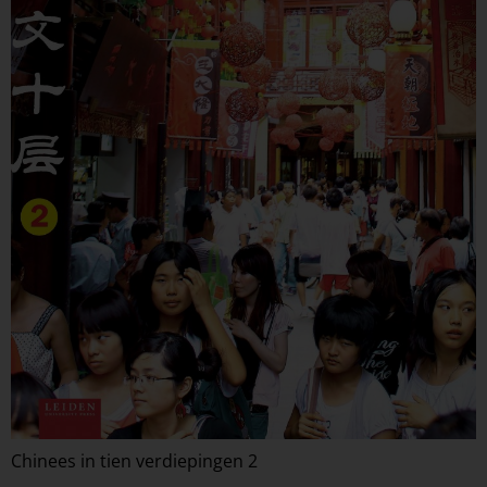
Chinees in tien verdiepingen 2