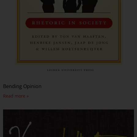
Bending Opinion
Read more »