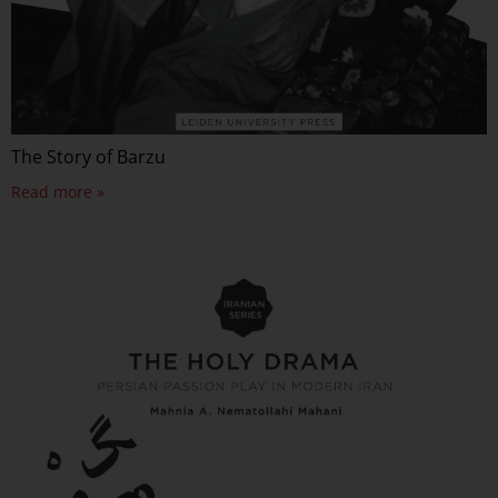
The Story of Barzu
Read more »