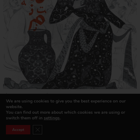
The Great ‘Umar Khayyam
We are using cookies to give you the best experience on our
Read more »
website.
You can find out more about which cookies we are using or
switch them off in
settings
.
Close GDPR Cookie Banner
Accept