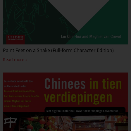
Paint Feet on a Snake (Full-form Character Edition)
Read more »