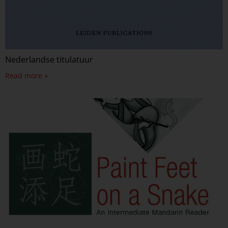
Nederlandse titulatuur
Read more »