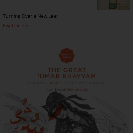
Turning Over a New Leaf
Read more »