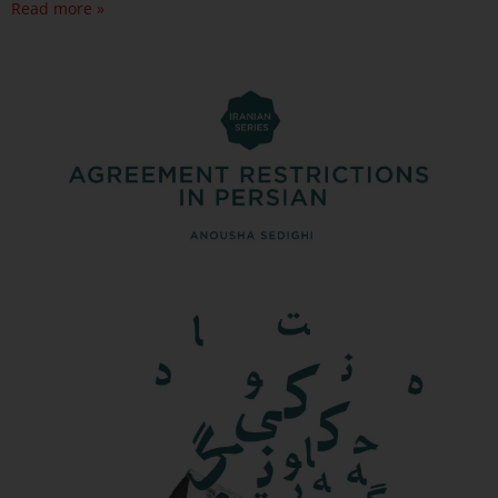
Read more »