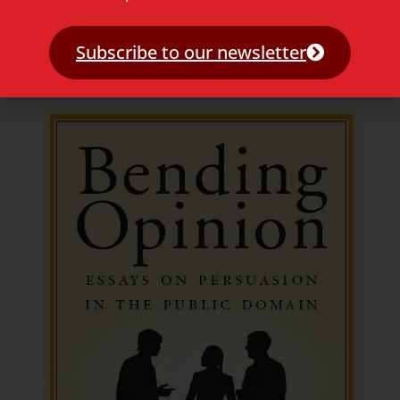
Why Arabic? – Hoezo arabisch?
Subscribe to our newsletter
Read more »