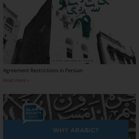
Agreement Restrictions in Persian
Read more »