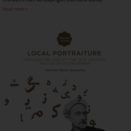
Read more »