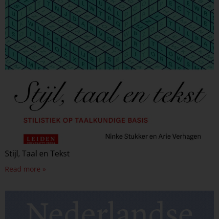
Stijl, Taal en Tekst
Read more »