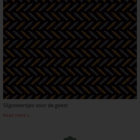
Slijpsteentjes voor de geest
Read more »