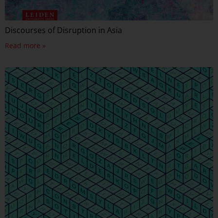
Discourses of Disruption in Asia
Read more »