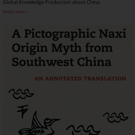
Global Knowledge Production about China
Read more »