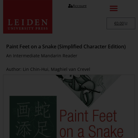
Account
€
0.00
Paint Feet on a Snake (Simplified Character Edition)
An Intermediate Mandarin Reader
Author: Lin Chin-Hui, Maghiel van Crevel