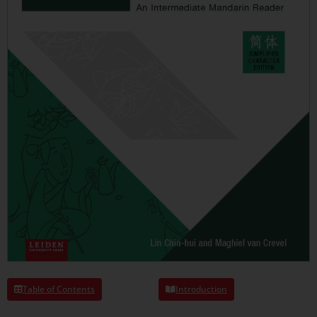
Table of Contents
Introduction