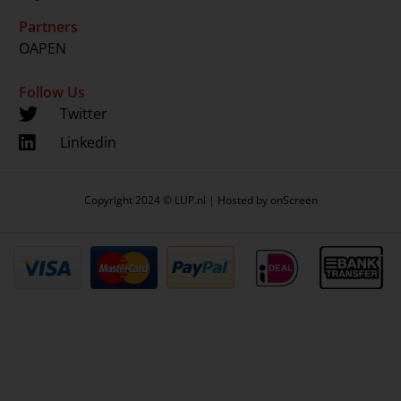
Partners
OAPEN
Follow Us
Twitter
Linkedin
Copyright 2024 © LUP.nl | Hosted by
onScreen