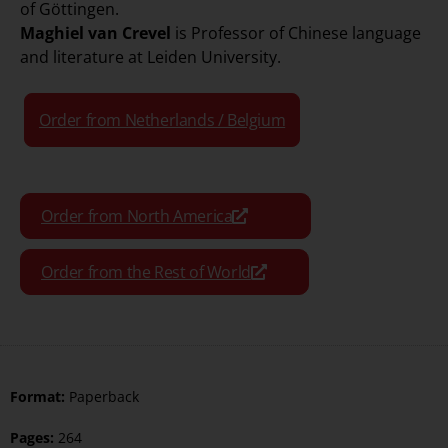
of Göttingen.
Maghiel van Crevel
is Professor of Chinese language
and literature at Leiden University.
Order from Netherlands / Belgium
Order from North America
Order from the Rest of World
Format:
Paperback
Pages:
264