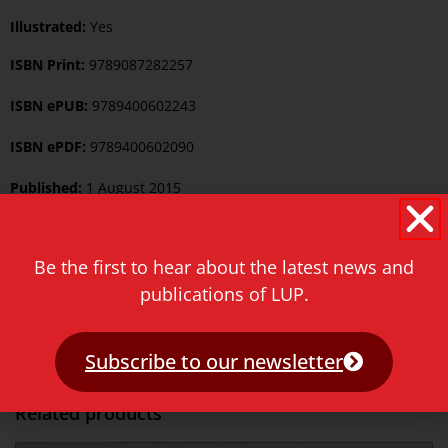
Illustrated:
Yes
ISBN Print:
9789087282257
ISBN ePUB:
9789400602243
ISBN ePDF:
9789400602090
Published:
1 August 2015
Language:
English
Be the first to hear about the latest news and
Keywords:
Asian Studies
,
Linguistics
publications of LUP.
Category:
Asian Studies
,
Linguistics
Price
€
42.00
Subscribe to our newsletter
Related products