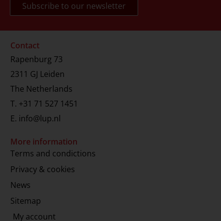
Contact
Rapenburg 73
2311 GJ Leiden
The Netherlands
T.
+31 71 527 1451
E.
info@lup.nl
More information
Terms and condictions
Privacy & cookies
News
Sitemap
My account