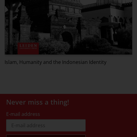
P
Islam, Humanity and the Indonesian Identity
Never miss a thing!
E-mail address