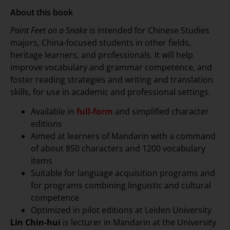
About this book
Paint Feet on a Snake
is intended for Chinese Studies
majors, China-focused students in other fields,
heritage learners, and professionals. It will help
improve vocabulary and grammar competence, and
foster reading strategies and writing and translation
skills, for use in academic and professional settings.
Available in
full-form
and simplified character
editions
Aimed at learners of Mandarin with a command
of about 850 characters and 1200 vocabulary
items
Suitable for language acquisition programs and
for programs combining linguistic and cultural
competence
Optimized in pilot editions at Leiden University
Lin Chin-hui
is lecturer in Mandarin at the University