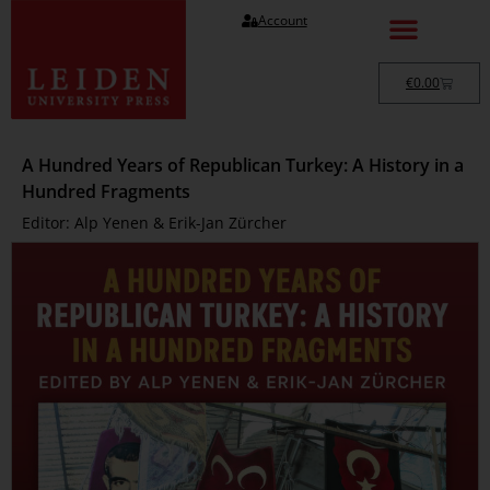
Account
€
0.00
A Hundred Years of Republican Turkey: A History in a
Hundred Fragments
Editor: Alp Yenen & Erik-Jan Zürcher