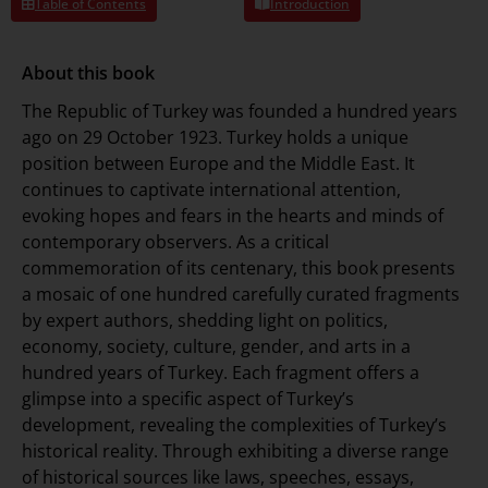
Table of Contents
Introduction
About this book
The Republic of Turkey was founded a hundred years
ago on 29 October 1923. Turkey holds a unique
position between Europe and the Middle East. It
continues to captivate international attention,
evoking hopes and fears in the hearts and minds of
contemporary observers. As a critical
commemoration of its centenary, this book presents
a mosaic of one hundred carefully curated fragments
by expert authors, shedding light on politics,
economy, society, culture, gender, and arts in a
hundred years of Turkey. Each fragment offers a
glimpse into a specific aspect of Turkey’s
development, revealing the complexities of Turkey’s
historical reality. Through exhibiting a diverse range
of historical sources like laws, speeches, essays,