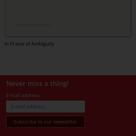
I
In Praise of Ambiguity
Never miss a thing!
E-mail address