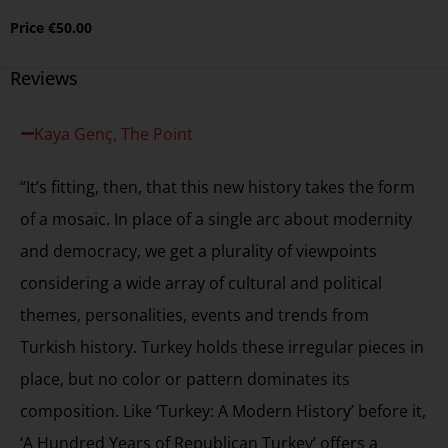
Price
€
50.00
Reviews
Kaya Genç, The Point
“It’s fitting, then, that this new history takes the form
of a mosaic. In place of a single arc about modernity
and democracy, we get a plurality of viewpoints
considering a wide array of cultural and political
themes, personalities, events and trends from
Turkish history. Turkey holds these irregular pieces in
place, but no color or pattern dominates its
composition. Like ‘Turkey: A Modern History’ before it,
‘A Hundred Years of Republican Turkey’ offers a