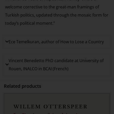
welcome corrective to the great-man framings of
Turkish politics, updated through the mosaic form for
today’s political moment.”
Ece Temelkuran, author of How to Lose a Country
Vincent Benedetto PhD candidate at University of
Rouen, INALCO in BCAI (French)
Related products