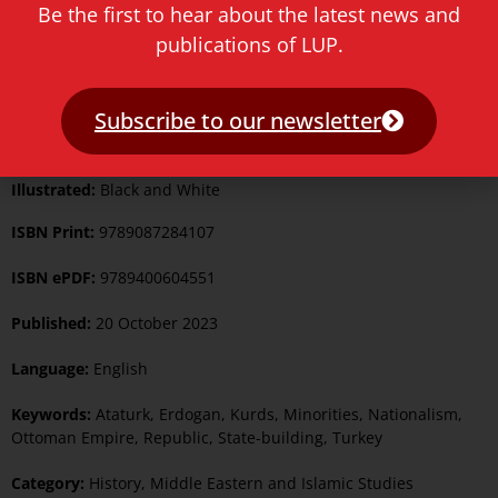
Be the first to hear about the latest news and
publications of LUP.
Format:
Paperback
Subscribe to our newsletter
Pages:
542
Illustrated:
Black and White
ISBN Print:
9789087284107
ISBN ePDF:
9789400604551
Published:
20 October 2023
Language:
English
Keywords:
Ataturk
,
Erdogan
,
Kurds
,
Minorities
,
Nationalism
,
Ottoman Empire
,
Republic
,
State-building
,
Turkey
Category:
History
,
Middle Eastern and Islamic Studies