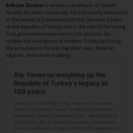
Erik-Jan Zürcher
is emeritus professor of Turkish
Studies at Leiden University. He is primarily interested
in the period of transition from the Ottoman Empire
to the Republic of Turkey and in the role of the Young
Turk generation/movement in this process. He
studies the emergence of modern Turkey by linking
the processes of forced migration, war, imperial
legacies, and nation building.