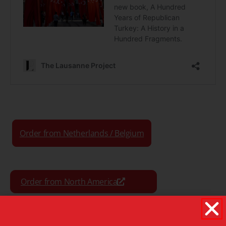
Order from Netherlands / Belgium
Order from North America
Order from the Rest of World