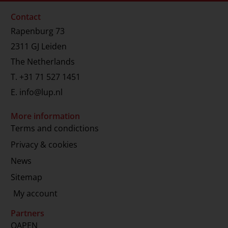
Contact
Rapenburg 73
2311 GJ Leiden
The Netherlands
T.
+31 71 527 1451
E.
info@lup.nl
More information
Terms and condictions
Privacy & cookies
News
Sitemap
My account
Partners
OAPEN