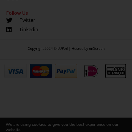
Follow Us
Twitter
Linkedin
Copyright 2024 © LUP.nl | Hosted by
onScreen
We are using cookies to give you the best experience on our
website.