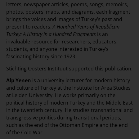
letters, newspaper articles, poems, songs, memoirs,
photos, posters, maps, and diagrams, each fragment
brings the voices and images of Turkey’s past and
present to readers.
A Hundred Years of Republican
Turkey: A History in a Hundred Fragments
is an
invaluable resource for researchers, educators,
students, and anyone interested in Turkey’s
fascinating history since 1923.
Stichting Oosters Instituut supported this publication.
Alp Yenen
is a university lecturer for modern history
and culture of Turkey at the Institute for Area Studies
at Leiden University. He works primarily on the
political history of modern Turkey and the Middle East
in the twentieth century. He studies transnational and
transgressive politics during transitional periods,
such as the end of the Ottoman Empire and the end
of the Cold War.