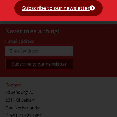
Subscribe to our newsletter
Never miss a thing!
E-mail address
Contact
Rapenburg 73
2311 GJ Leiden
The Netherlands
T.
+31 71 527 1451