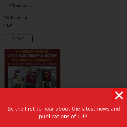
LUP Textbooks
Forthcoming
New
CLEAR
Be the first to hear about the latest news and
publications of LUP.