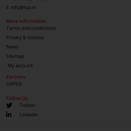
E.
info@lup.nl
More information
Terms and condictions
Privacy & cookies
News
Sitemap
My account
Partners
OAPEN
Follow Us
Twitter
Linkedin