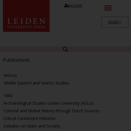
Account
€
0.00
Publications
History
Middle Eastern and Islamic Studies
1882
Archaeological Studies Leiden University (ASLU)
Colonial and Global History through Dutch Sources
Critical Connected Histories
Debates on Islam and Society