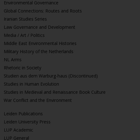
Environmental Governance
Global Connections: Routes and Roots
Iranian Studies Series
Law Governance and Development
Media / Art / Politics
Middle East Environmental Histories
Military History of the Netherlands
NL Arms
Rhetoric in Society
Studien aus dem Warburg-haus (Discontinued)
Studies in Human Evolution
Studies in Medieval and Renaissance Book Culture
War Conflict and the Environment
Leiden Publications
Leiden University Press
LUP Academic
LUP General