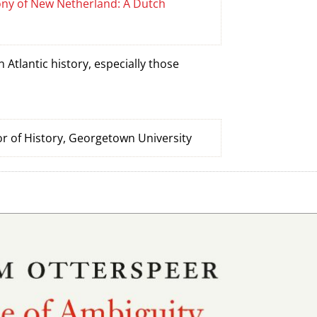
lony of New Netherland: A Dutch
Atlantic history, especially those
r of History, Georgetown University