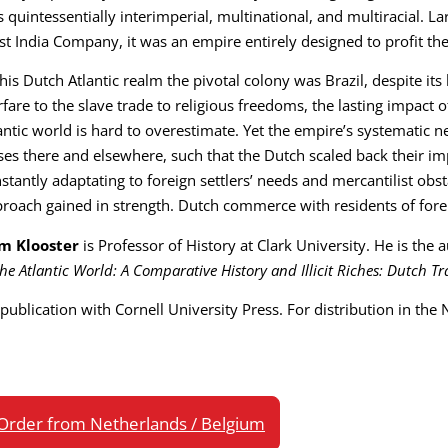
 quintessentially interimperial, multinational, and multiracial. L
t India Company, it was an empire entirely designed to profit th
this Dutch Atlantic realm the pivotal colony was Brazil, despite it
fare to the slave trade to religious freedoms, the lasting impact o
antic world is hard to overestimate. Yet the empire’s systematic negl
ses there and elsewhere, such that the Dutch scaled back their i
stantly adaptating to foreign settlers’ needs and mercantilist obst
roach gained in strength. Dutch commerce with residents of fore
m Klooster
is Professor of History at Clark University. He is the
the Atlantic World: A Comparative History and Illicit Riches: Dutch 
publication with Cornell University Press. For distribution in the
Order from Netherlands / Belgium