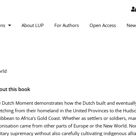
ons
About LUP
For Authors
Open Access
New
orld
out this book
 Dutch Moment demonstrates how the Dutch built and eventually 
etching from their homeland in the United Provinces to the Hudso
ibbean to Africa’s Gold Coast. Whether as settlers or soldiers, ma
onisation came from other parts of Europe or the New World. No
itary supremacy without also carefully cultivating indigenous alli