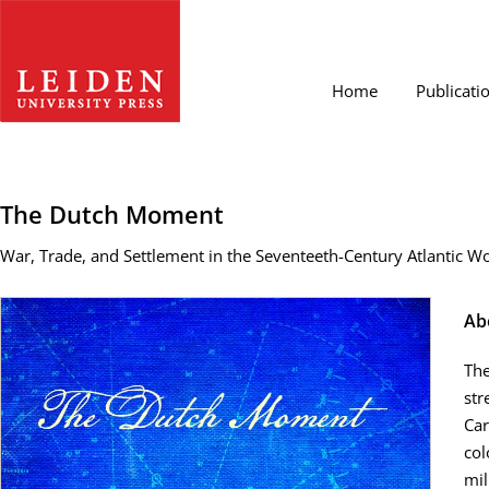
Home
Publicati
The Dutch Moment
War, Trade, and Settlement in the Seventeeth-Century Atlantic W
Ab
The
str
Car
col
mil