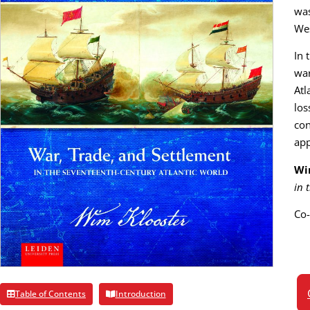
was
Wes
In 
war
Atl
los
con
app
Wi
in 
Co-
Table of Contents
Introduction