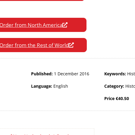
Order from North America
Order from the Rest of World
Published:
1 December 2016
Keywords:
His
Language:
English
Category:
Hist
Price
€
40.50