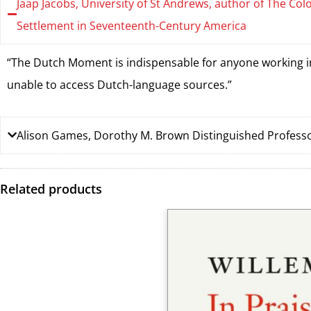
Jaap Jacobs, University of St Andrews, author of The Co
Settlement in Seventeenth-Century America
“The Dutch Moment is indispensable for anyone working in 
unable to access Dutch-language sources.”
Alison Games, Dorothy M. Brown Distinguished Professo
Related products