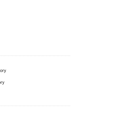
tory
ory