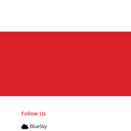
Edele wijze lieve bijzonder
Follow Us
BlueSky