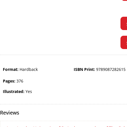
Format:
Hardback
ISBN Print:
9789087282615
Pages:
376
Illustrated:
Yes
Reviews