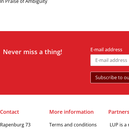
In Praise of Ambiguity
E-mail address
Never miss a thing!
Contact
More information
Partner
Rapenburg 73
Terms and conditions
LUP is a