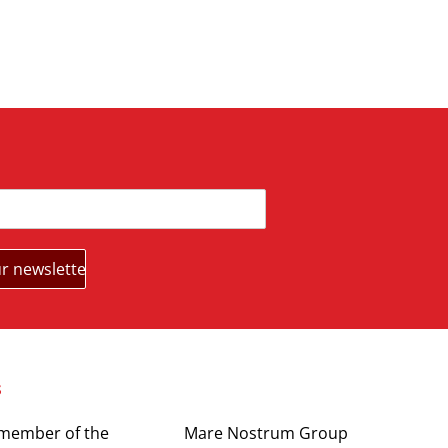
s
Partners
 member of the
Mare Nostrum Group