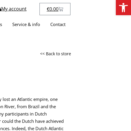
Open
My account
€
0.00
s
Service & info
Contact
<< Back to store
lost an Atlantic empire, one
n River, from Brazil and the
ny participants in Dutch
r could the Dutch have achieved
ances. Indeed, the Dutch Atlantic