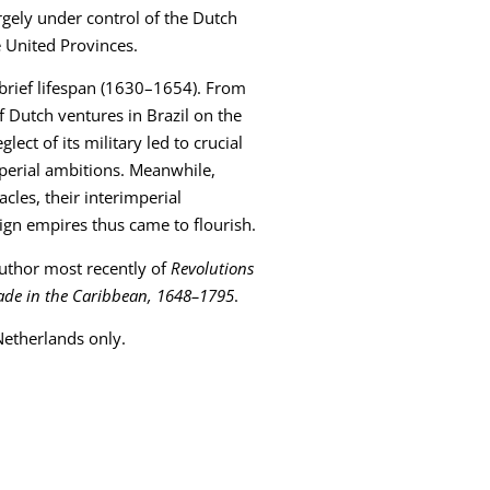
argely under control of the Dutch
e United Provinces.
s brief lifespan (1630–1654). From
f Dutch ventures in Brazil on the
ect of its military led to crucial
mperial ambitions. Meanwhile,
acles, their interimperial
ign empires thus came to flourish.
 author most recently of
Revolutions
Trade in the Caribbean, 1648–1795
.
 Netherlands only.