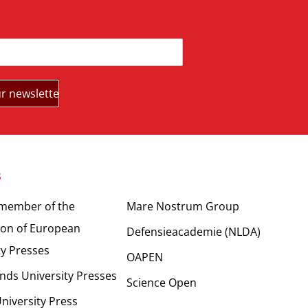
s
Partners
 member of the
Mare Nostrum Group
ion of European
Defensieacademie (NLDA)
ty Presses
OAPEN
nds University Presses
Science Open
niversity Press