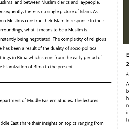
slims, and between Muslim clerics and laypeople.
nsequently, there is no single picture of Islam. As
ma Muslims construe their Islam in response to their
rroundings, what it means to be a Muslim is
nstantly being negotiated. The complexity of religious
fe has been a result of the duality of socio-political
E
ttings in Bima which stems from the early period of
2
e Islamization of Bima to the present.
A
A
b
h
department of Middle Eastern Studies. The lectures
n
i
h
Middle East share their insights on topics ranging from