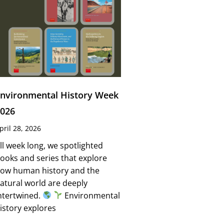
nvironmental History Week
026
pril 28, 2026
ll week long, we spotlighted
ooks and series that explore
ow human history and the
atural world are deeply
ntertwined.
Environmental
istory explores