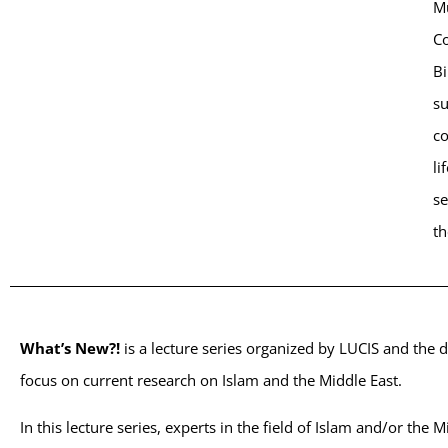
Mu
Co
Bi
su
co
li
se
th
What’s New?!
is a lecture series organized by LUCIS and the 
focus on current research on Islam and the Middle East.
In this lecture series, experts in the field of Islam and/or the 