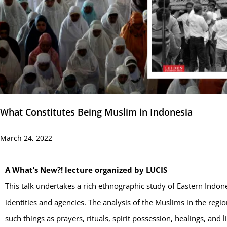
What Constitutes Being Muslim in Indonesia
March 24, 2022
A What’s New?! lecture organized by LUCIS
This talk undertakes a rich ethnographic study of Eastern Indon
identities and agencies. The analysis of the Muslims in the regi
such things as prayers, rituals, spirit possession, healings, and l