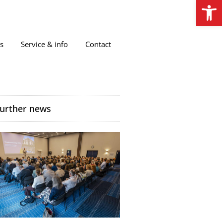
Open
s
Service & info
Contact
urther news