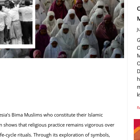
O
M
J
G
O
M
O
D
h
m
R
esia’s Bima Muslims who constitute their Islamic
on shows that religious practice remains vigorous over
ife-cycle rituals. Through its exploration of symbols,