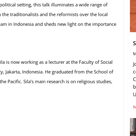
olitical setting, this talk illuminates a wide range of
he traditionalists and the reformists over the local
 Islam in Indonesia and sheds new light on the importance
S
M
is now working as a lecturer at the Faculty of Social
J
c
ity, Jakarta, Indonesia. He graduated from the School of
C
e Pacific. Sila’s main research is on religious studies,
b
U
R