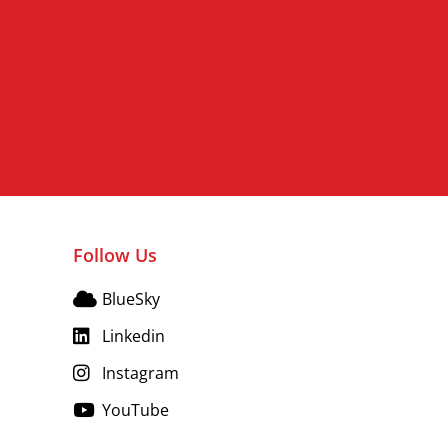
Follow Us
BlueSky
Linkedin
Instagram
YouTube