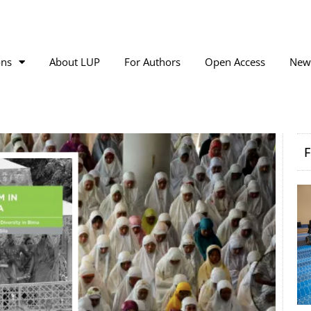
ons
About LUP
For Authors
Open Access
New
F