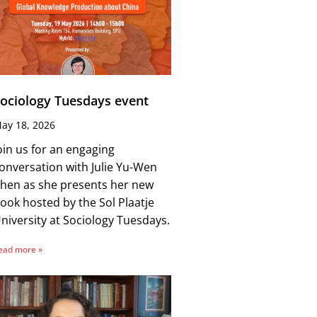
ociology Tuesdays event
ay 18, 2026
oin us for an engaging
onversation with Julie Yu-Wen
hen as she presents her new
ook hosted by the Sol Plaatje
niversity at Sociology Tuesdays.
ead more »