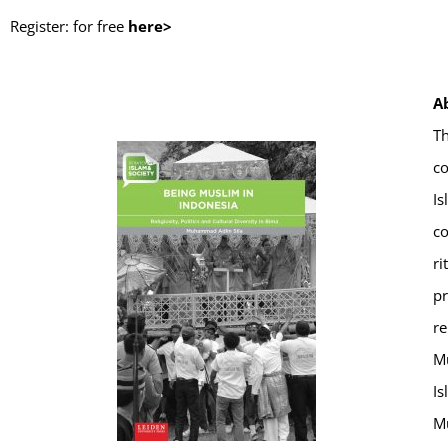
Register: for free
here>
A
Th
co
Is
co
ri
pr
re
Mu
Is
Mu