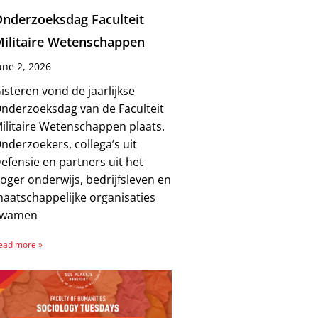
nderzoeksdag Faculteit
ilitaire Wetenschappen
une 2, 2026
isteren vond de jaarlijkse
nderzoeksdag van de Faculteit
ilitaire Wetenschappen plaats.
nderzoekers, collega’s uit
efensie en partners uit het
oger onderwijs, bedrijfsleven en
aatschappelijke organisaties
kwamen
ead more »