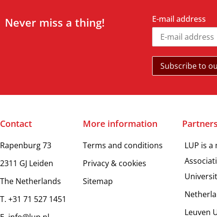
E-mail address
Never miss a thing!
Contact
More information
Partner
Rapenburg 73
Terms and conditions
LUP is a
Associat
2311 GJ Leiden
Privacy & cookies
Universi
The Netherlands
Sitemap
Netherla
T. +31 71 527 1451
Leuven U
E. info@lup.nl