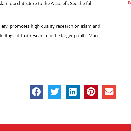
mic architecture to the Arab left. See the full
R
ciety, promotes high-quality research on Islam and
ndings of that research to the larger public.
More