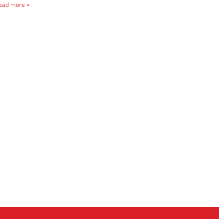
ead more »