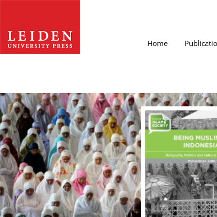
Home
Publicati