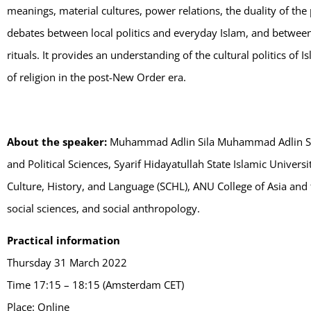
meanings, material cultures, power relations, the duality of the p
debates between local politics and everyday Islam, and between t
rituals. It provides an understanding of the cultural politics of
of religion in the post-New Order era.
About the speaker:
Muhammad Adlin Sila Muhammad Adlin Sila 
and Political Sciences, Syarif Hidayatullah State Islamic Univers
Culture, History, and Language (SCHL), ANU College of Asia and th
social sciences, and social anthropology.
Practical information
Thursday 31 March 2022
Time 17:15 – 18:15 (Amsterdam CET)
Place: Online