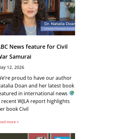
BC News feature for Civil
War Samurai
ay 12, 2026
e’re proud to have our author
atalia Doan and her latest book
eatured in international news
 recent WJLA report highlights
er book Civil
ead more »