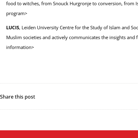
food to witches, from Snouck Hurgronje to conversion, from Isla
program>
LUCIS
, Leiden University Centre for the Study of Islam and So
Muslim societies and actively communicates the insights and fi
information>
Share this post