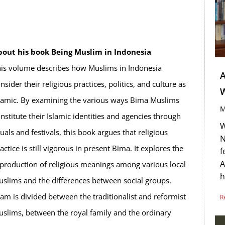
bout his book Being Muslim in Indonesia
is volume describes how Muslims in Indonesia
A
nsider their religious practices, politics, and culture as
lamic. By examining the various ways Bima Muslims
M
nstitute their Islamic identities and agencies through
W
tuals and festivals, this book argues that religious
N
actice is still vigorous in present Bima. It explores the
f
A
production of religious meanings among various local
h
slims and the differences between social groups.
lam is divided between the traditionalist and reformist
R
slims, between the royal family and the ordinary