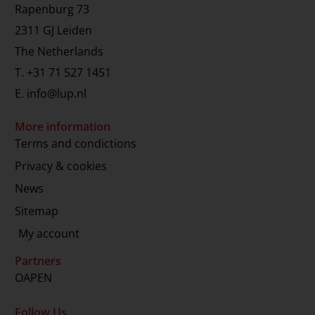
Rapenburg 73
2311 GJ Leiden
The Netherlands
T.
+31 71 527 1451
E.
info@lup.nl
More information
Terms and condictions
Privacy & cookies
News
Sitemap
My account
Partners
OAPEN
Follow Us