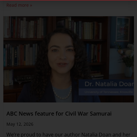
Read more »
ABC News feature for Civil War Samurai
May 12, 2026
We’re proud to have our author Natalia Doan and her