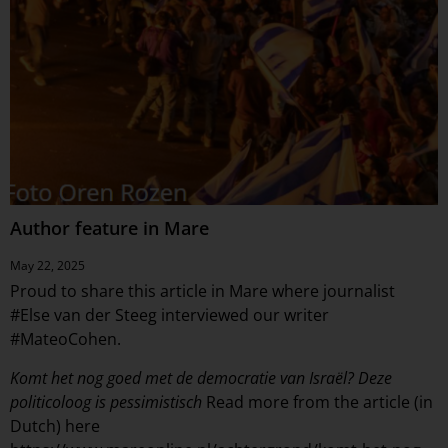
Author feature in Mare
May 22, 2025
Proud to share this article in Mare where journalist
#
Else van der Steeg
interviewed our writer
#
MateoCohen
.
Komt het nog goed met de democratie van Israël? Deze
politicoloog is pessimistisch
Read more from the article (in
Dutch) here