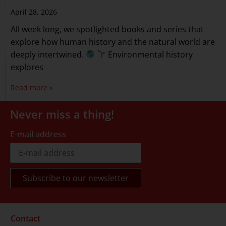
April 28, 2026
All week long, we spotlighted books and series that
explore how human history and the natural world are
deeply intertwined.
Environmental history
explores
Read more »
Never miss a thing!
E-mail address
Contact