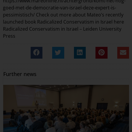
https://www.mareonline.nl/achtergrond/komt-het-nog-
goed-met-de-democratie-van-israel-deze-expert-is-
pessimistisch/
Check out more about Mateo’s recently
launched book Radicalized Conservatism in Israel here
Radicalized Conservatism in Israel – Leiden University
Press
Further news