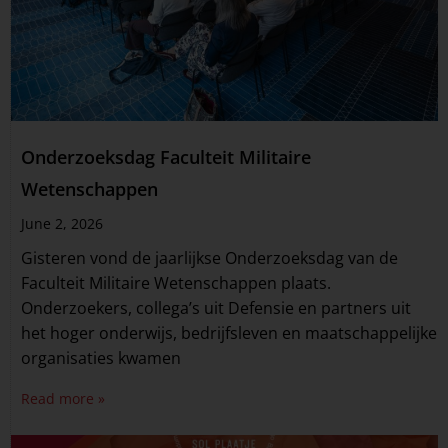
Onderzoeksdag Faculteit Militaire
Wetenschappen
June 2, 2026
Gisteren vond de jaarlijkse Onderzoeksdag van de
Faculteit Militaire Wetenschappen plaats.
Onderzoekers, collega’s uit Defensie en partners uit
het hoger onderwijs, bedrijfsleven en maatschappelijke
organisaties kwamen
Read more »