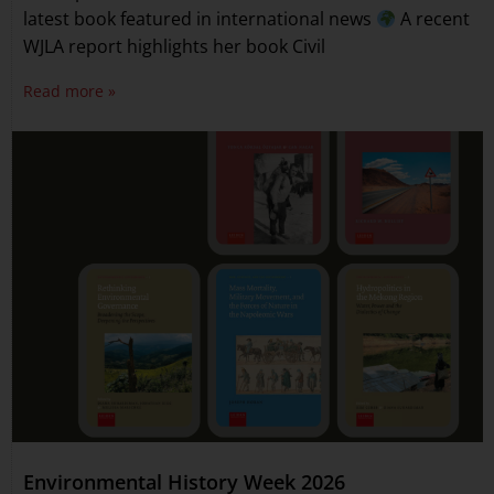
latest book featured in international news
A recent
WJLA report highlights her book Civil
Read more »
Environmental History Week 2026