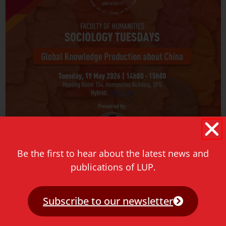
Be the first to hear about the latest news and
Sociology Tuesdays event
publications of LUP.
May 18, 2026
Join us for an engaging conversation with Julie Yu-Wen
Subscribe to our newsletter
Chen as she presents her new book hosted by the Sol
Plaatje University at Sociology Tuesdays.