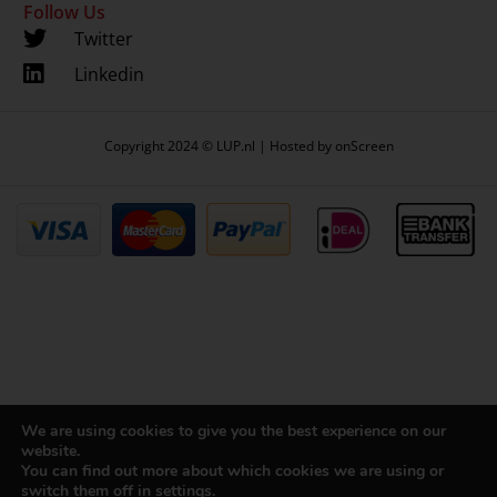
Follow Us
Twitter
Linkedin
Copyright 2024 © LUP.nl | Hosted by
onScreen
We are using cookies to give you the best experience on our
website.
You can find out more about which cookies we are using or
switch them off in
settings
.