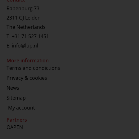
Rapenburg 73
2311 GJ Leiden
The Netherlands
T.
+31 71 527 1451
E.
info@lup.nl
More information
Terms and condictions
Privacy & cookies
News
Sitemap
My account
Partners
OAPEN