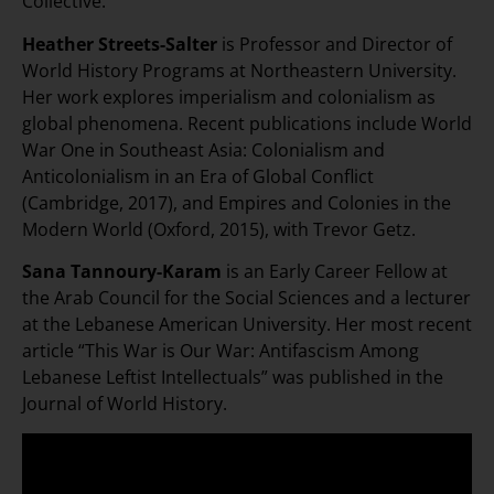
Collective.
Heather Streets-Salter
is Professor and Director of
World History Programs at Northeastern University.
Her work explores imperialism and colonialism as
global phenomena. Recent publications include World
War One in Southeast Asia: Colonialism and
Anticolonialism in an Era of Global Conflict
(Cambridge, 2017), and Empires and Colonies in the
Modern World (Oxford, 2015), with Trevor Getz.
Sana Tannoury-Karam
is an Early Career Fellow at
the Arab Council for the Social Sciences and a lecturer
at the Lebanese American University. Her most recent
article “This War is Our War: Antifascism Among
Lebanese Leftist Intellectuals” was published in the
Journal of World History.