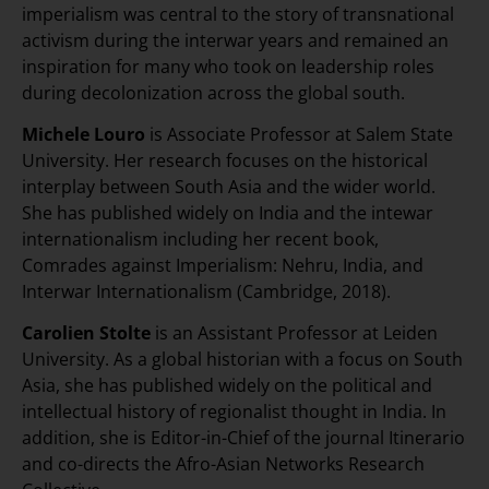
imperialism was central to the story of transnational
activism during the interwar years and remained an
inspiration for many who took on leadership roles
during decolonization across the global south.
Michele Louro
is Associate Professor at Salem State
University. Her research focuses on the historical
interplay between South Asia and the wider world.
She has published widely on India and the intewar
internationalism including her recent book,
Comrades against Imperialism: Nehru, India, and
Interwar Internationalism (Cambridge, 2018).
Carolien Stolte
is an Assistant Professor at Leiden
University. As a global historian with a focus on South
Asia, she has published widely on the political and
intellectual history of regionalist thought in India. In
addition, she is Editor-in-Chief of the journal Itinerario
and co-directs the Afro-Asian Networks Research