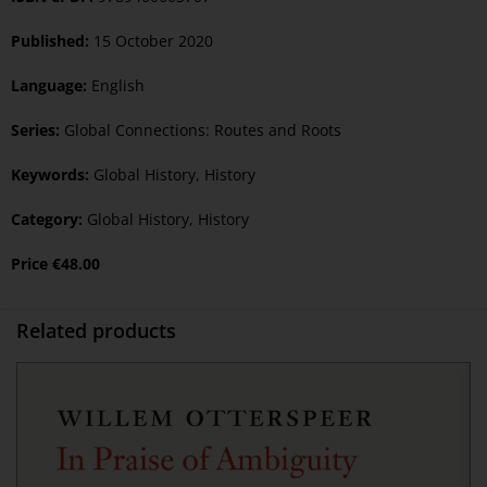
Published:
15 October 2020
Language:
English
Series:
Global Connections: Routes and Roots
Keywords:
Global History
,
History
Category:
Global History
,
History
Price
€
48.00
Related products