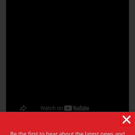
Be the first to hear about the latest news and