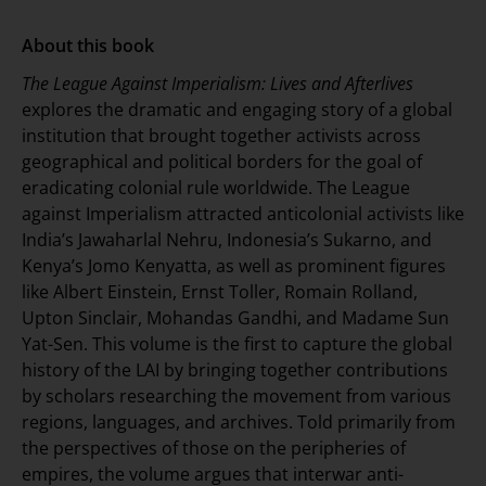
About this book
The League Against Imperialism: Lives and Afterlives
explores the dramatic and engaging story of a global
institution that brought together activists across
geographical and political borders for the goal of
eradicating colonial rule worldwide. The League
against Imperialism attracted anticolonial activists like
India’s Jawaharlal Nehru, Indonesia’s Sukarno, and
Kenya’s Jomo Kenyatta, as well as prominent figures
like Albert Einstein, Ernst Toller, Romain Rolland,
Upton Sinclair, Mohandas Gandhi, and Madame Sun
Yat-Sen. This volume is the first to capture the global
history of the LAI by bringing together contributions
by scholars researching the movement from various
regions, languages, and archives. Told primarily from
the perspectives of those on the peripheries of
empires, the volume argues that interwar anti-