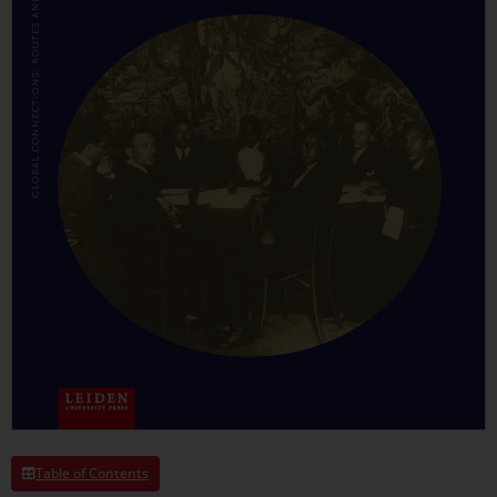
Table of Contents