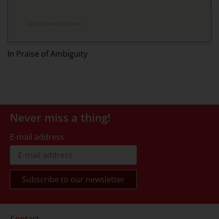
Ed
In Praise of Ambiguity
Never miss a thing!
E-mail address
Contact