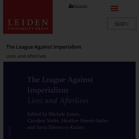
Account
€
0.00
The League Against Imperialism
Lives and Afterlives