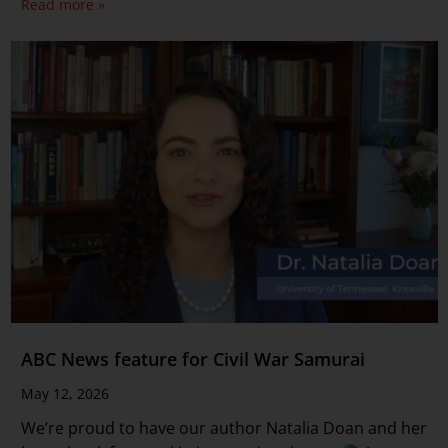
Read more »
ABC News feature for Civil War Samurai
May 12, 2026
We’re proud to have our author Natalia Doan and her