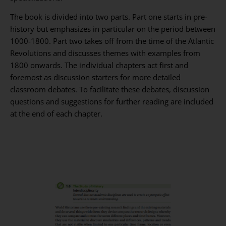
The book is divided into two parts. Part one starts in pre-
history but emphasizes in particular on the period between
1000-1800. Part two takes off from the time of the Atlantic
Revolutions and discusses themes with examples from
1800 onwards. The individual chapters act first and
foremost as discussion starters for more detailed
classroom debates. To facilitate these debates, discussion
questions and suggestions for further reading are included
at the end of each chapter.