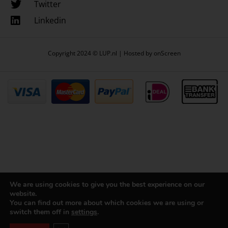
Twitter
Linkedin
Copyright 2024 © LUP.nl | Hosted by
onScreen
We are using cookies to give you the best experience on our
website.
You can find out more about which cookies we are using or
switch them off in
settings
.