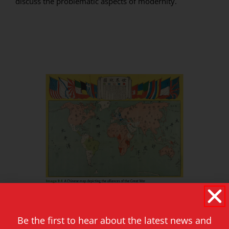
discuss the problematic aspects of modernity.
Be the first to hear about the latest news and
In short