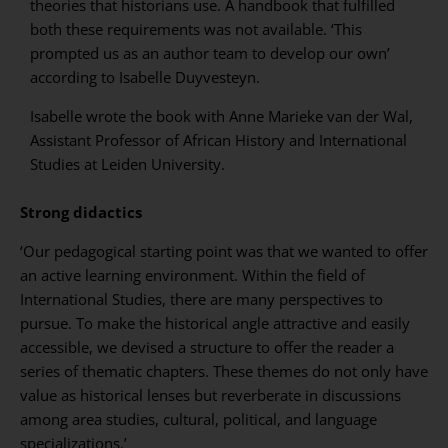
theories that historians use. A handbook that fulfilled
both these requirements was not available. ‘This
prompted us as an author team to develop our own’
according to Isabelle Duyvesteyn.
Isabelle wrote the book with Anne Marieke van der Wal,
Assistant Professor of African History and International
Studies at Leiden University.
Strong didactics
‘Our pedagogical starting point was that we wanted to offer
an active learning environment. Within the field of
International Studies, there are many perspectives to
pursue. To make the historical angle attractive and easily
accessible, we devised a structure to offer the reader a
series of thematic chapters. These themes do not only have
value as historical lenses but reverberate in discussions
among area studies, cultural, political, and language
specializations.’