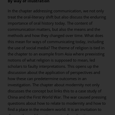
By way of illustration
In the chapter addressing communication, we not only
treat the oral-literacy shift but also discuss the enduring
importance of oral history today. The content of
communication matters, but also the means and the
methods and how they changed over time. What does
this mean for ways of communicating today, including
the use of social media? The theme of religion is tied in
the chapter to an example from Asia where preexisting
notions of what religion is supposed to mean, led
scholars to faulty interpretations. This opens up the
discussion about the application of perspectives and
how these can predetermine outcomes in an
investigation. The chapter about modernity not only
discusses the concept but links this to a case study of
China and the First World War. The war caused pressing
questions about how to relate to modernity and how to
find a place in the modern world. It is an invitation to