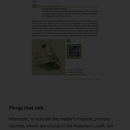
Things that talk
Moreover, to activate the reader’s interest, primary
sources, which are crucial in the historian’s craft, are