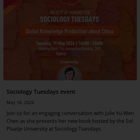
Sociology Tuesdays event
May 18, 2026
Join us for an engaging conversation with Julie Yu-Wen
Chen as she presents her new book hosted by the Sol
Plaatje University at Sociology Tuesdays.