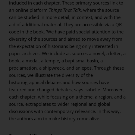
included in each chapter. These primary sources link to
an online platform
Things That Talk
, where the source
can be studied in more detail, in context, and with the
aid of additional material. They are accessible via a QR
code in the book. ‘We have paid special attention to the
diversity of the sources and aimed to move away from
the expectation of historians being only interested in
paper archives. We include as sources a novel, a letter, a
book, a medal, a temple, a baptismal basin, a
proclamation, a shipwreck, and an epos. Through these
sources, we illustrate the diversity of the
historiographical debates and how sources have
featured and changed debates, says Isabelle. Moreover,
each chapter, while focusing on a theme, a region, and a
source, extrapolates to wider regional and global
discussions with contemporary relevance. In this way,
the authors aim to make history come alive.