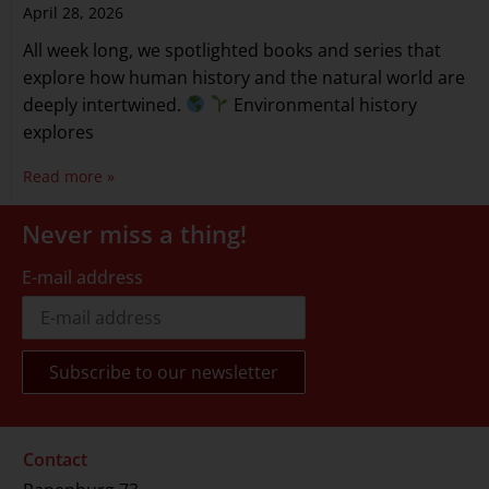
April 28, 2026
All week long, we spotlighted books and series that
explore how human history and the natural world are
deeply intertwined.
Environmental history
explores
Read more »
Never miss a thing!
E-mail address
Contact