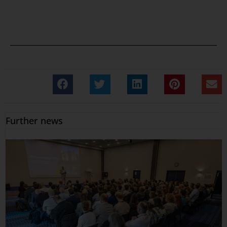
Further news