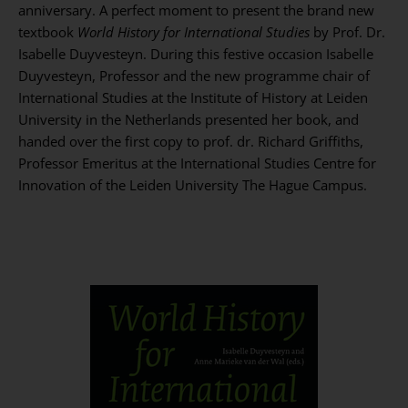
anniversary. A perfect moment to present the brand new
textbook
World History for International Studies
by Prof. Dr.
Isabelle Duyvesteyn. During this festive occasion Isabelle
Duyvesteyn, Professor and the new programme chair of
International Studies at the Institute of History at Leiden
University in the Netherlands presented her book, and
handed over the first copy to prof. dr. Richard Griffiths,
Professor Emeritus at the International Studies Centre for
Innovation of the Leiden University The Hague Campus.