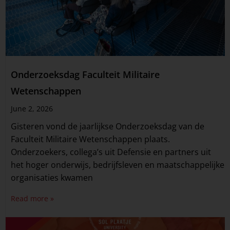
Onderzoeksdag Faculteit Militaire
Wetenschappen
June 2, 2026
Gisteren vond de jaarlijkse Onderzoeksdag van de
Faculteit Militaire Wetenschappen plaats.
Onderzoekers, collega’s uit Defensie en partners uit
het hoger onderwijs, bedrijfsleven en maatschappelijke
organisaties kwamen
Read more »