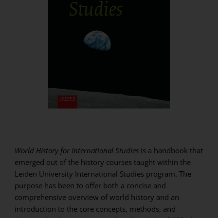
World History for International Studies
is a handbook that
emerged out of the history courses taught within the
Leiden University International Studies program. The
purpose has been to offer both a concise and
comprehensive overview of world history and an
introduction to the core concepts, methods, and