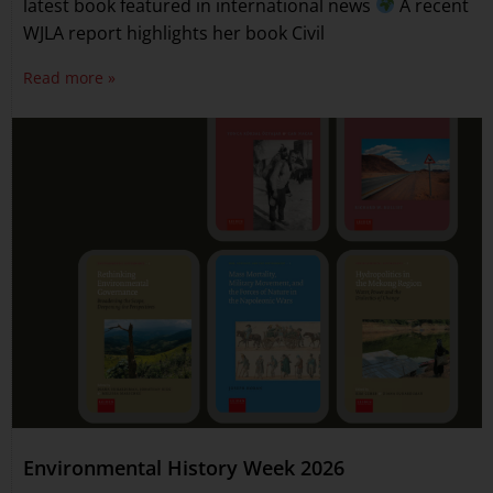
latest book featured in international news
A recent
WJLA report highlights her book Civil
Read more »
Environmental History Week 2026