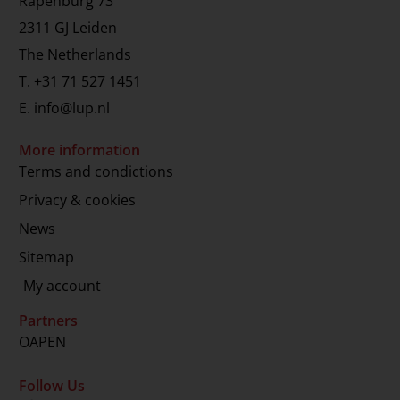
Rapenburg 73
2311 GJ Leiden
The Netherlands
T.
+31 71 527 1451
E.
info@lup.nl
More information
Terms and condictions
Privacy & cookies
News
Sitemap
My account
Partners
OAPEN
Follow Us