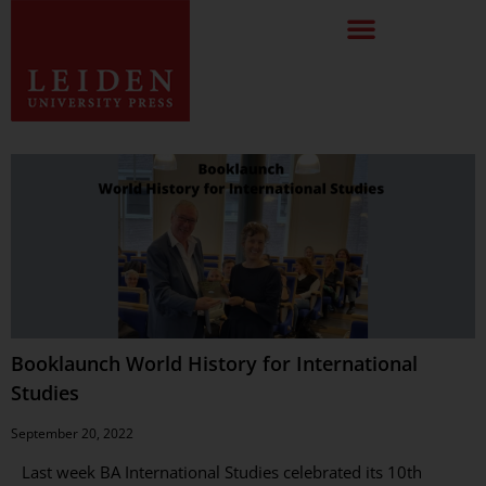
Booklaunch World History for International
Studies
September 20, 2022
Last week BA International Studies celebrated its 10th