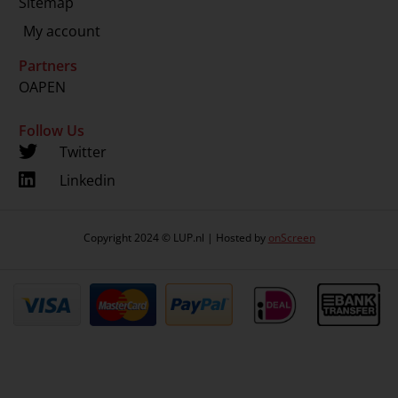
Sitemap
My account
Partners
OAPEN
Follow Us
Twitter
Linkedin
Copyright 2024 © LUP.nl | Hosted by
onScreen