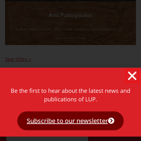
See titles »
More information for authors>
Be the first to hear about the latest news and
publications of LUP.
Never miss a thing!
Subscribe to our newsletter
E-mail address