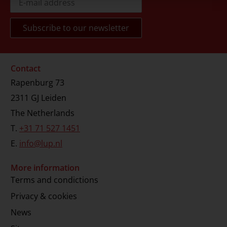
Contact
Rapenburg 73
2311 GJ Leiden
The Netherlands
T.
+31 71 527 1451
E.
info@lup.nl
More information
Terms and condictions
Privacy & cookies
News