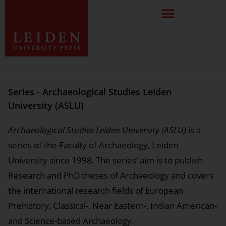
Series - Archaeological Studies Leiden
University (ASLU)
Archaeological Studies Leiden University (ASLU)
is a
series of the Faculty of Archaeology, Leiden
University since 1998. The series’ aim is to publish
Research and PhD theses of Archaeology and covers
the international research fields of European
Prehistory, Classical-, Near Eastern-, Indian American-
and Science-based Archaeology.